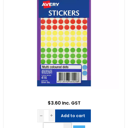
$3.60 Inc. GST
Add to cart