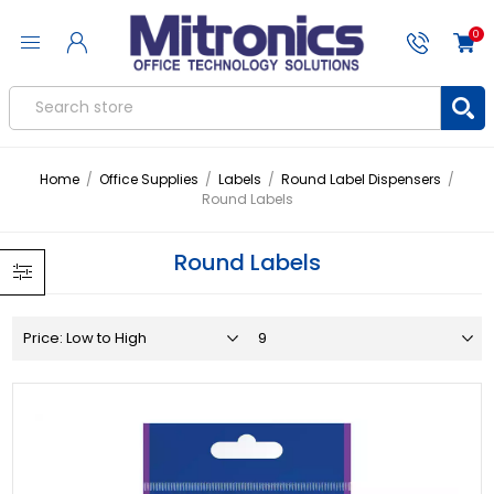
0
Home
/
Office Supplies
/
Labels
/
Round Label Dispensers
/
Round Labels
Round Labels