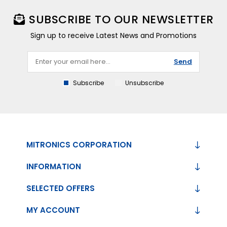
SUBSCRIBE TO OUR NEWSLETTER
Sign up to receive Latest News and Promotions
Send
Subscribe
Unsubscribe
MITRONICS CORPORATION
INFORMATION
SELECTED OFFERS
MY ACCOUNT