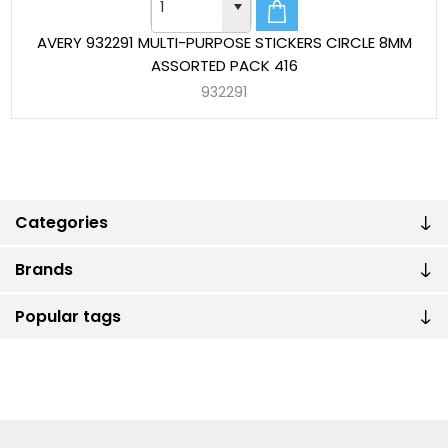
AVERY 932291 MULTI-PURPOSE STICKERS CIRCLE 8MM
ASSORTED PACK 416
932291
Categories
Brands
Popular tags