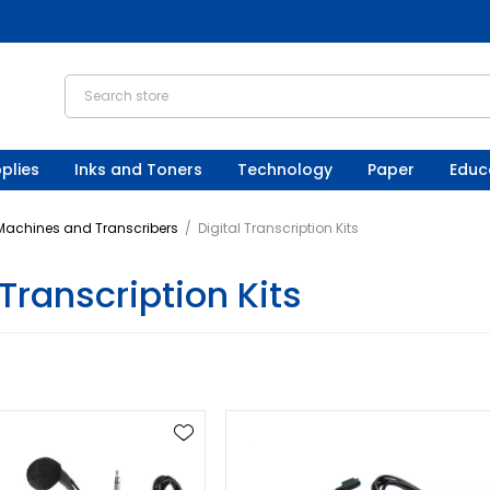
plies
Inks and Toners
Technology
Paper
Educ
 Machines and Transcribers
/
Digital Transcription Kits
 Transcription Kits