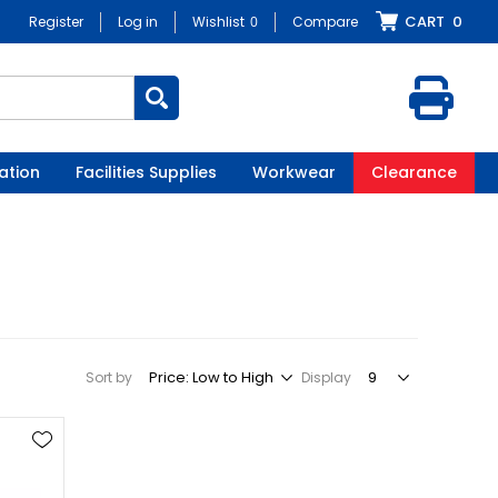
CART
0
Register
Log in
Wishlist
0
Compare
ation
Facilities Supplies
Workwear
Clearance
Sort by
Display