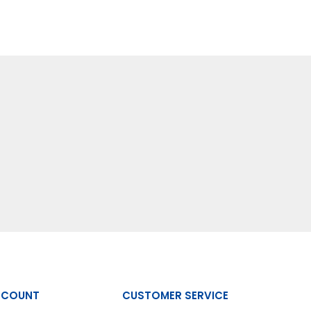
CCOUNT
CUSTOMER SERVICE