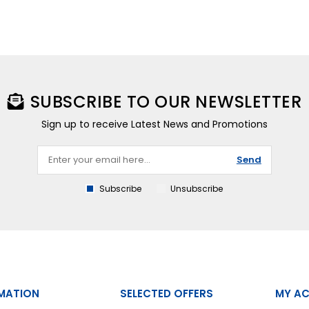
SUBSCRIBE TO OUR NEWSLETTER
Sign up to receive Latest News and Promotions
Send
Subscribe
Unsubscribe
MATION
SELECTED OFFERS
MY A