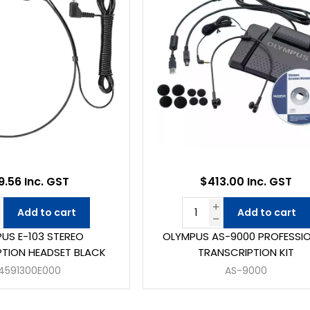
9.56 Inc. GST
$413.00 Inc. GST
Add to cart
Add to cart
US E-103 STEREO
OLYMPUS AS-9000 PROFESSI
TION HEADSET BLACK
TRANSCRIPTION KIT
4591300E000
AS-9000