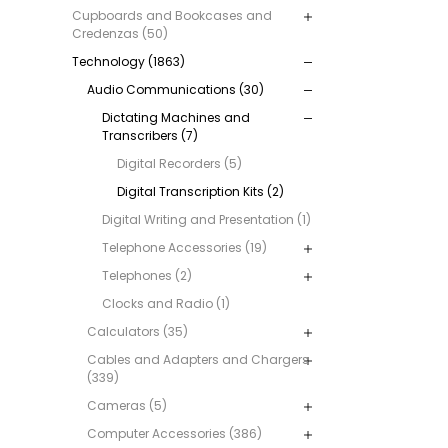
Cupboards and Bookcases and
Credenzas (50)
Technology (1863)
Audio Communications (30)
Dictating Machines and
Transcribers (7)
Digital Recorders (5)
Digital Transcription Kits (2)
Digital Writing and Presentation (1)
Telephone Accessories (19)
Telephones (2)
Clocks and Radio (1)
Calculators (35)
Cables and Adapters and Chargers
(339)
Cameras (5)
Computer Accessories (386)