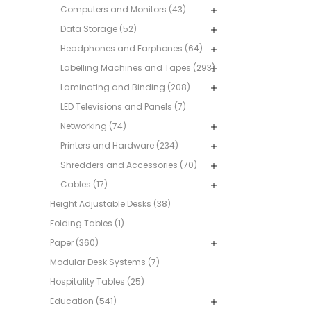
Computers and Monitors (43)
Data Storage (52)
Headphones and Earphones (64)
Labelling Machines and Tapes (293)
Laminating and Binding (208)
LED Televisions and Panels (7)
Networking (74)
Printers and Hardware (234)
Shredders and Accessories (70)
Cables (17)
Height Adjustable Desks (38)
Folding Tables (1)
Paper (360)
Modular Desk Systems (7)
Hospitality Tables (25)
Education (541)