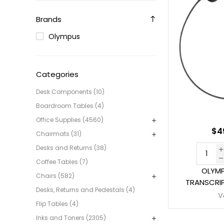
Brands
Olympus
Categories
Desk Components (10)
Boardroom Tables (4)
Office Supplies (4560)
$4
Chairmats (31)
Desks and Returns (38)
Coffee Tables (7)
OLYMP
Chairs (582)
TRANSCRIP
Desks, Returns and Pedestals (4)
V
Flip Tables (4)
Inks and Toners (2305)