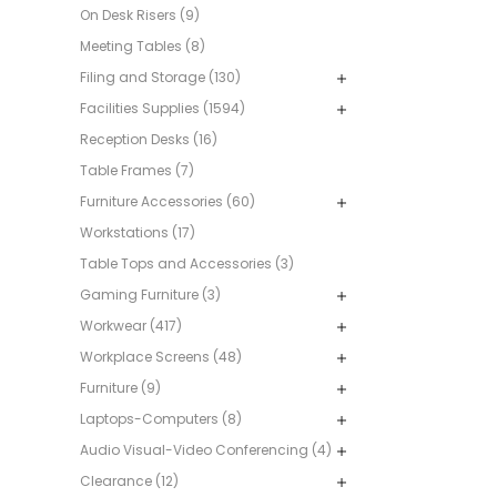
On Desk Risers (9)
Meeting Tables (8)
Filing and Storage (130)
Facilities Supplies (1594)
Reception Desks (16)
Table Frames (7)
Furniture Accessories (60)
Workstations (17)
Table Tops and Accessories (3)
Gaming Furniture (3)
Workwear (417)
Workplace Screens (48)
Furniture (9)
Laptops-Computers (8)
Audio Visual-Video Conferencing (4)
Clearance (12)