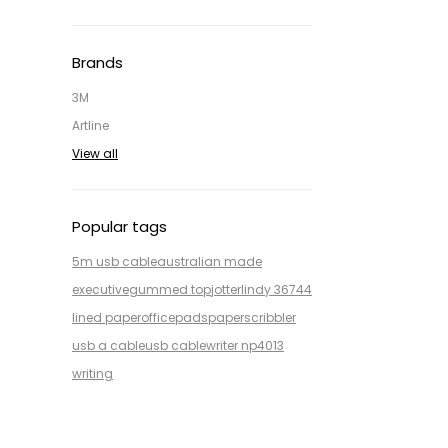
Brands
3M
Artline
View all
Popular tags
5m usb cable
australian made
executive
gummed top
jotter
lindy 36744
lined paper
office
pads
paper
scribbler
usb a cable
usb cable
writer np4013
writing