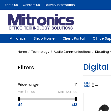
About us
Contact us
Delivery Information
Mitronics
Shop Home
Client Portal
Office Sup
Home
/
Technology
/
Audio Communications
/
Dictating
Digital
Filters
Price range
Min:
$49.00
Max:
$413.00
49
413