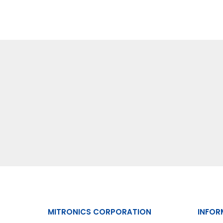
MITRONICS CORPORATION
INFOR