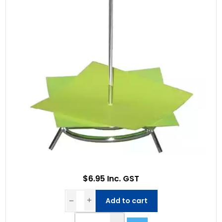
$6.95 Inc. GST
Add to cart