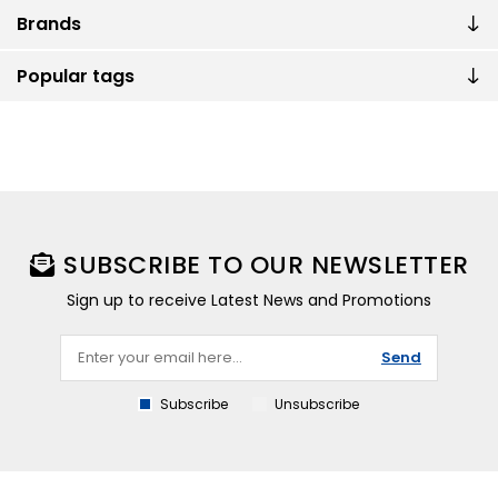
Brands
Popular tags
SUBSCRIBE TO OUR NEWSLETTER
Sign up to receive Latest News and Promotions
Send
Subscribe
Unsubscribe