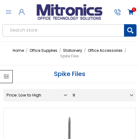
0
Home
/
Office Supplies
/
Stationery
/
Office Accessories
/
Spike Files
Spike Files