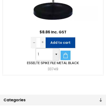
$8.86 Inc. GST
Add to cart
ESSELTE SPIKE FILE METAL BLACK
33749
Categories