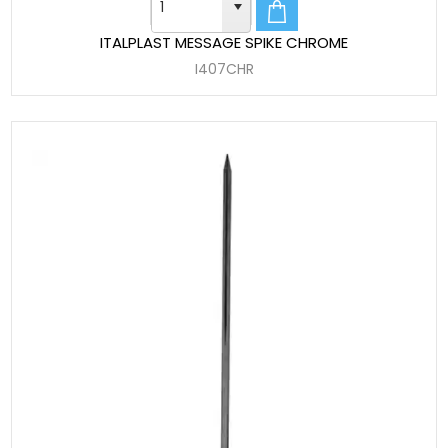
ITALPLAST MESSAGE SPIKE CHROME
I407CHR