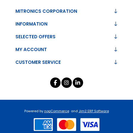
MITRONICS CORPORATION
INFORMATION
SELECTED OFFERS
MY ACCOUNT
CUSTOMER SERVICE
Powered by
nopCommerce
and
Jim2 ERP Software