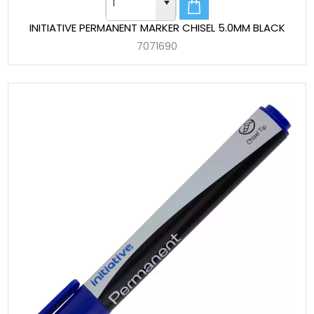
INITIATIVE PERMANENT MARKER CHISEL 5.0MM BLACK
7071690