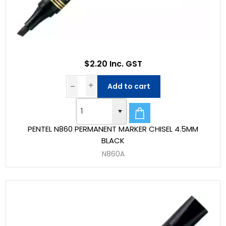
$2.20 Inc. GST
Add to cart
PENTEL N860 PERMANENT MARKER CHISEL 4.5MM
BLACK
N860A