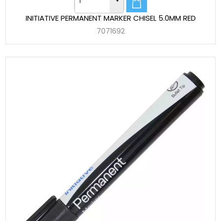
INITIATIVE PERMANENT MARKER CHISEL 5.0MM RED
7071692