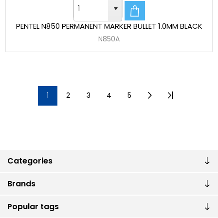
PENTEL N850 PERMANENT MARKER BULLET 1.0MM BLACK
N850A
1
2
3
4
5
Categories
Brands
Popular tags