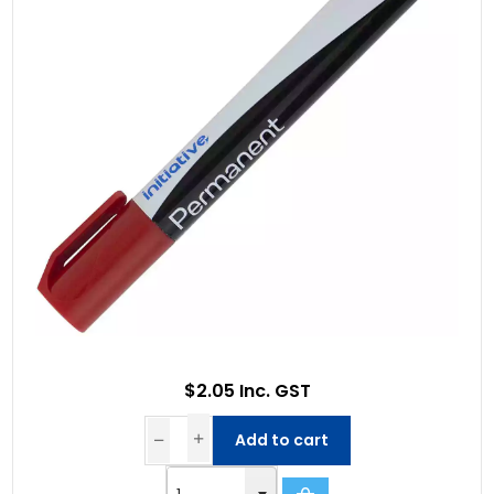
$2.05 Inc. GST
Add to cart