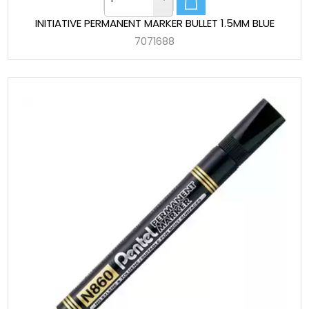
INITIATIVE PERMANENT MARKER BULLET 1.5MM BLUE
7071688