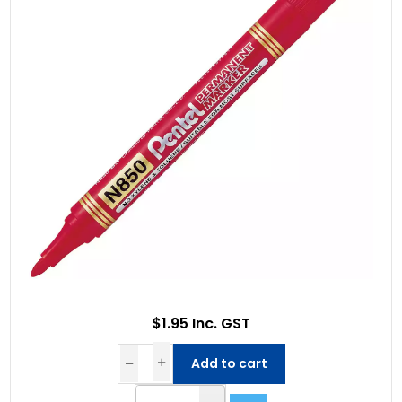
$1.95 Inc. GST
Add to cart