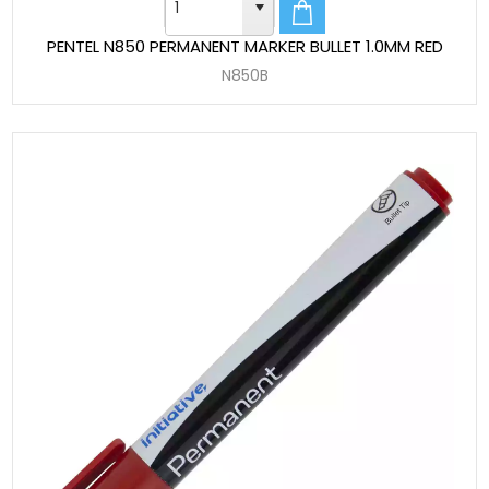
PENTEL N850 PERMANENT MARKER BULLET 1.0MM RED
N850B