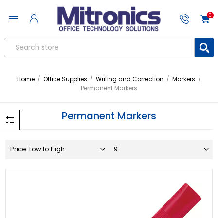
0
Home
/
Office Supplies
/
Writing and Correction
/
Markers
/
Permanent Markers
Permanent Markers