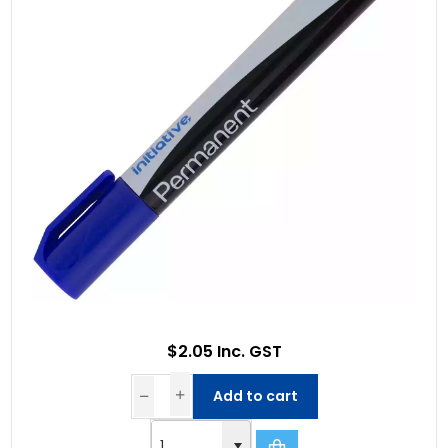
$2.05 Inc. GST
Add to cart