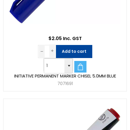
$2.05 Inc. GST
Add to cart
INITIATIVE PERMANENT MARKER CHISEL 5.0MM BLUE
7071691