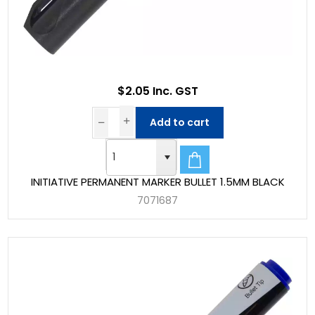
$2.05 Inc. GST
Add to cart
INITIATIVE PERMANENT MARKER BULLET 1.5MM BLACK
7071687