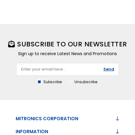
SUBSCRIBE TO OUR NEWSLETTER
Sign up to receive Latest News and Promotions
Send
Subscribe
Unsubscribe
MITRONICS CORPORATION
INFORMATION