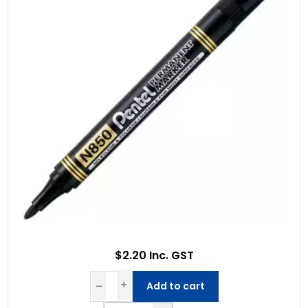
$2.20 Inc. GST
Add to cart