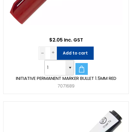
$2.05 Inc. GST
Add to cart
INITIATIVE PERMANENT MARKER BULLET 1.5MM RED
7071689