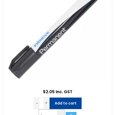
$2.05 Inc. GST
Add to cart