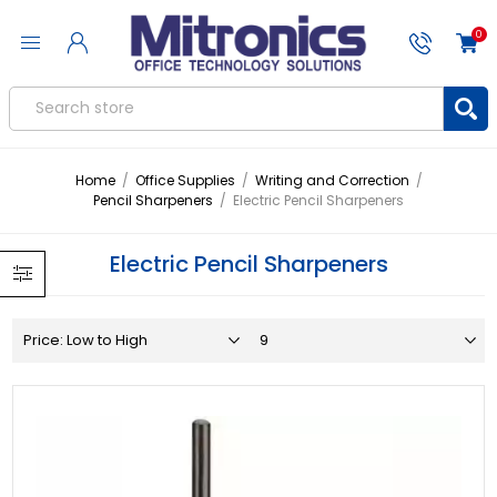
0
Home
/
Office Supplies
/
Writing and Correction
/
Pencil Sharpeners
/
Electric Pencil Sharpeners
Electric Pencil Sharpeners