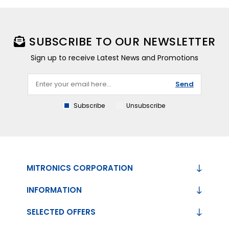
SUBSCRIBE TO OUR NEWSLETTER
Sign up to receive Latest News and Promotions
Send
Subscribe
Unsubscribe
MITRONICS CORPORATION
INFORMATION
SELECTED OFFERS