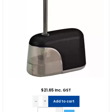
$21.65 Inc. GST
Add to cart