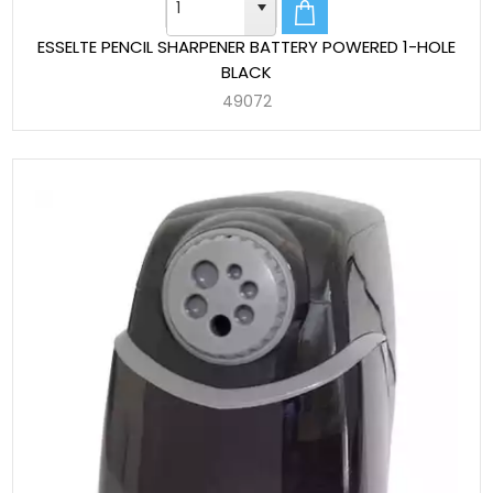
ESSELTE PENCIL SHARPENER BATTERY POWERED 1-HOLE
BLACK
49072