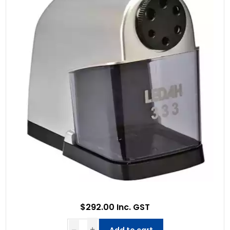
$292.00 Inc. GST