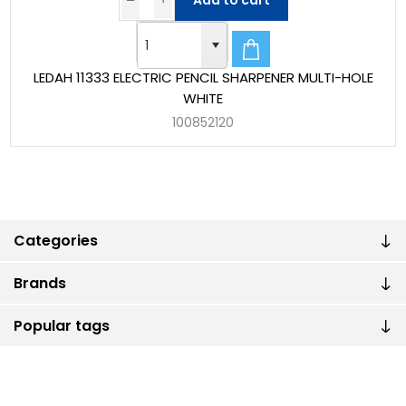
Add to cart
LEDAH 11333 ELECTRIC PENCIL SHARPENER MULTI-HOLE
WHITE
100852120
Categories
Brands
Popular tags