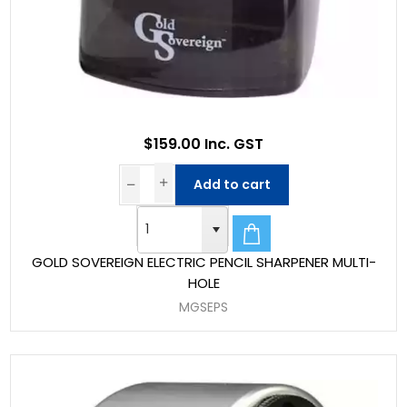
$159.00 Inc. GST
Add to cart
GOLD SOVEREIGN ELECTRIC PENCIL SHARPENER MULTI-
HOLE
MGSEPS