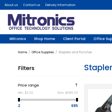
About us
Contact us
Delivery Information
Mitronics
Shop Home
Client Portal
Office Sup
Home
/
Office Supplies
/
Staplers and Punches
Staple
Filters
Price range
Min:
$2.00
Max:
$685.00
2
685