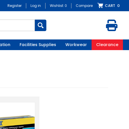
CART
0
Register
Log in
Wishlist
0
Compare
ation
Facilities Supplies
Workwear
Clearance