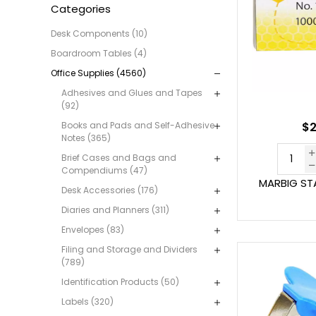
Categories
Desk Components (10)
Boardroom Tables (4)
Office Supplies (4560)
Adhesives and Glues and Tapes
(92)
Books and Pads and Self-Adhesive
$2
Notes (365)
Brief Cases and Bags and
Compendiums (47)
MARBIG STA
Desk Accessories (176)
Diaries and Planners (311)
Envelopes (83)
Filing and Storage and Dividers
(789)
Identification Products (50)
Labels (320)