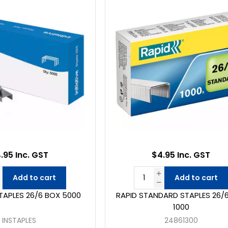
.95 Inc. GST
$4.95 Inc. GST
Add to cart
Add to cart
STAPLES 26/6 BOX 5000
RAPID STANDARD STAPLES 26/
1000
INSTAPLES
24861300