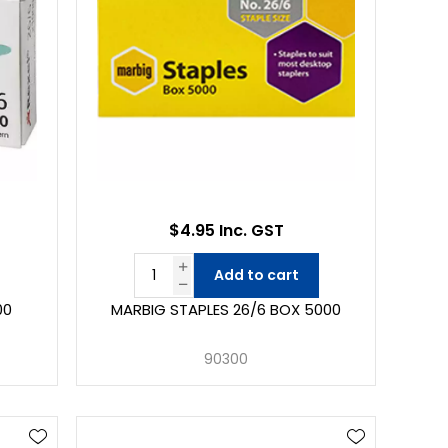
$4.95 Inc. GST
Add to cart
00
MARBIG STAPLES 26/6 BOX 5000
90300