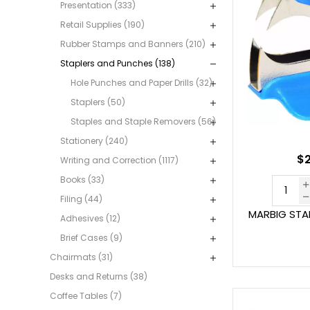
Presentation (333)
Retail Supplies (190)
Rubber Stamps and Banners (210)
Staplers and Punches (138)
Hole Punches and Paper Drills (32)
Staplers (50)
Staples and Staple Removers (56)
Stationery (240)
$2
Writing and Correction (1117)
Books (33)
Filing (44)
MARBIG STA
Adhesives (12)
Brief Cases (9)
Chairmats (31)
Desks and Returns (38)
Coffee Tables (7)