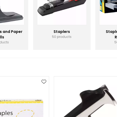
s and Paper
Staplers
Stapl
lls
50 products
R
oducts
5