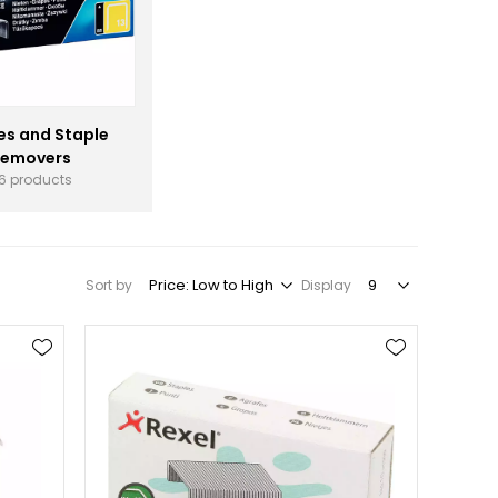
es and Staple
emovers
6 products
Sort by
Display