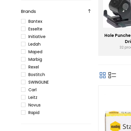
Brands
Bantex
Esselte
Hole Punche
Initiative
Dri
Ledah
32 pr
Maped
Marbig
Rexel
Bostitch
SWINGLINE
Carl
Leitz
Novus
Rapid