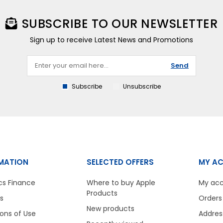
SUBSCRIBE TO OUR NEWSLETTER
Sign up to receive Latest News and Promotions
Send
Subscribe
Unsubscribe
MATION
SELECTED OFFERS
MY A
cs Finance
Where to buy Apple
My ac
Products
s
Orders
New products
ons of Use
Addres