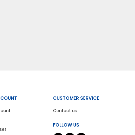
CCOUNT
CUSTOMER SERVICE
count
Contact us
FOLLOW US
ses