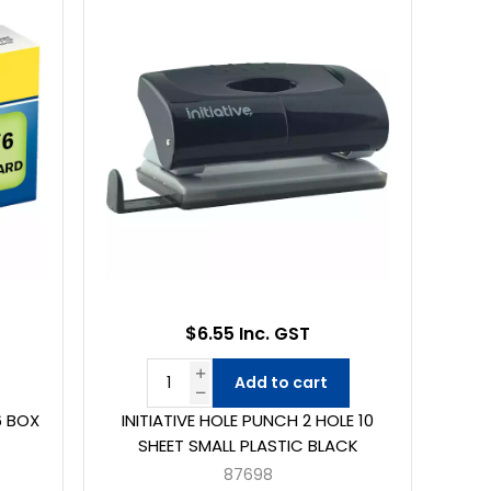
$6.55 Inc. GST
Add to cart
6 BOX
INITIATIVE HOLE PUNCH 2 HOLE 10
SHEET SMALL PLASTIC BLACK
87698