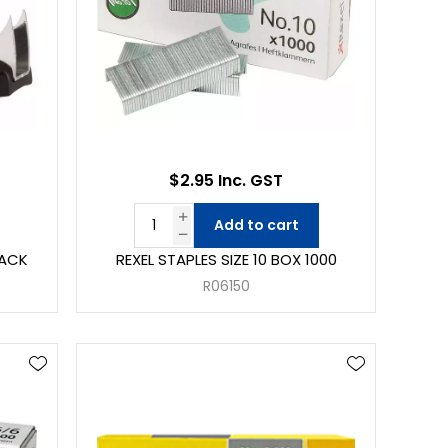
$2.95 Inc. GST
Add to cart
LACK
REXEL STAPLES SIZE 10 BOX 1000
R06150