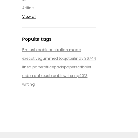
Artline
View all
Popular tags
5m usb cable
australian made
executive
gummed top
jotter
lindy 36744
lined paper
office
pads
paper
scribbler
usb a cable
usb cable
writer np4013
writing