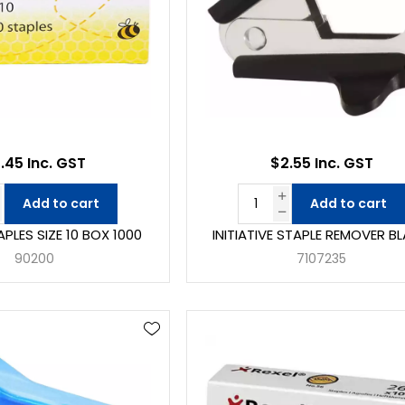
.45 Inc. GST
$2.55 Inc. GST
Add to cart
Add to cart
PLES SIZE 10 BOX 1000
INITIATIVE STAPLE REMOVER B
90200
7107235