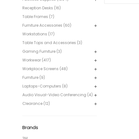
Reception Desks (16)
Table Frames (7)
Furniture Accessories (60)
Workstations (17)
Table Tops and Accessories (3)
Gaming Furniture (3)
Workwear (417)
Workplace Screens (48)
Furniture (9)
Laptops-Computers (8)
Audio Visual-Video Conferencing (4)
Clearance (12)
Brands
3M