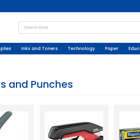
plies
Inks and Toners
Technology
Paper
Educ
rs and Punches