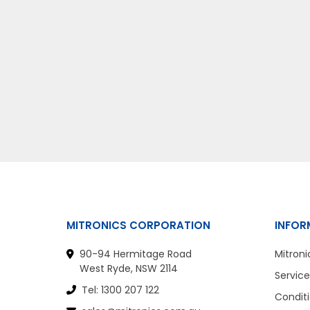
MITRONICS CORPORATION
INFOR
90-94 Hermitage Road
Mitroni
West Ryde, NSW 2114
Service
Tel: 1300 207 122
Conditi