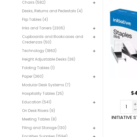
Chairs (582)
Desks, Returns and Pedestals (4)
Flip Tables (4)
Inks and Toners (2305)
Cupboards and Bookcases and
Credenzas (50)
Technology (1863)
Height Adjustable Desks (38)
Folding Tables (1)
Paper (360)
Modular Desk Systems (7)
$4
Hospitality Tables (25)
Education (541)
On Desk Risers (9)
INITIATIVE 
Meeting Tables (8)
Filing and Storage (130)
Facilities Supplies (1594)