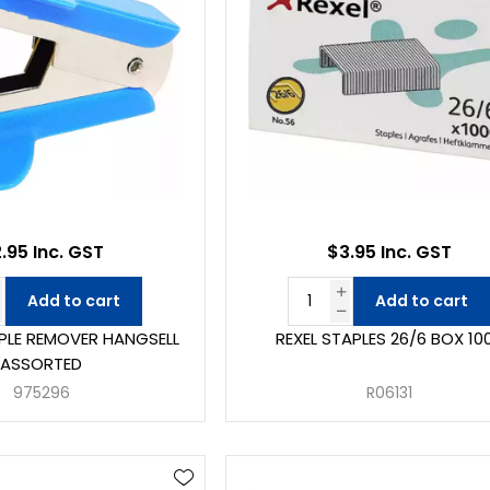
.95 Inc. GST
$3.95 Inc. GST
Add to cart
Add to cart
PLE REMOVER HANGSELL
REXEL STAPLES 26/6 BOX 10
ASSORTED
975296
R06131