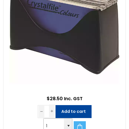
$28.50 Inc. GST
Add to cart