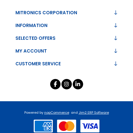
MITRONICS CORPORATION
INFORMATION
SELECTED OFFERS
MY ACCOUNT
CUSTOMER SERVICE
Powered by
nopCommerce
and
Jim2 ERP Software