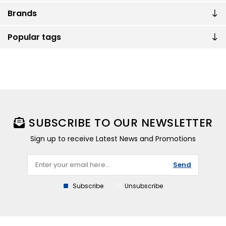
Brands
Popular tags
SUBSCRIBE TO OUR NEWSLETTER
Sign up to receive Latest News and Promotions
Send
Subscribe
Unsubscribe