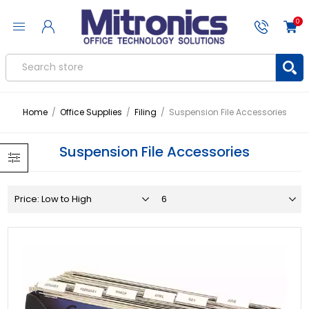
0
Home
/
Office Supplies
/
Filing
/
Suspension File Accessories
Suspension File Accessories