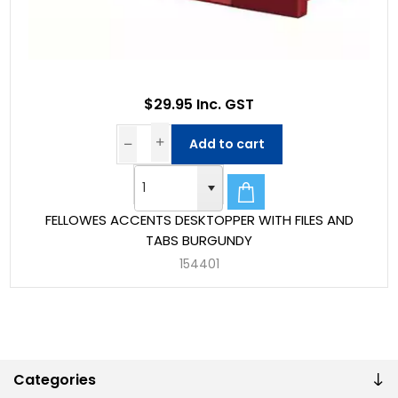
$29.95 Inc. GST
Add to cart
FELLOWES ACCENTS DESKTOPPER WITH FILES AND
TABS BURGUNDY
154401
Categories