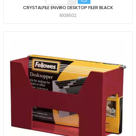
CRYSTALFILE ENVIRO DESKTOP FILER BLACK
8108502