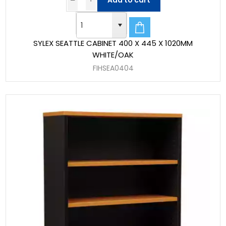
Add to cart
SYLEX SEATTLE CABINET 400 X 445 X 1020MM
WHITE/OAK
FIHSEA0404