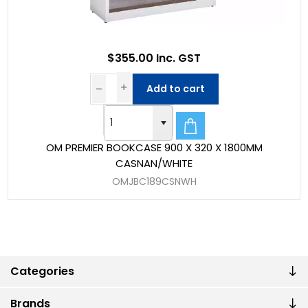
$355.00 Inc. GST
Add to cart
OM PREMIER BOOKCASE 900 X 320 X 1800MM
CASNAN/WHITE
OMJBC189CSNWH
Categories
Brands