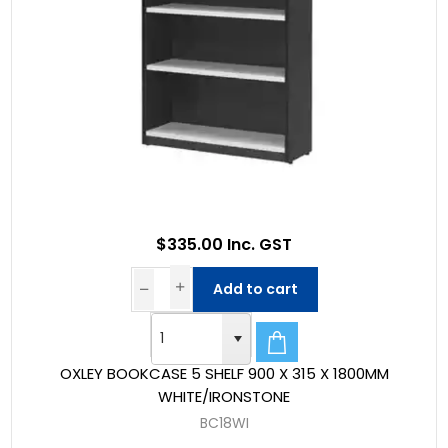
$335.00 Inc. GST
Add to cart
OXLEY BOOKCASE 5 SHELF 900 X 315 X 1800MM
WHITE/IRONSTONE
BC18WI