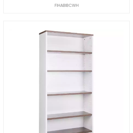
FIHABIBCWH