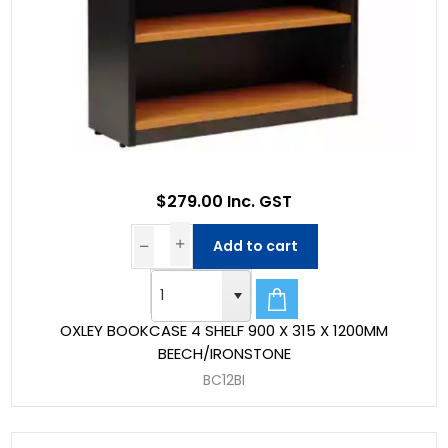
$279.00 Inc. GST
Add to cart
OXLEY BOOKCASE 4 SHELF 900 X 315 X 1200MM
BEECH/IRONSTONE
BC12BI