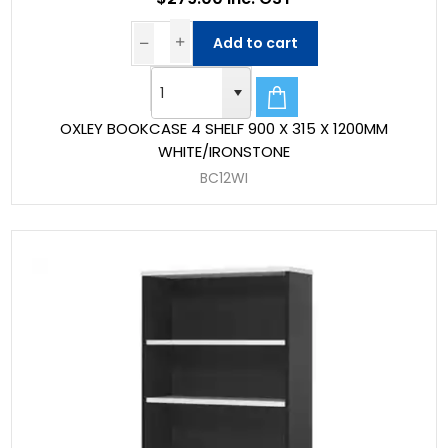
Add to cart
OXLEY BOOKCASE 4 SHELF 900 X 315 X 1200MM
WHITE/IRONSTONE
BC12WI