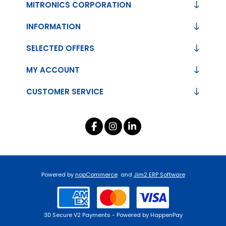
MITRONICS CORPORATION
INFORMATION
SELECTED OFFERS
MY ACCOUNT
CUSTOMER SERVICE
Powered by
nopCommerce
and
Jim2 ERP Software
3D Secure V2 Payments - Powered by HappenPay