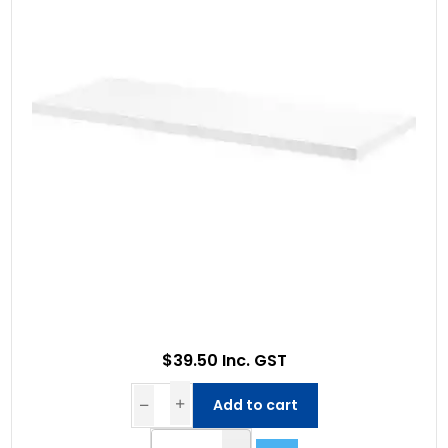
$39.50 Inc. GST
Add to cart