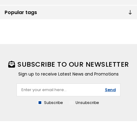
Popular tags
SUBSCRIBE TO OUR NEWSLETTER
Sign up to receive Latest News and Promotions
Send
Subscribe
Unsubscribe