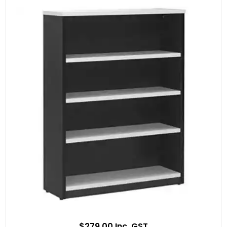
$279.00 Inc. GST