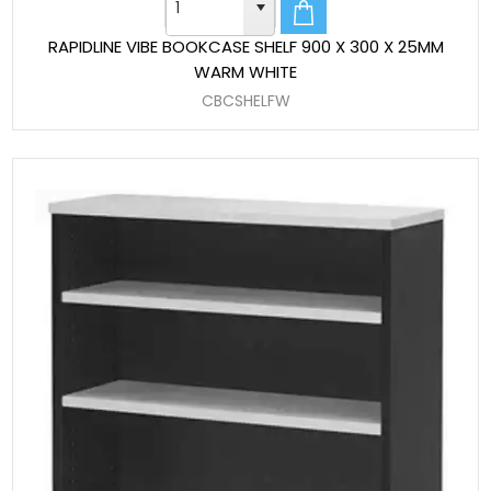
RAPIDLINE VIBE BOOKCASE SHELF 900 X 300 X 25MM
WARM WHITE
CBCSHELFW