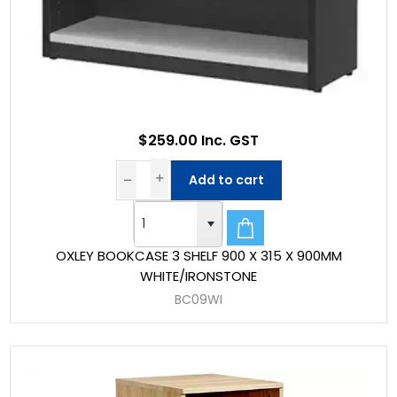
$259.00 Inc. GST
Add to cart
OXLEY BOOKCASE 3 SHELF 900 X 315 X 900MM
WHITE/IRONSTONE
BC09WI