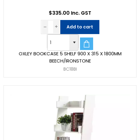
$335.00 Inc. GST
Add to cart
OXLEY BOOKCASE 5 SHELF 900 X 315 X 1800MM
BEECH/IRONSTONE
BC18BI