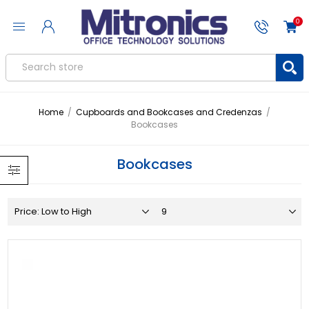
0
Home
/
Cupboards and Bookcases and Credenzas
/
Bookcases
Bookcases