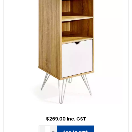
$269.00 Inc. GST