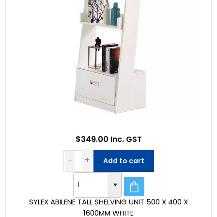
$349.00 Inc. GST
Add to cart
SYLEX ABILENE TALL SHELVING UNIT 500 X 400 X
1600MM WHITE