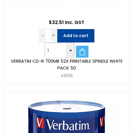
$32.51 Inc. GST
Add to cart
VERBATIM CD-R 700MB 52X PRINTABLE SPINDLE WHITE
PACK 50
41908