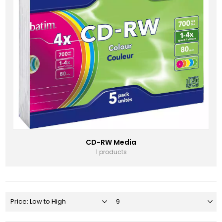
CD-RW Media
1 products