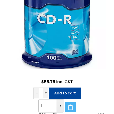
$55.75 Inc. GST
Add to cart