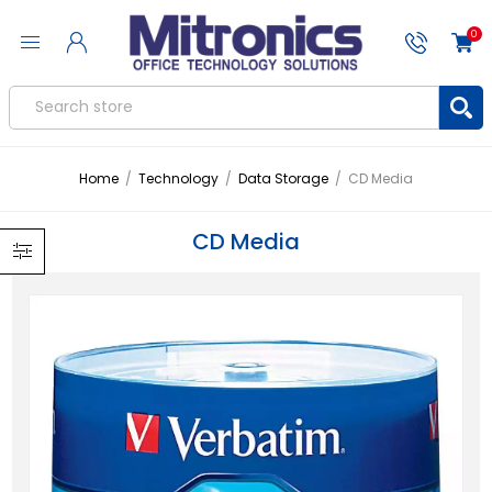
0
Home
/
Technology
/
Data Storage
/
CD Media
CD Media