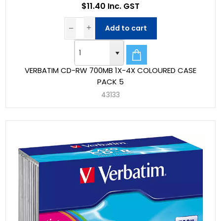
$11.40 Inc. GST
Add to cart
VERBATIM CD-RW 700MB 1X-4X COLOURED CASE
PACK 5
43133