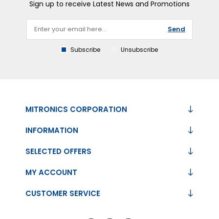
Sign up to receive Latest News and Promotions
Send
Subscribe
Unsubscribe
MITRONICS CORPORATION
INFORMATION
SELECTED OFFERS
MY ACCOUNT
CUSTOMER SERVICE