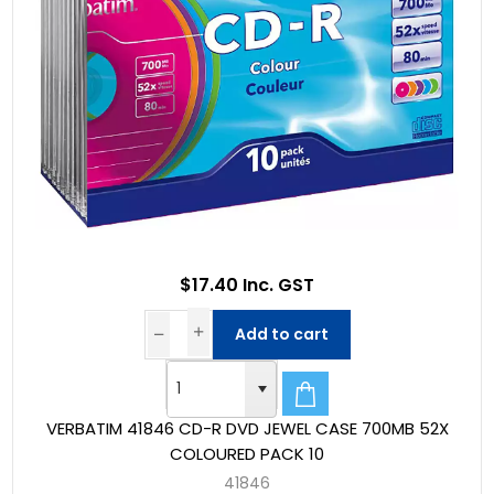
$17.40 Inc. GST
Add to cart
VERBATIM 41846 CD-R DVD JEWEL CASE 700MB 52X
COLOURED PACK 10
41846