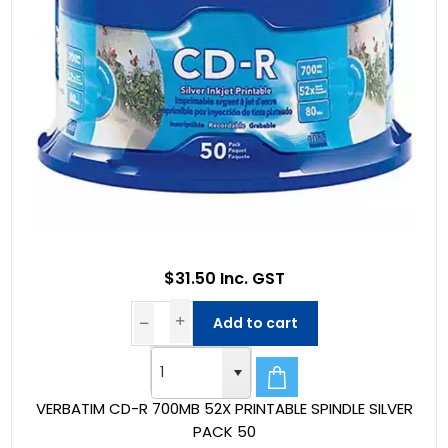
$31.50 Inc. GST
Add to cart
VERBATIM CD-R 700MB 52X PRINTABLE SPINDLE SILVER
PACK 50