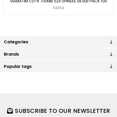
VERBATIM CD-R 700MB 52X SPINDLE SILVER PACK 100
94554
Categories
Brands
Popular tags
SUBSCRIBE TO OUR NEWSLETTER