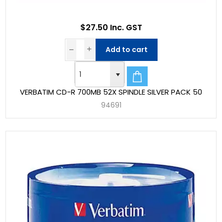
$27.50 Inc. GST
Add to cart
VERBATIM CD-R 700MB 52X SPINDLE SILVER PACK 50
94691