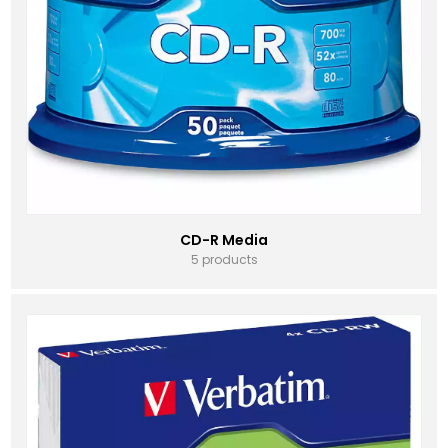
CD-R Media
5 products