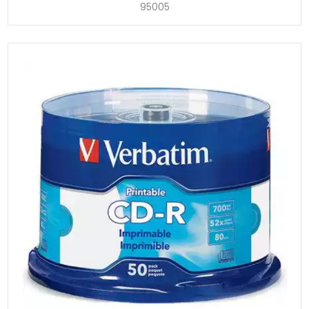
95005