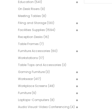
Education (541)
On Desk Risers (9)
Meeting Tables (8)
Filing and Storage (130)
Facilities Supplies (1594)
Reception Desks (16)
Table Frames (7)
Furniture Accessories (60)
Workstations (17)
Table Tops and Accessories (3)
Gaming Furniture (3)
Workwear (417)
Workplace Screens (48)
Furniture (9)
Laptops-Computers (8)
Audio Visual-Video Conferencing (4)