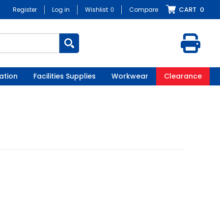
CART
0
Register
Log in
Wishlist
0
Compare
ation
Facilities Supplies
Workwear
Clearance