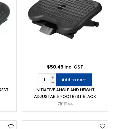
$50.45 Inc. GST
Add to cart
REST
INITIATIVE ANGLE AND HEIGHT
ADJUSTABLE FOOTREST BLACK
7101944