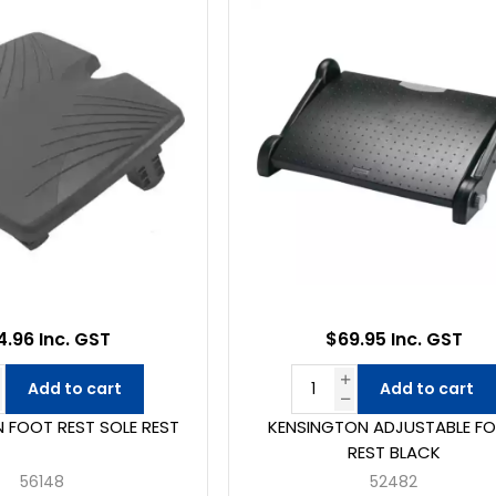
4.96 Inc. GST
$69.95 Inc. GST
Add to cart
Add to cart
 FOOT REST SOLE REST
KENSINGTON ADJUSTABLE F
REST BLACK
56148
52482