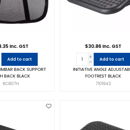
3.35 Inc. GST
$30.86 Inc. GST
Add to cart
Add to cart
 LUMBAR BACK SUPPORT
INITIATIVE ANGLE ADJUSTAB
H BACK BLACK
FOOTREST BLACK
BC807H
7101943