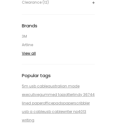
Clearance (12)
Brands
3M
Artline
View all
Popular tags
5m usb cable
australian made
executive
gummed top
jotter
lindy 36744
lined paper
office
pads
paper
scribbler
usb a cable
usb cable
writer np4013
writing