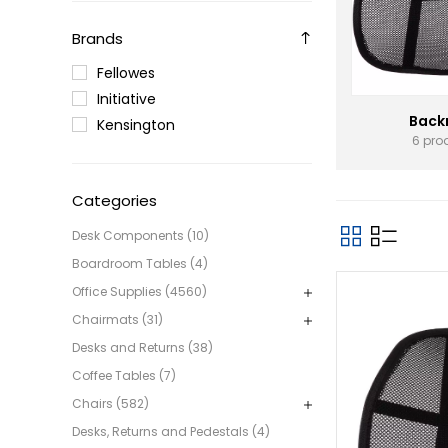
Brands
Fellowes
Initiative
Back
Kensington
6 pro
Categories
Desk Components (10)
Boardroom Tables (4)
Office Supplies (4560)
Chairmats (31)
Desks and Returns (38)
Coffee Tables (7)
Chairs (582)
Desks, Returns and Pedestals (4)