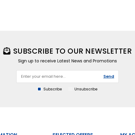
SUBSCRIBE TO OUR NEWSLETTER
Sign up to receive Latest News and Promotions
Send
Subscribe
Unsubscribe
MATION
SELECTED OFFERS
MY A