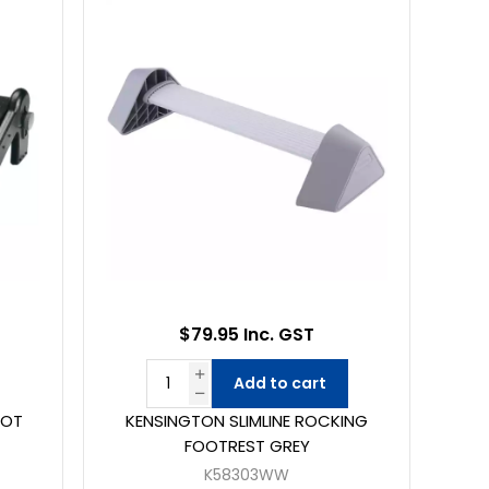
$79.95 Inc. GST
Add to cart
OOT
KENSINGTON SLIMLINE ROCKING
FOOTREST GREY
K58303WW