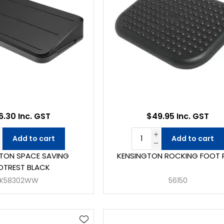
.30 Inc. GST
$49.95 Inc. GST
Add to cart
Add to cart
TON SPACE SAVING
KENSINGTON ROCKING FOOT 
OTREST BLACK
K58302WW
56150