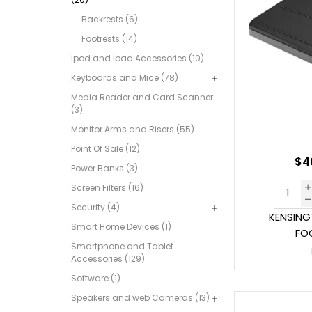
Backrests (6)
Footrests (14)
Ipod and Ipad Accessories (10)
Keyboards and Mice (78)
Media Reader and Card Scanner
(3)
Monitor Arms and Risers (55)
Point Of Sale (12)
$46
Power Banks (3)
Screen Filters (16)
Security (4)
KENSING
Smart Home Devices (1)
FO
Smartphone and Tablet
Accessories (129)
Software (1)
Speakers and web Cameras (13)