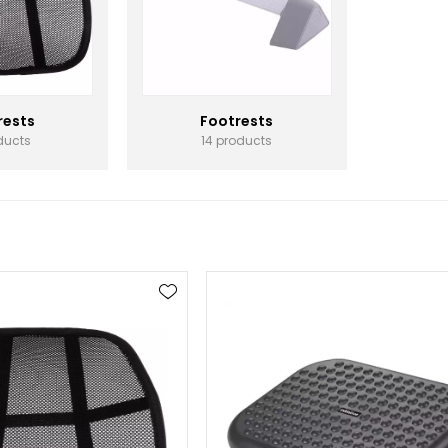
rests
Footrests
ducts
14 products