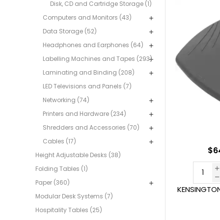
Disk, CD and Cartridge Storage (1)
Computers and Monitors (43)
Data Storage (52)
Headphones and Earphones (64)
Labelling Machines and Tapes (293)
Laminating and Binding (208)
LED Televisions and Panels (7)
Networking (74)
Printers and Hardware (234)
Shredders and Accessories (70)
Cables (17)
$6
Height Adjustable Desks (38)
Folding Tables (1)
Paper (360)
KENSINGTON
Modular Desk Systems (7)
Hospitality Tables (25)