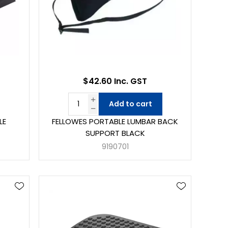
$42.60 Inc. GST
Add to cart
LE
FELLOWES PORTABLE LUMBAR BACK
SUPPORT BLACK
9190701