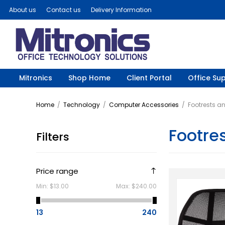
About us
Contact us
Delivery Information
Mitronics
Shop Home
Client Portal
Office Sup
Home
/
Technology
/
Computer Accessories
/
Footrests a
Footre
Filters
Price range
Min:
$13.00
Max:
$240.00
13
240