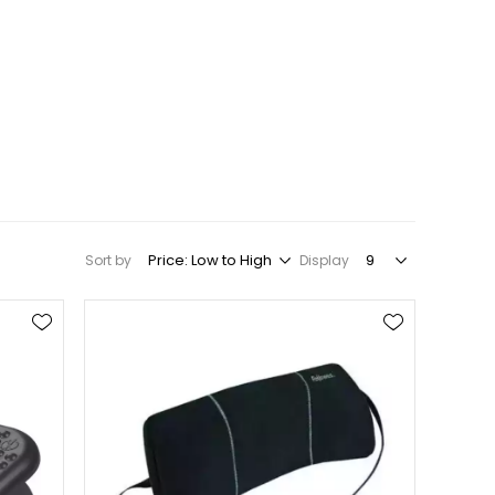
Sort by
Display