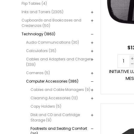
Flip Tables (4)
Inks and Toners (2305)
Cupboards and Bookcases and
Credenzas (50)
Technology (1863)
Audio Communications (30)
$1
Calculators (35)
Cables and Adapters and Chargers
(339)
INITIATIVE
Cameras (5)
MES
Computer Accessories (386)
Cables and Cable Managers (9)
Cleaning Accessories (12)
Copy Holders (5)
Disk and CD and Cartridge
Storage (9)
Footrests and Seating Comfort
(20)