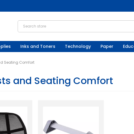
plies
Inks and Toners
Technology
Paper
Educ
nd Seating Comfort
sts and Seating Comfort