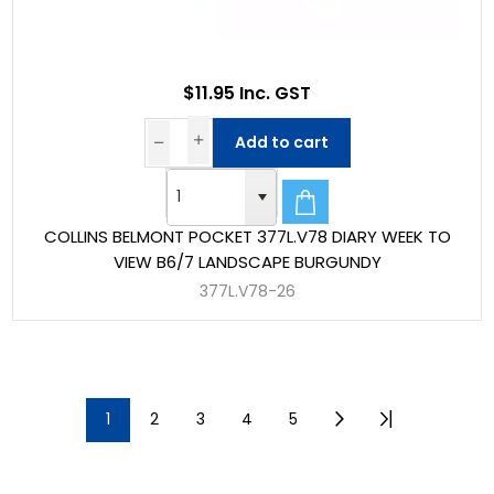
$11.95 Inc. GST
Add to cart
COLLINS BELMONT POCKET 377L.V78 DIARY WEEK TO
VIEW B6/7 LANDSCAPE BURGUNDY
377L.V78-26
1
2
3
4
5