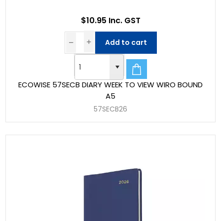
$10.95 Inc. GST
Add to cart
ECOWISE 57SECB DIARY WEEK TO VIEW WIRO BOUND
A5
57SECB26