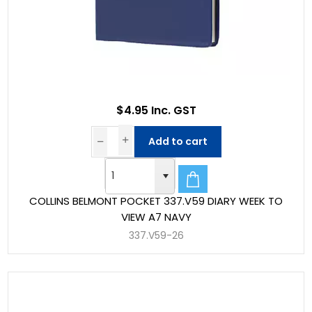
$4.95 Inc. GST
Add to cart
COLLINS BELMONT POCKET 337.V59 DIARY WEEK TO
VIEW A7 NAVY
337.V59-26