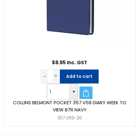
$8.95 Inc. GST
Add to cart
COLLINS BELMONT POCKET 357.V59 DIARY WEEK TO
VIEW B7R NAVY
357.V59-26