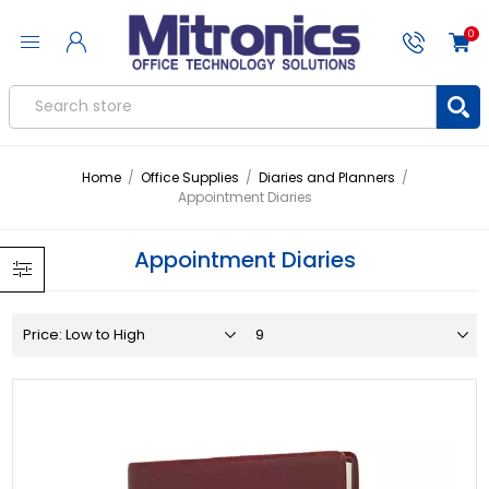
0
Home
/
Office Supplies
/
Diaries and Planners
/
Appointment Diaries
Appointment Diaries