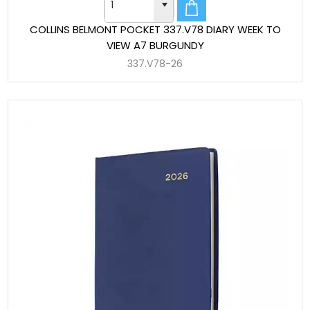
COLLINS BELMONT POCKET 337.V78 DIARY WEEK TO
VIEW A7 BURGUNDY
337.V78-26