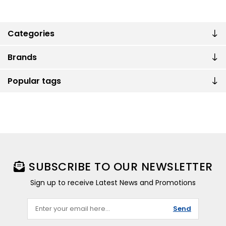
Categories
Brands
Popular tags
SUBSCRIBE TO OUR NEWSLETTER
Sign up to receive Latest News and Promotions
Send