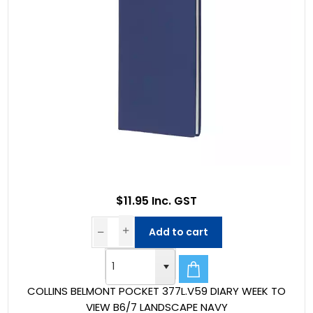
$11.95 Inc. GST
Add to cart
COLLINS BELMONT POCKET 377L.V59 DIARY WEEK TO
VIEW B6/7 LANDSCAPE NAVY