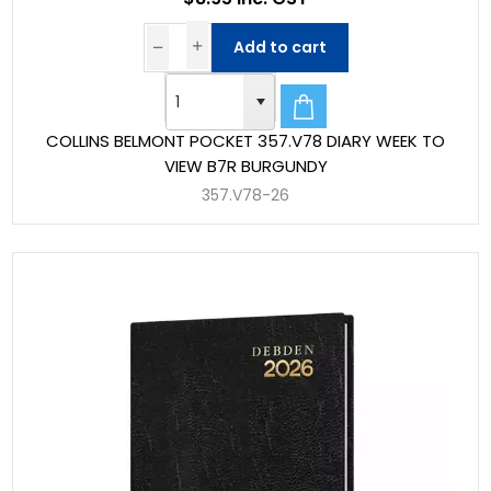
Add to cart
COLLINS BELMONT POCKET 357.V78 DIARY WEEK TO
VIEW B7R BURGUNDY
357.V78-26