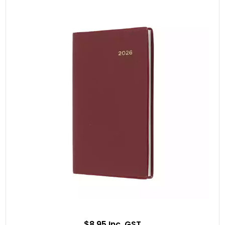
$8.95 Inc. GST