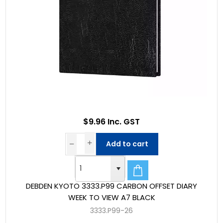
$9.96 Inc. GST
Add to cart
DEBDEN KYOTO 3333.P99 CARBON OFFSET DIARY
WEEK TO VIEW A7 BLACK
3333.P99-26