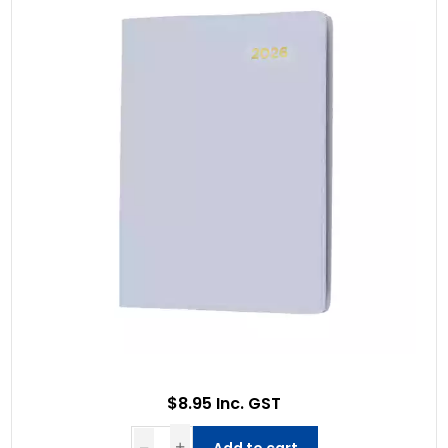
$8.95 Inc. GST