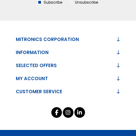
Subscribe
Unsubscribe
MITRONICS CORPORATION
INFORMATION
SELECTED OFFERS
MY ACCOUNT
CUSTOMER SERVICE