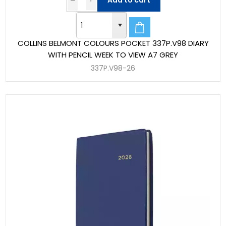
Add to cart
COLLINS BELMONT COLOURS POCKET 337P.V98 DIARY
WITH PENCIL WEEK TO VIEW A7 GREY
337P.V98-26