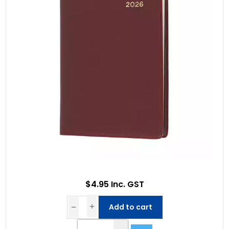
$4.95 Inc. GST
Add to cart