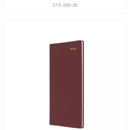
377L.V59-26