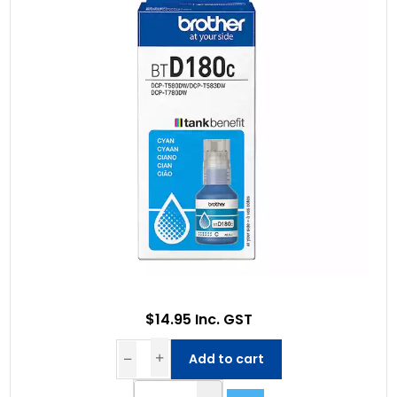
$14.95 Inc. GST
Add to cart