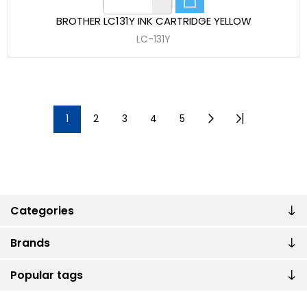
BROTHER LC131Y INK CARTRIDGE YELLOW
LC-131Y
1
2
3
4
5
Categories
Brands
Popular tags