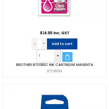
$14.95 Inc. GST
Add to cart
BROTHER BTD180C INK CARTRIDGE MAGENTA
BTD180M