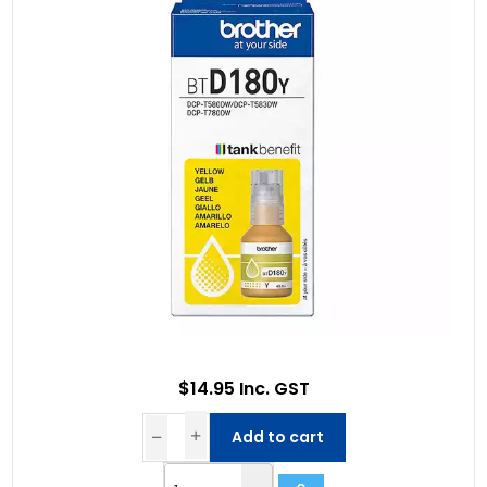
$14.95 Inc. GST
Add to cart