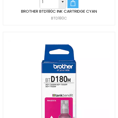
BROTHER BTD180C INK CARTRIDGE CYAN
BTD180C