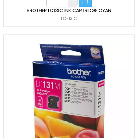
BROTHER LC131C INK CARTRIDGE CYAN
LC-131C