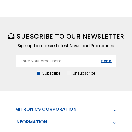
SUBSCRIBE TO OUR NEWSLETTER
Sign up to receive Latest News and Promotions
Send
Subscribe
Unsubscribe
MITRONICS CORPORATION
INFORMATION