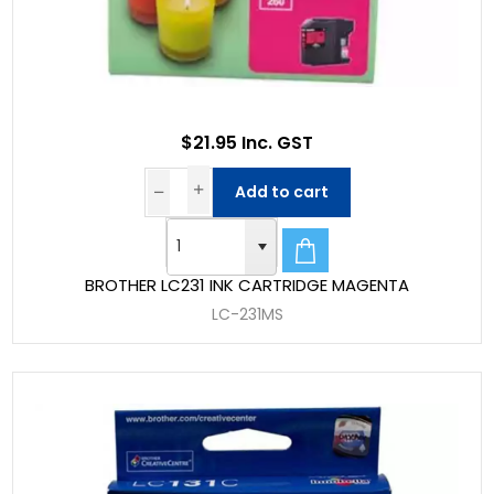
$21.95 Inc. GST
Add to cart
BROTHER LC231 INK CARTRIDGE MAGENTA
LC-231MS