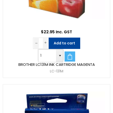
$22.95 Inc. GST
Add to cart
BROTHER LC131M INK CARTRIDGE MAGENTA
LC-131M