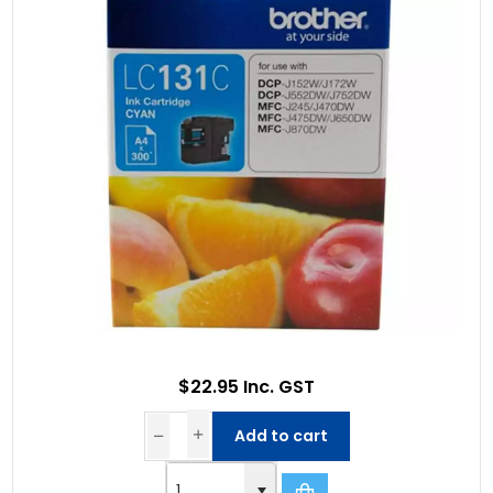
$22.95 Inc. GST
Add to cart