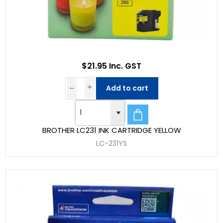
$21.95 Inc. GST
Add to cart
BROTHER LC231 INK CARTRIDGE YELLOW
LC-231YS