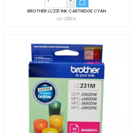
BROTHER LC231 INK CARTRIDGE CYAN
LC-231CS