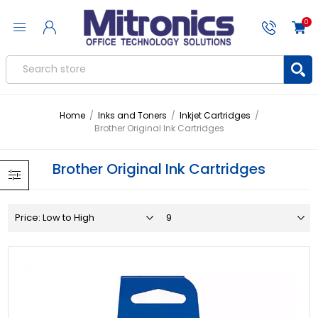
0
Home
/
Inks and Toners
/
Inkjet Cartridges
/
Brother Original Ink Cartridges
Brother Original Ink Cartridges