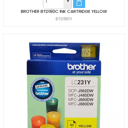
BROTHER BTD180C INK CARTRIDGE YELLOW
BTD180Y