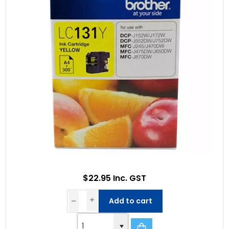
$22.95 Inc. GST
Add to cart