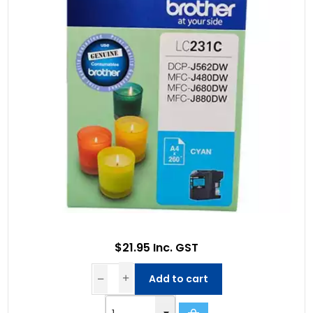
$21.95 Inc. GST
Add to cart