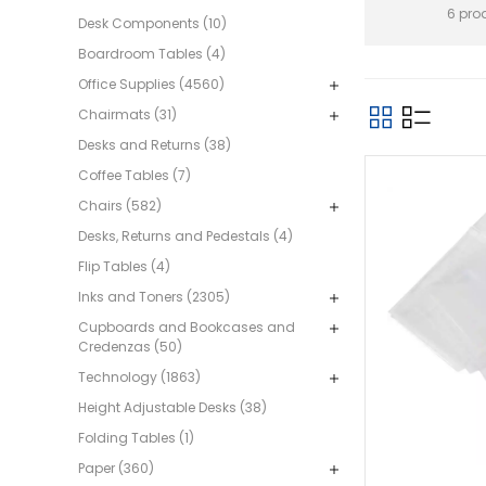
6 pro
Desk Components (10)
Boardroom Tables (4)
Office Supplies (4560)
Chairmats (31)
Desks and Returns (38)
Coffee Tables (7)
Chairs (582)
Desks, Returns and Pedestals (4)
Flip Tables (4)
Inks and Toners (2305)
Cupboards and Bookcases and
Credenzas (50)
Technology (1863)
Height Adjustable Desks (38)
Folding Tables (1)
Paper (360)