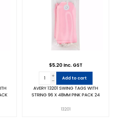
$5.20 Inc. GST
Add to cart
ITH
AVERY 13201 SWING TAGS WITH
PACK
STRING 96 X 48MM PINK PACK 24
13201