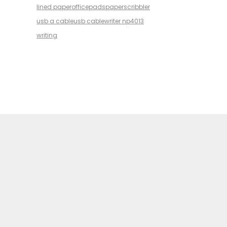
lined paper
office
pads
paper
scribbler
usb a cable
usb cable
writer np4013
writing