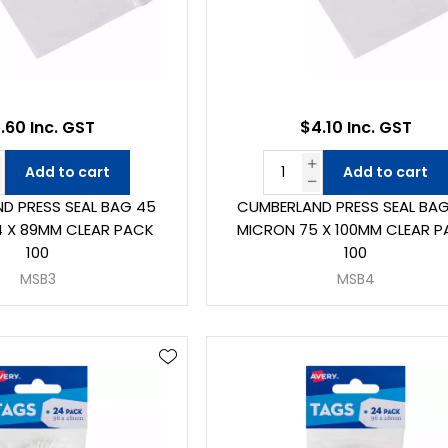
.60 Inc. GST
$4.10 Inc. GST
Add to cart
Add to cart
D PRESS SEAL BAG 45
CUMBERLAND PRESS SEAL BA
 X 89MM CLEAR PACK
MICRON 75 X 100MM CLEAR 
100
100
MSB3
MSB4