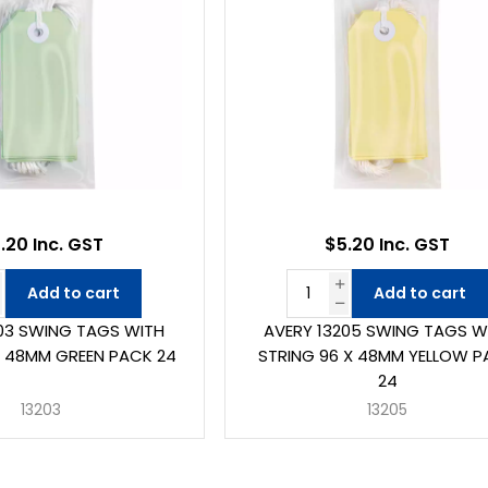
.20 Inc. GST
$5.20 Inc. GST
Add to cart
Add to cart
03 SWING TAGS WITH
AVERY 13205 SWING TAGS W
X 48MM GREEN PACK 24
STRING 96 X 48MM YELLOW 
24
13203
13205