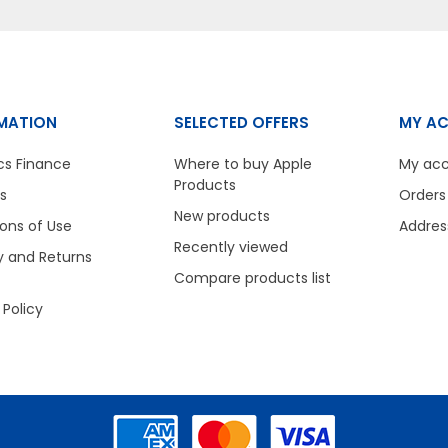
MATION
SELECTED OFFERS
MY A
cs Finance
Where to buy Apple
My ac
Products
s
Orders
New products
ons of Use
Addres
Recently viewed
y and Returns
Compare products list
 Policy