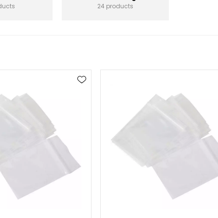
ducts
24 products