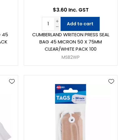
$3.60 Inc. GST
Add to cart
G 45
CUMBERLAND WRITEON PRESS SEAL
ACK
BAG 45 MICRON 50 X 75MM
CLEAR/WHITE PACK 100
MSB2WP