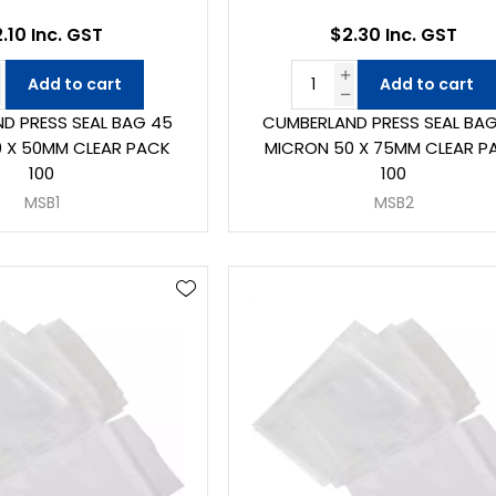
.10 Inc. GST
$2.30 Inc. GST
Add to cart
Add to cart
D PRESS SEAL BAG 45
CUMBERLAND PRESS SEAL BA
 X 50MM CLEAR PACK
MICRON 50 X 75MM CLEAR P
100
100
MSB1
MSB2