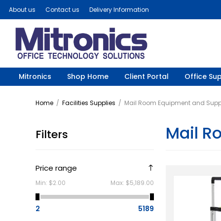
About us
Contact us
Delivery Information
Mitronics
Shop Home
Client Portal
Office Sup
Home
/
Facilities Supplies
/
Mail Room Equipment and Supp
Mail R
Filters
Price range
Min:
$2.00
Max:
$5,189.00
2
5189