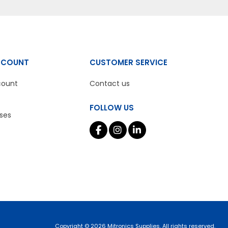
CCOUNT
CUSTOMER SERVICE
count
Contact us
FOLLOW US
ses
Copyright © 2026 Mitronics Supplies. All rights reserved.