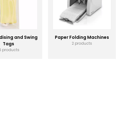
ising and Swing
Paper Folding Machines
Tags
2 products
6 products