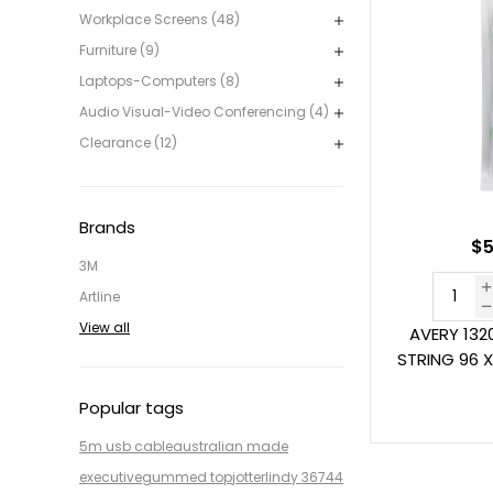
Workplace Screens (48)
Furniture (9)
Laptops-Computers (8)
Audio Visual-Video Conferencing (4)
Clearance (12)
Brands
$5
3M
Artline
View all
AVERY 132
STRING 96 
Popular tags
5m usb cable
australian made
executive
gummed top
jotter
lindy 36744