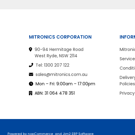
MITRONICS CORPORATION
INFOR
90-94 Hermitage Road
Mitroni
West Ryde, NSW 2114
Service
Tel: 1300 207 122
Conditi
sales@mitronics.com.au
Deliver
Mon – Fri: 9:00am – 17:00pm
Policies
ABN: 31 064 478 351
Privacy
Powered by
nopCommerce
and
Jim2 ERP Software