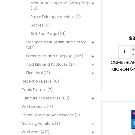
Merchandising and Swing Tags
(16)
Paper Folding Machines (2)
Scales (6)
Self Seal Bags (24)
$3
Occupational Health and Safety
(217)
Packaging and Shipping (336)
CUMBERLAN
Tool Kits and Padlocks (2)
MICRON 64
Electrical (13)
Reception Desks (16)
Table Frames (7)
Furniture Accessories (60)
Workstations (17)
Table Tops and Accessories (3)
Gaming Furniture (3)
Workwear (417)