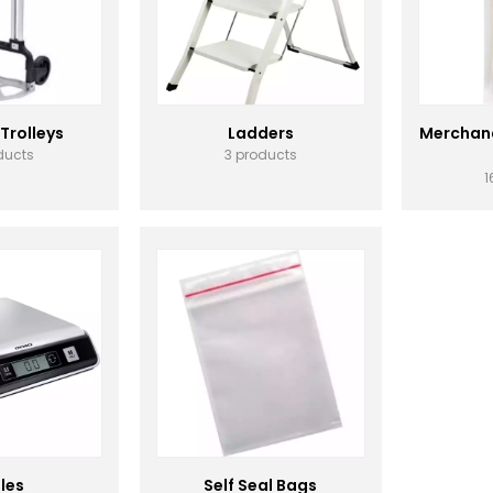
 Trolleys
Ladders
Merchand
ducts
3 products
1
les
Self Seal Bags