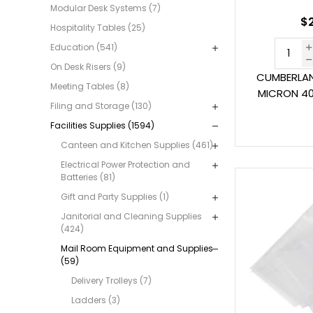
Modular Desk Systems (7)
$2
Hospitality Tables (25)
Education (541)
On Desk Risers (9)
CUMBERLAN
Meeting Tables (8)
MICRON 40
Filing and Storage (130)
Facilities Supplies (1594)
Canteen and Kitchen Supplies (461)
Electrical Power Protection and
Batteries (81)
Gift and Party Supplies (1)
Janitorial and Cleaning Supplies
(424)
Mail Room Equipment and Supplies
(59)
Delivery Trolleys (7)
Ladders (3)