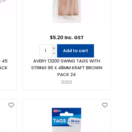
$5.20 Inc. GST
Add to cart
G 45
AVERY 13200 SWING TAGS WITH
PACK
STRING 96 X 48MM KRAFT BROWN
PACK 24
13200