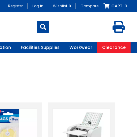
CART
0
Register
Log in
Wishlist
0
Compare
ation
Facilities Supplies
Workwear
Clearance
s