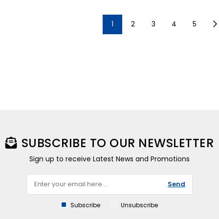
1
2
3
4
5
SUBSCRIBE TO OUR NEWSLETTER
Sign up to receive Latest News and Promotions
Send
Subscribe
Unsubscribe