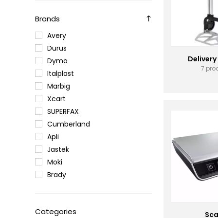
Brands
Avery
Durus
Delivery
Dymo
7 pro
Italplast
Marbig
Xcart
SUPERFAX
Cumberland
Apli
Jastek
Moki
Brady
Categories
Sca