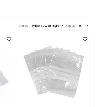
Sort by
Display