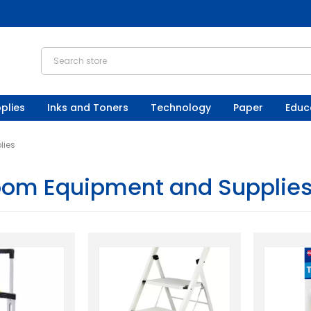
plies
Inks and Toners
Technology
Paper
Educ
lies
oom Equipment and Supplie