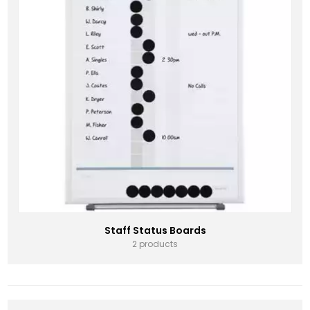
Staff Status Boards
2 products