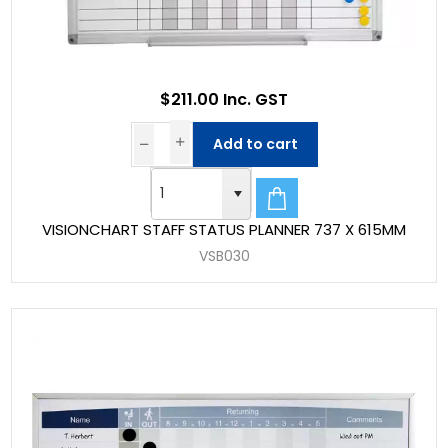
$211.00 Inc. GST
Add to cart
VISIONCHART STAFF STATUS PLANNER 737 X 615MM
VSB030