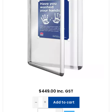
$449.00 Inc. GST
Add to cart