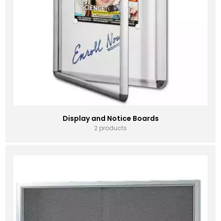
Display and Notice Boards
2 products