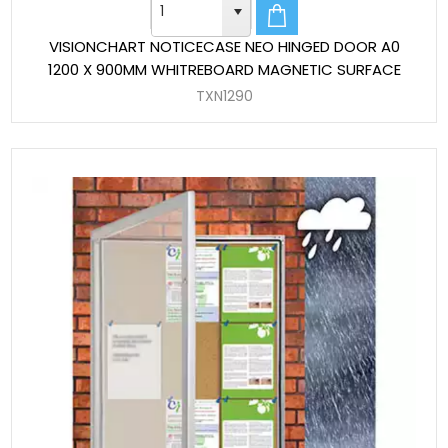
VISIONCHART NOTICECASE NEO HINGED DOOR A0
1200 X 900MM WHITREBOARD MAGNETIC SURFACE
TXN1290