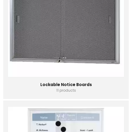
Lockable Notice Boards
11 products