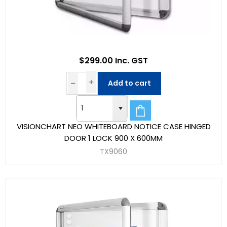
$299.00 Inc. GST
Add to cart
VISIONCHART NEO WHITEBOARD NOTICE CASE HINGED
DOOR 1 LOCK 900 X 600MM
TX9060