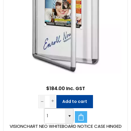
$184.00 Inc. GST
Add to cart
VISIONCHART NEO WHITEBOARD NOTICE CASE HINGED