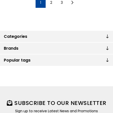
1
2
3
Categories
Brands
Popular tags
SUBSCRIBE TO OUR NEWSLETTER
Sign up to receive Latest News and Promotions