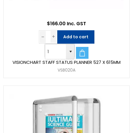
$166.00 Inc. GST
Add to cart
VISIONCHART STAFF STATUS PLANNER 527 X 615MM
VSB020A