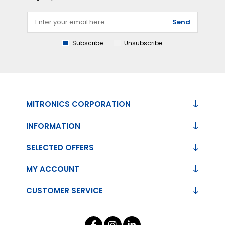
Send
Subscribe
Unsubscribe
MITRONICS CORPORATION
INFORMATION
SELECTED OFFERS
MY ACCOUNT
CUSTOMER SERVICE