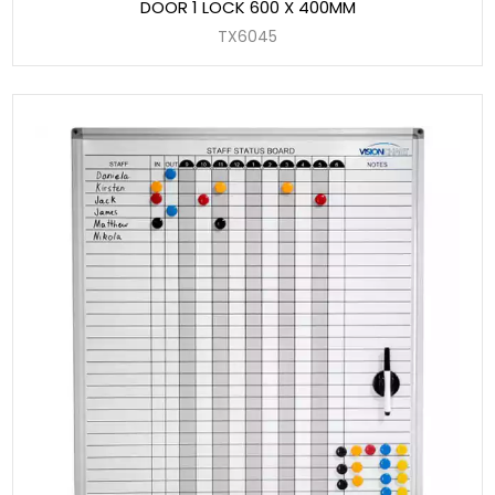
DOOR 1 LOCK 600 X 400MM
TX6045