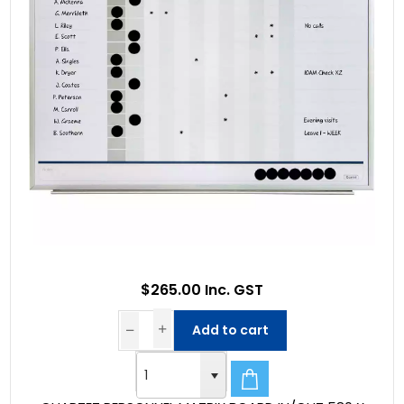
$265.00 Inc. GST
Add to cart