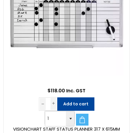
$118.00 Inc. GST
Add to cart
VISIONCHART STAFF STATUS PLANNER 317 X 615MM