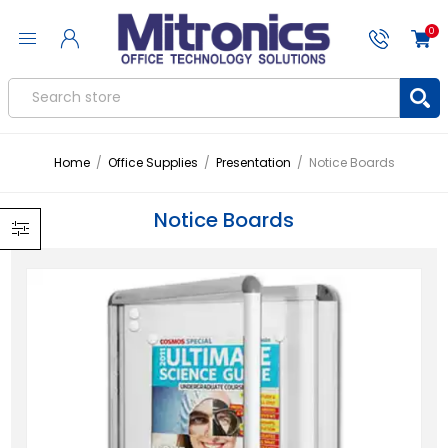
0
Home
/
Office Supplies
/
Presentation
/
Notice Boards
Notice Boards