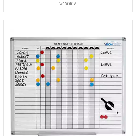
VSB010A