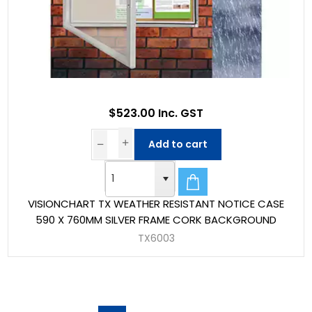
$523.00 Inc. GST
Add to cart
VISIONCHART TX WEATHER RESISTANT NOTICE CASE
590 X 760MM SILVER FRAME CORK BACKGROUND
TX6003