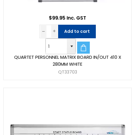
$99.95 Inc. GST
Add to cart
QUARTET PERSONNEL MATRIX BOARD IN/OUT 410 X
280MM WHITE
QT33703