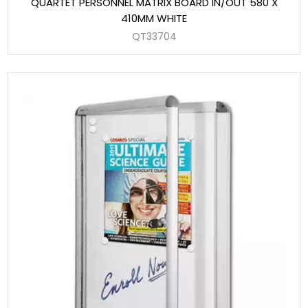
QUARTET PERSONNEL MATRIX BOARD IN/OUT 580 X
410MM WHITE
QT33704