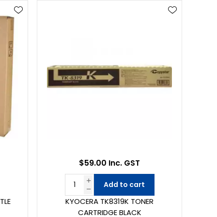
$59.00 Inc. GST
Add to cart
TLE
KYOCERA TK8319K TONER
CARTRIDGE BLACK