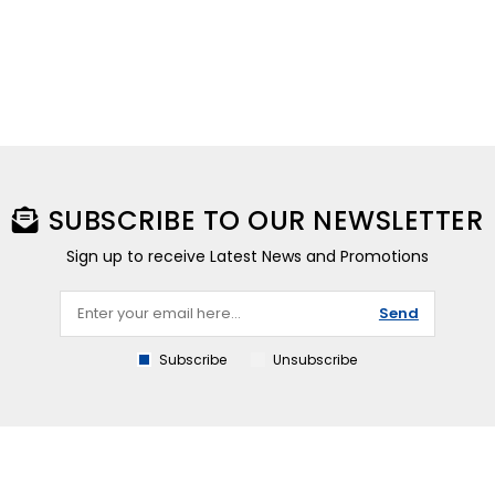
SUBSCRIBE TO OUR NEWSLETTER
Sign up to receive Latest News and Promotions
Send
Subscribe
Unsubscribe