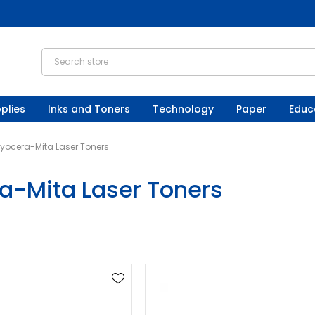
plies
Inks and Toners
Technology
Paper
Educ
yocera-Mita Laser Toners
a-Mita Laser Toners