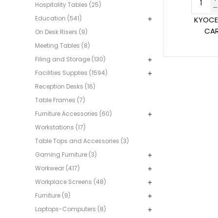
Hospitality Tables (25)
Education (541)
KYOCE
CAR
On Desk Risers (9)
Meeting Tables (8)
Filing and Storage (130)
Facilities Supplies (1594)
Reception Desks (16)
Table Frames (7)
Furniture Accessories (60)
Workstations (17)
Table Tops and Accessories (3)
Gaming Furniture (3)
Workwear (417)
Workplace Screens (48)
Furniture (9)
Laptops-Computers (8)