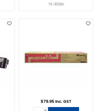
TK-8319K
$79.95 Inc. GST