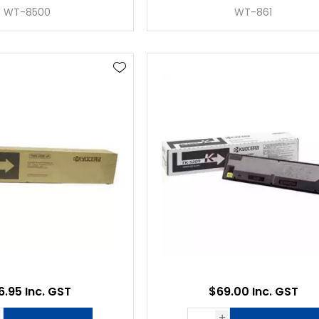
WT-8500
WT-861
6.95 Inc. GST
$69.00 Inc. GST