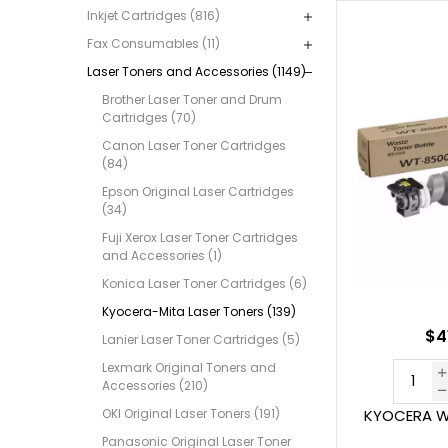
Inkjet Cartridges (816)
Fax Consumables (11)
Laser Toners and Accessories (1149)
Brother Laser Toner and Drum
Cartridges (70)
Canon Laser Toner Cartridges
(84)
Epson Original Laser Cartridges
(34)
Fuji Xerox Laser Toner Cartridges
and Accessories (1)
Konica Laser Toner Cartridges (6)
Kyocera-Mita Laser Toners (139)
$4
Lanier Laser Toner Cartridges (5)
Lexmark Original Toners and
Accessories (210)
OKI Original Laser Toners (191)
KYOCERA W
Panasonic Original Laser Toner