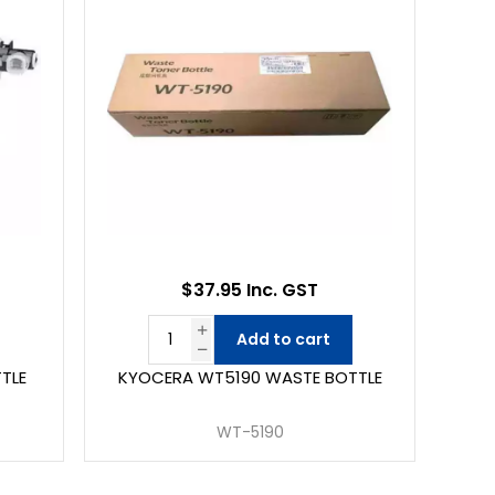
$37.95 Inc. GST
Add to cart
TLE
KYOCERA WT5190 WASTE BOTTLE
WT-5190