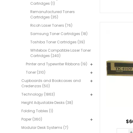
Cartridges (1)
Remanufactured Toners
Cartridges (35)
Ricoh Laser Toners (76)
Samsung Toner Cartridges (18)
Toshiba Toner Cartridges (39)
Whitebox Compatible Laser Toner
Cartridges (240)
Printer and Typewriter Ribbons (19)
Toner (310)
Cupboards and Bookcases and
Credenzas (50)
Technology (1863)
Height Adjustable Desks (38)
Folding Tables (1)
Paper (360)
$6
Modular Desk Systems (7)