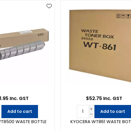
1.95 Inc. GST
$52.75 Inc. GST
Add to cart
Add to cart
T8500 WASTE BOTTLE
KYOCERA WT861 WASTE BOT