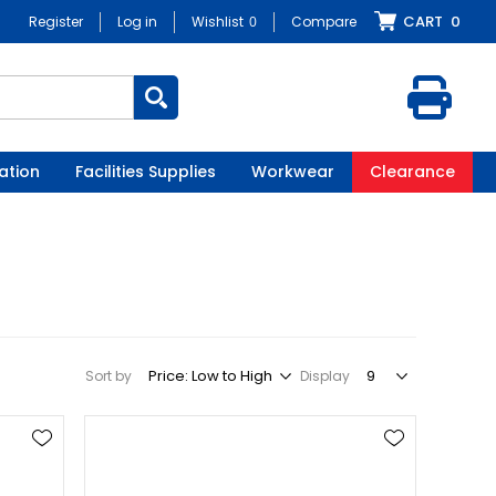
CART
0
Register
Log in
Wishlist
0
Compare
ation
Facilities Supplies
Workwear
Clearance
Sort by
Display