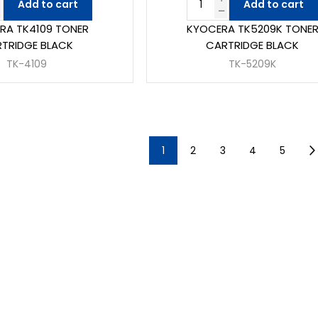
Add to cart
Add to cart
RA TK4109 TONER
KYOCERA TK5209K TONE
TRIDGE BLACK
CARTRIDGE BLACK
TK-4109
TK-5209K
1
2
3
4
5