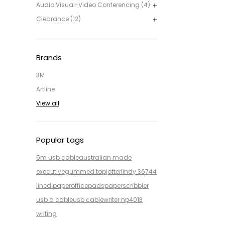
Audio Visual-Video Conferencing (4)
Clearance (12)
Brands
3M
Artline
View all
Popular tags
5m usb cable
australian made
executive
gummed top
jotter
lindy 36744
lined paper
office
pads
paper
scribbler
usb a cable
usb cable
writer np4013
writing