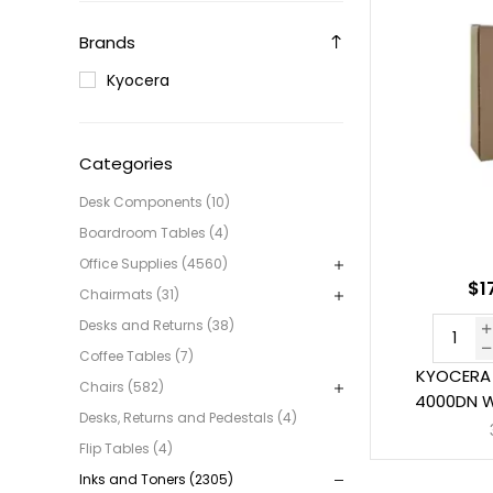
Brands
Kyocera
Categories
Desk Components (10)
Boardroom Tables (4)
Office Supplies (4560)
$1
Chairmats (31)
Desks and Returns (38)
Coffee Tables (7)
KYOCERA 
Chairs (582)
4000DN W
Desks, Returns and Pedestals (4)
Flip Tables (4)
Inks and Toners (2305)