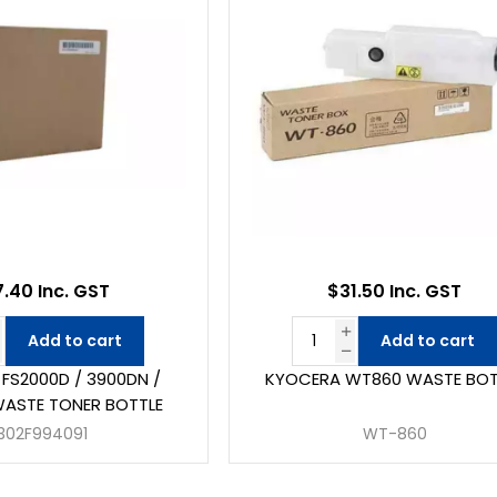
7.40 Inc. GST
$31.50 Inc. GST
Add to cart
Add to cart
FS2000D / 3900DN /
KYOCERA WT860 WASTE BOT
ASTE TONER BOTTLE
302F994091
WT-860