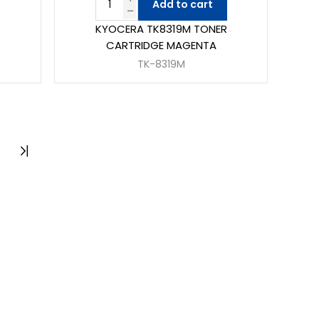
Add to cart
R
KYOCERA TK8319M TONER
CARTRIDGE MAGENTA
TK-8319M