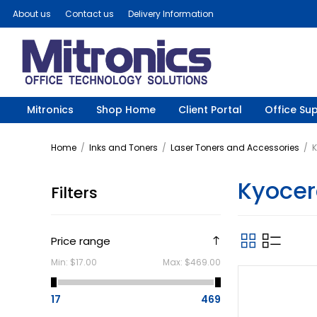
About us
Contact us
Delivery Information
Mitronics
Shop Home
Client Portal
Office Sup
Home
/
Inks and Toners
/
Laser Toners and Accessories
/
K
Kyocer
Filters
Price range
Min:
$17.00
Max:
$469.00
17
469