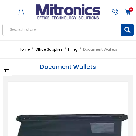
0
Home
/
Office Supplies
/
Filing
/
Document Wallets
Document Wallets