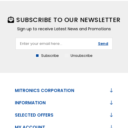
SUBSCRIBE TO OUR NEWSLETTER
Sign up to receive Latest News and Promotions
Send
Subscribe
Unsubscribe
MITRONICS CORPORATION
INFORMATION
SELECTED OFFERS
MY ACCOUNT