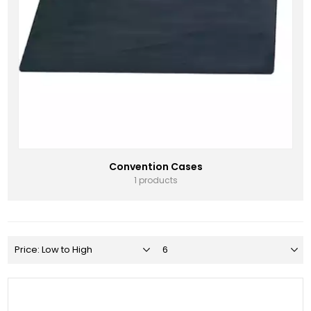
Convention Cases
1 products