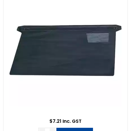
$7.21 Inc. GST