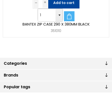
Add to cart
BANTEX ZIP CASE 290 X 380MM BLACK
351010
Categories
Brands
Popular tags