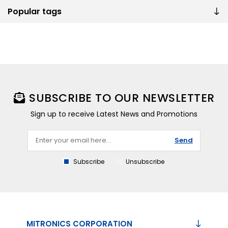
Popular tags
SUBSCRIBE TO OUR NEWSLETTER
Sign up to receive Latest News and Promotions
Send
Subscribe
Unsubscribe
MITRONICS CORPORATION