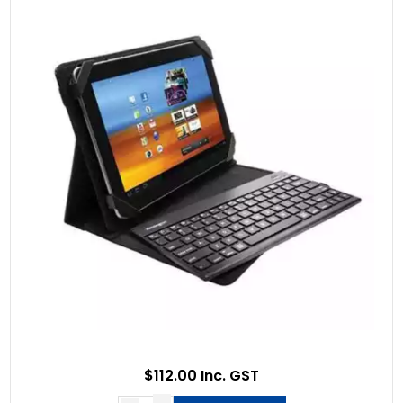
$112.00 Inc. GST