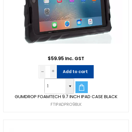
$59.95 Inc. GST
Add to cart
GUMDROP FOAMTECH 9.7 INCH IPAD CASE BLACK
FTIPADPRO9BLK