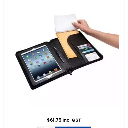
$61.75 Inc. GST