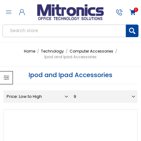
0
Home
/
Technology
/
Computer Accessories
/
Ipod and Ipad Accessories
Ipod and Ipad Accessories