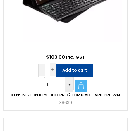
$103.00 Inc. GST
Add to cart
KENSINGTON KEYFOLIO PRO2 FOR IPAD DARK BROWN
39639