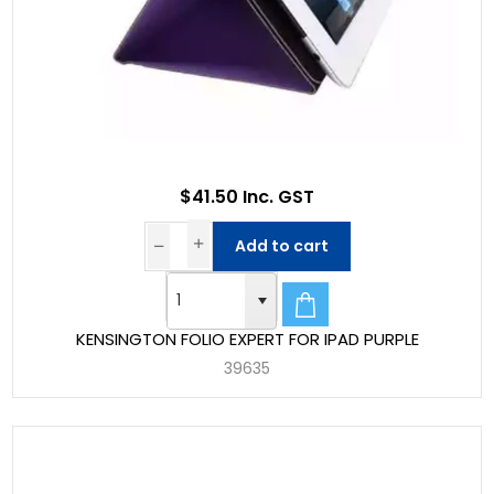
$41.50 Inc. GST
Add to cart
KENSINGTON FOLIO EXPERT FOR IPAD PURPLE
39635