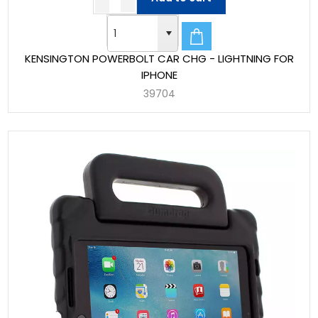
KENSINGTON POWERBOLT CAR CHG - LIGHTNING FOR
IPHONE
39704