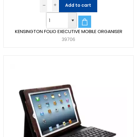
Add to cart
KENSINGTON FOLIO EXECUTIVE MOBILE ORGANISER
39706