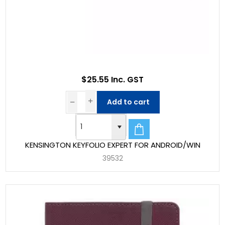
$25.55 Inc. GST
Add to cart
KENSINGTON KEYFOLIO EXPERT FOR ANDROID/WIN
39532