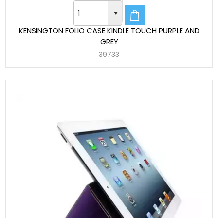
KENSINGTON FOLIO CASE KINDLE TOUCH PURPLE AND
GREY
39733