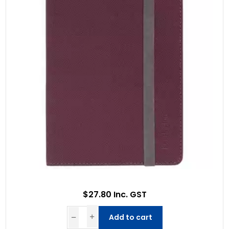
$27.80 Inc. GST
Add to cart