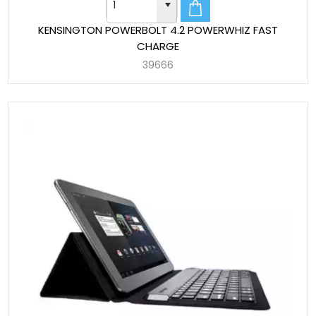
KENSINGTON POWERBOLT 4.2 POWERWHIZ FAST
CHARGE
39666