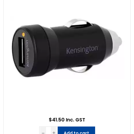
$41.50 Inc. GST
Add to cart