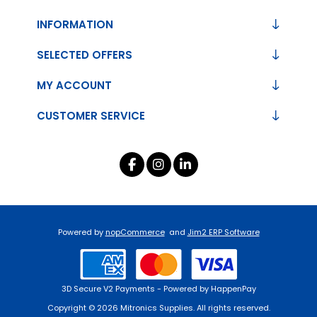
INFORMATION
SELECTED OFFERS
MY ACCOUNT
CUSTOMER SERVICE
Powered by
nopCommerce
and
Jim2 ERP Software
3D Secure V2 Payments - Powered by HappenPay
Copyright © 2026 Mitronics Supplies. All rights reserved.