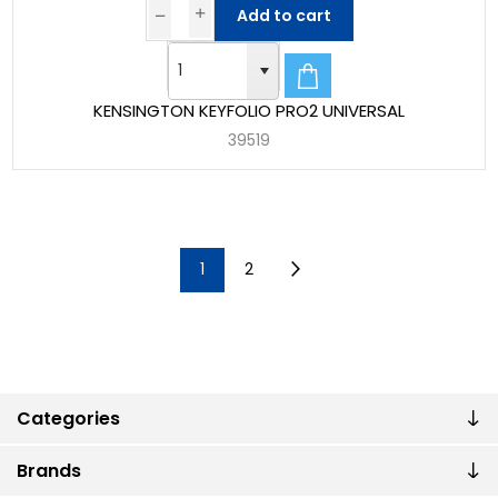
Add to cart
KENSINGTON KEYFOLIO PRO2 UNIVERSAL
39519
1
2
Categories
Brands