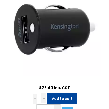
$23.40 Inc. GST
Add to cart