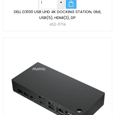
DELL D3100 USB UHD 4K DOCKING STATION, GbE,
USB(5), HDMI(2), DP
452-11714