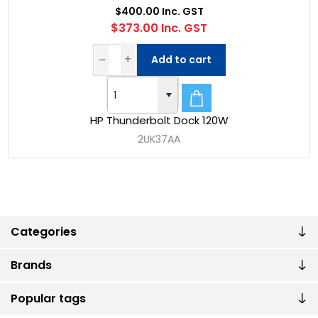
$400.00 Inc. GST
$373.00 Inc. GST
Add to cart
HP Thunderbolt Dock 120W
2UK37AA
Categories
Brands
Popular tags