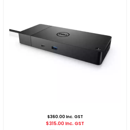
$360.00 Inc. GST
$315.00 Inc. GST