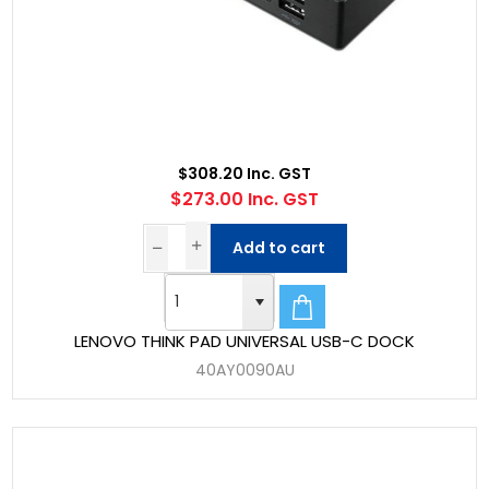
$308.20 Inc. GST
$273.00 Inc. GST
Add to cart
LENOVO THINK PAD UNIVERSAL USB-C DOCK
40AY0090AU