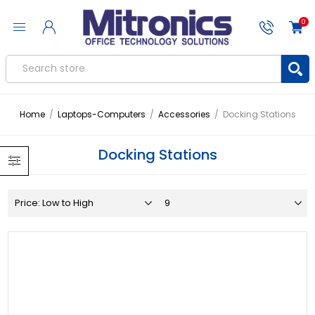
0
Home
/
Laptops-Computers
/
Accessories
/
Docking Stations
Docking Stations