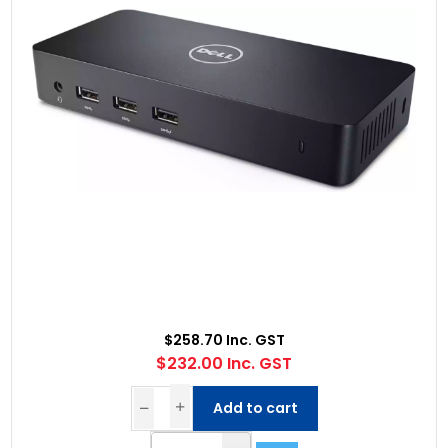
$258.70 Inc. GST
$232.00 Inc. GST
Add to cart