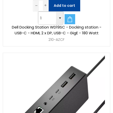
Add to cart
Dell Docking Station WD19SC - Docking station -
USB-C - HDMI, 2 x DP, USB-C - GigE - 180 Watt
210-AZCF