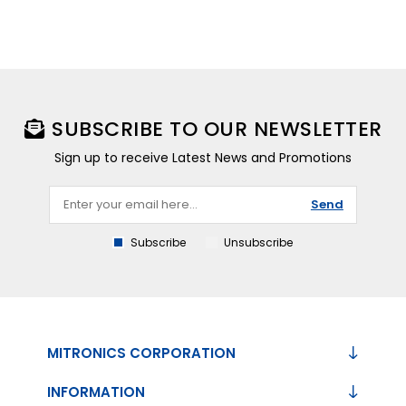
SUBSCRIBE TO OUR NEWSLETTER
Sign up to receive Latest News and Promotions
Send
Subscribe
Unsubscribe
MITRONICS CORPORATION
INFORMATION