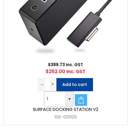
$389.73 Inc. GST
$252.00 Inc. GST
Add to cart
SURFACE DOCKING STATION V2
1GK-00009