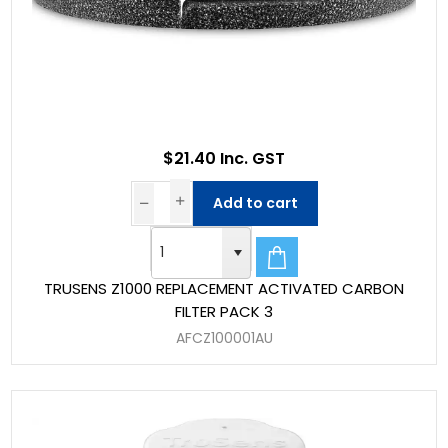
$21.40 Inc. GST
Add to cart
TRUSENS Z1000 REPLACEMENT ACTIVATED CARBON
FILTER PACK 3
AFCZ100001AU