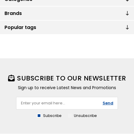
Brands
Popular tags
SUBSCRIBE TO OUR NEWSLETTER
Sign up to receive Latest News and Promotions
Send
Subscribe
Unsubscribe