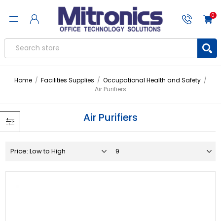
0
Home
/
Facilities Supplies
/
Occupational Health and Safety
/
Air Purifiers
Air Purifiers