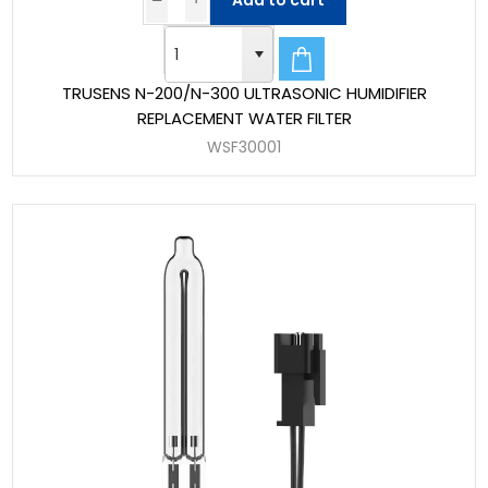
Add to cart
TRUSENS N-200/N-300 ULTRASONIC HUMIDIFIER
REPLACEMENT WATER FILTER
WSF30001