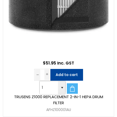
$51.95 Inc. GST
Add to cart
TRUSENS Z1000 REPLACEMENT 2-IN-1 HEPA DRUM
FILTER
AFHZ100001AU