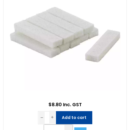
$8.80 Inc. GST
Add to cart