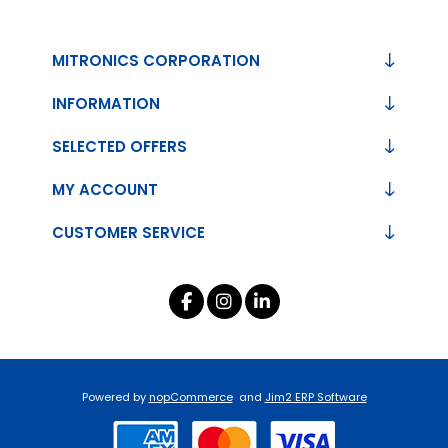
MITRONICS CORPORATION
INFORMATION
SELECTED OFFERS
MY ACCOUNT
CUSTOMER SERVICE
Powered by
nopCommerce
and
Jim2 ERP Software