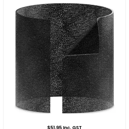
$51.95 Inc. GST