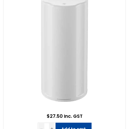
$27.50 Inc. GST