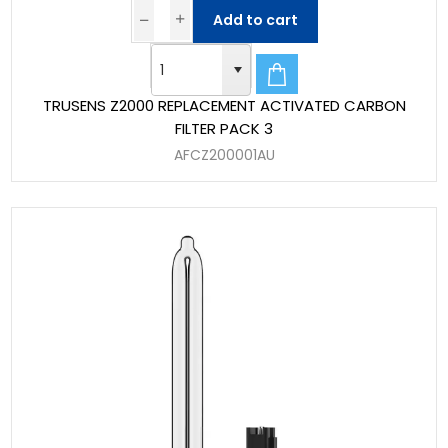
Add to cart
TRUSENS Z2000 REPLACEMENT ACTIVATED CARBON
FILTER PACK 3
AFCZ200001AU