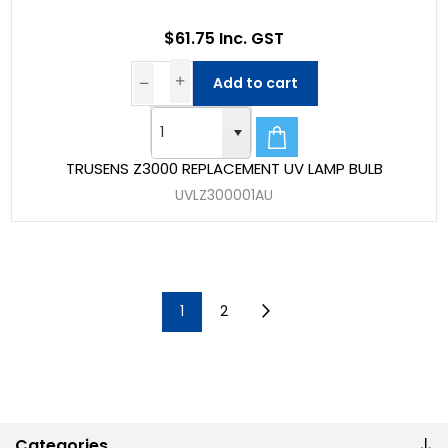
$61.75 Inc. GST
Add to cart
TRUSENS Z3000 REPLACEMENT UV LAMP BULB
UVLZ300001AU
1
2
Categories