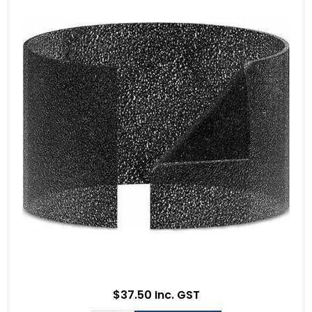
$37.50 Inc. GST