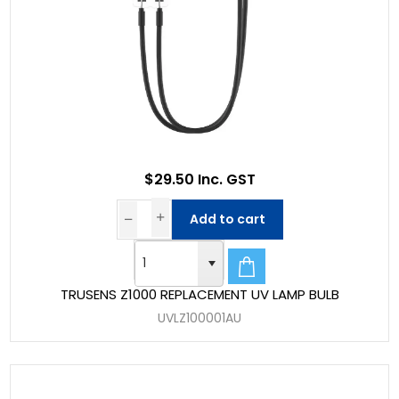
$29.50 Inc. GST
Add to cart
TRUSENS Z1000 REPLACEMENT UV LAMP BULB
UVLZ100001AU