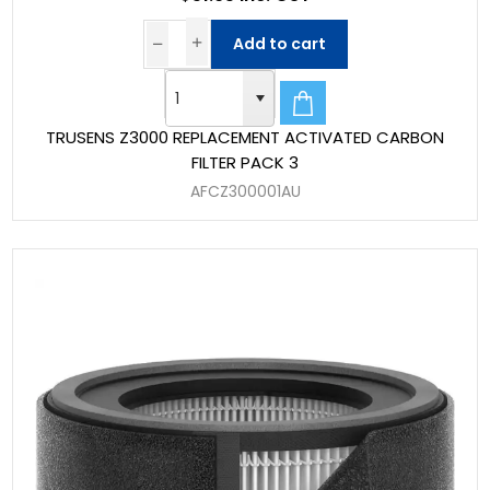
Add to cart
TRUSENS Z3000 REPLACEMENT ACTIVATED CARBON
FILTER PACK 3
AFCZ300001AU