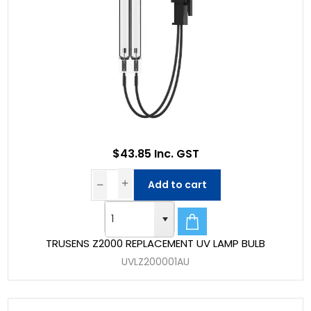
$43.85 Inc. GST
Add to cart
TRUSENS Z2000 REPLACEMENT UV LAMP BULB
UVLZ200001AU