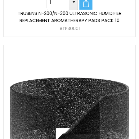
TRUSENS N-200/N-300 ULTRASONIC HUMIDIFIER
REPLACEMENT AROMATHERAPY PADS PACK 10
ATP30001