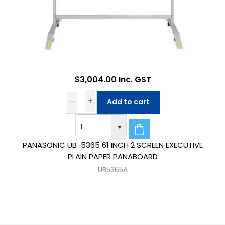
$3,004.00 Inc. GST
Add to cart
PANASONIC UB-5365 61 INCH 2 SCREEN EXECUTIVE
PLAIN PAPER PANABOARD
UB5365A