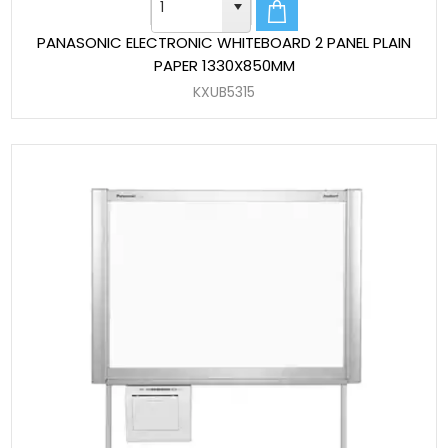
PANASONIC ELECTRONIC WHITEBOARD 2 PANEL PLAIN
PAPER 1330X850MM
KXUB5315