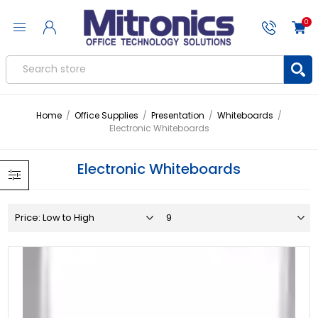
0
Home
/
Office Supplies
/
Presentation
/
Whiteboards
/
Electronic Whiteboards
Electronic Whiteboards