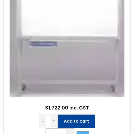
$1,722.00 Inc. GST
Add to cart