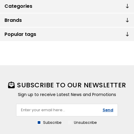
Categories
Brands
Popular tags
SUBSCRIBE TO OUR NEWSLETTER
Sign up to receive Latest News and Promotions
Send
Subscribe
Unsubscribe