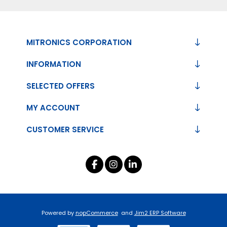
MITRONICS CORPORATION
INFORMATION
SELECTED OFFERS
MY ACCOUNT
CUSTOMER SERVICE
Powered by
nopCommerce
and
Jim2 ERP Software