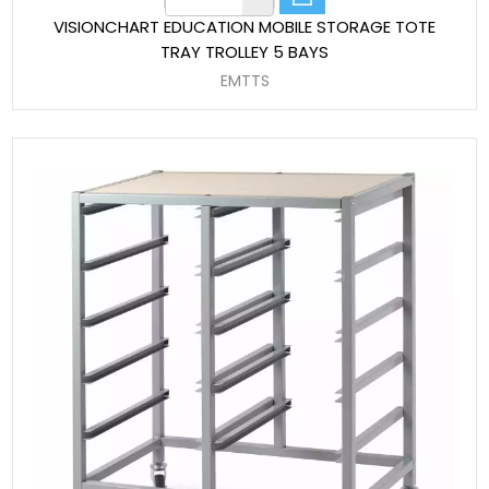
VISIONCHART EDUCATION MOBILE STORAGE TOTE
TRAY TROLLEY 5 BAYS
EMTTS