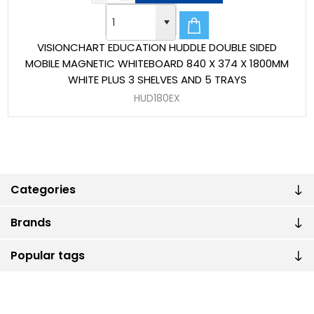
VISIONCHART EDUCATION HUDDLE DOUBLE SIDED
MOBILE MAGNETIC WHITEBOARD 840 X 374 X 1800MM
WHITE PLUS 3 SHELVES AND 5 TRAYS
HUD180EX
Categories
Brands
Popular tags