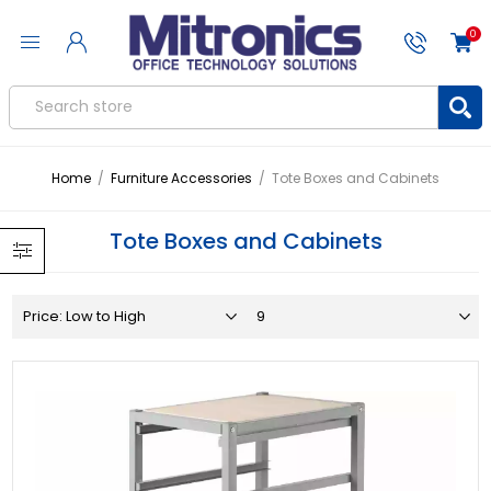
0
Home
/
Furniture Accessories
/
Tote Boxes and Cabinets
Tote Boxes and Cabinets