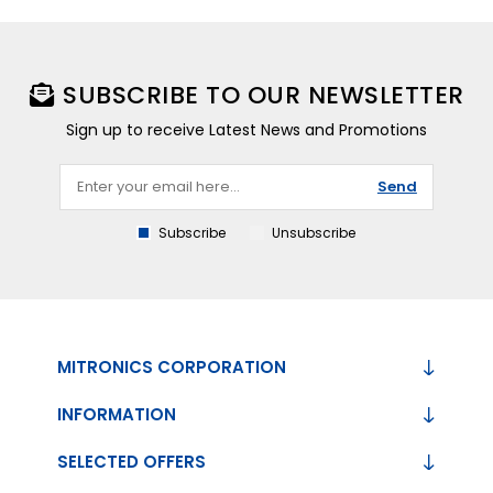
SUBSCRIBE TO OUR NEWSLETTER
Sign up to receive Latest News and Promotions
Send
Subscribe
Unsubscribe
MITRONICS CORPORATION
INFORMATION
SELECTED OFFERS