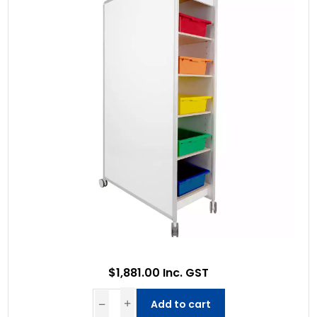
$1,881.00 Inc. GST
Add to cart