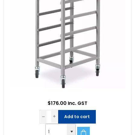
$176.00 Inc. GST
Add to cart