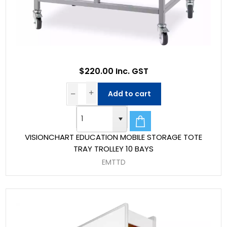
$220.00 Inc. GST
Add to cart
VISIONCHART EDUCATION MOBILE STORAGE TOTE
TRAY TROLLEY 10 BAYS
EMTTD