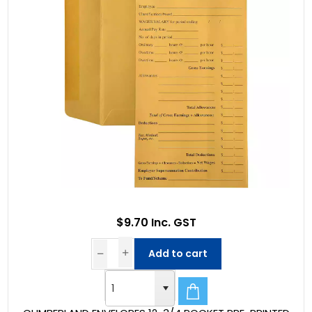
$9.70 Inc. GST
Add to cart