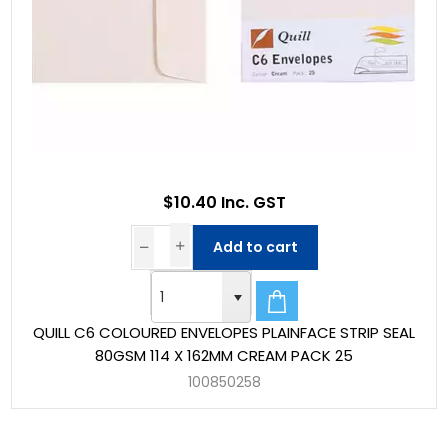
$10.40 Inc. GST
Add to cart
QUILL C6 COLOURED ENVELOPES PLAINFACE STRIP SEAL
80GSM 114 X 162MM CREAM PACK 25
100850258