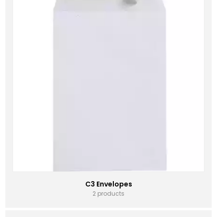
C3 Envelopes
2 products