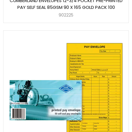
CUMBERLAND ENVELOPES 12-3/4 POCKET PRE-PRINTED
PAY SELF SEAL 85GSM 90 X 165 GOLD PACK 100
902225