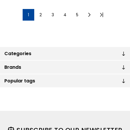
1
2
3
4
5
Categories
Brands
Popular tags