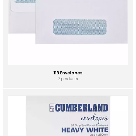
11B Envelopes
2 products