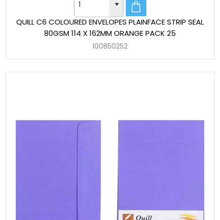
QUILL C6 COLOURED ENVELOPES PLAINFACE STRIP SEAL
80GSM 114 X 162MM ORANGE PACK 25
100850252