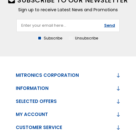
SUBSCRIBE TO OUR NEWSLETTER
Sign up to receive Latest News and Promotions
Send
Subscribe
Unsubscribe
MITRONICS CORPORATION
INFORMATION
SELECTED OFFERS
MY ACCOUNT
CUSTOMER SERVICE