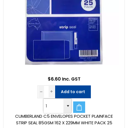
$6.60 Inc. GST
Add to cart
CUMBERLAND C5 ENVELOPES POCKET PLAINFACE
STRIP SEAL 85GSM 162 X 229MM WHITE PACK 25