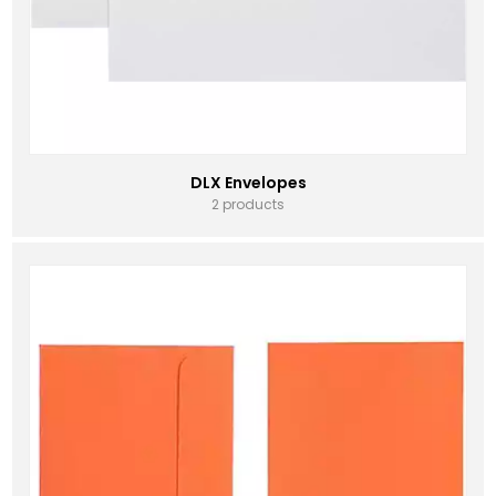
DLX Envelopes
2 products