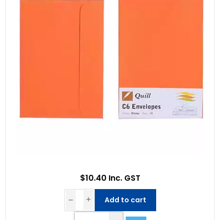
$10.40 Inc. GST
Add to cart