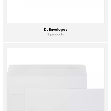
DL Envelopes
9 products