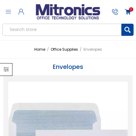
0
Home
/
Office Supplies
/
Envelopes
Envelopes