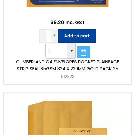
$9.20 Inc. GST
Add to cart
CUMBERLAND C4 ENVELOPES POCKET PLAINFACE
STRIP SEAL 85GSM 324 X 229MM GOLD PACK 25
912323