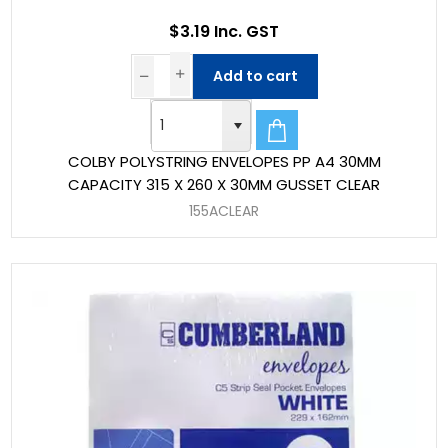
$3.19 Inc. GST
Add to cart
COLBY POLYSTRING ENVELOPES PP A4 30MM
CAPACITY 315 X 260 X 30MM GUSSET CLEAR
155ACLEAR