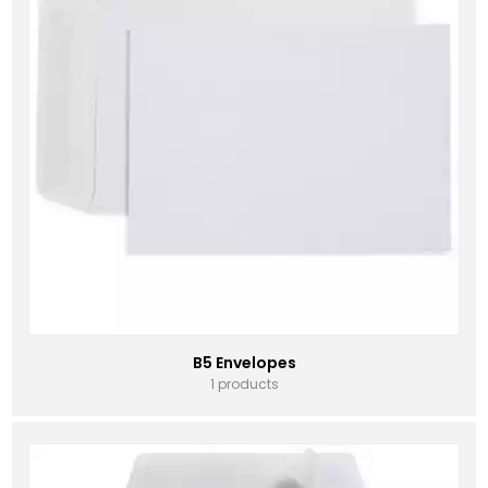
B5 Envelopes
1 products