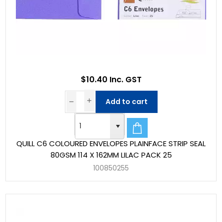
$10.40 Inc. GST
Add to cart
QUILL C6 COLOURED ENVELOPES PLAINFACE STRIP SEAL
80GSM 114 X 162MM LILAC PACK 25
100850255