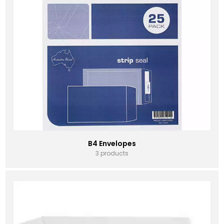
B4 Envelopes
3 products