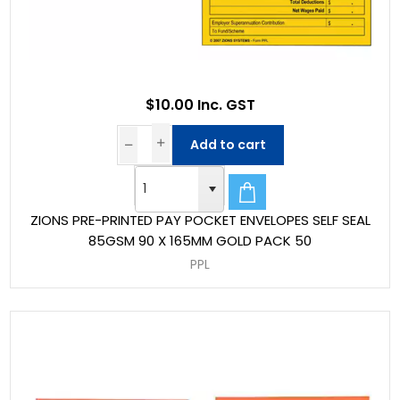
$10.00 Inc. GST
Add to cart
ZIONS PRE-PRINTED PAY POCKET ENVELOPES SELF SEAL
85GSM 90 X 165MM GOLD PACK 50
PPL