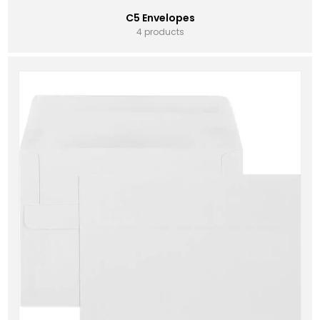
C5 Envelopes
4 products