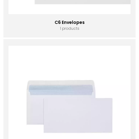
C6 Envelopes
1 products