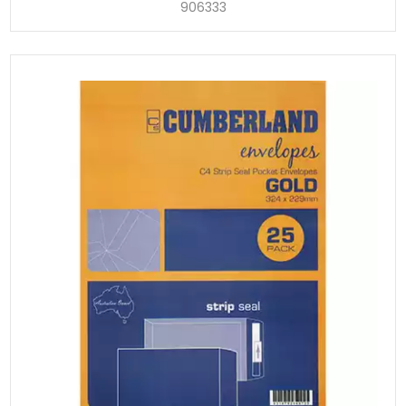
906333