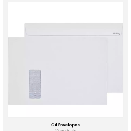
C4 Envelopes
10 products