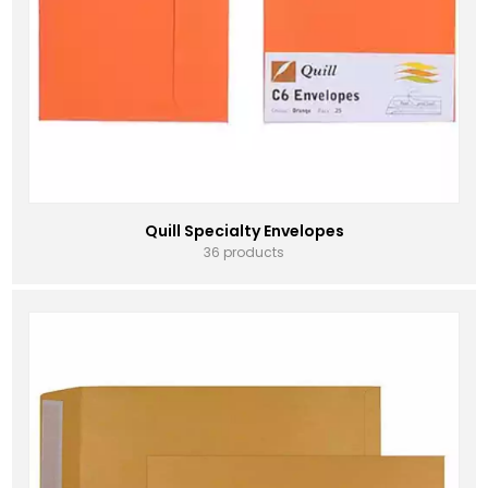
Quill Specialty Envelopes
36 products