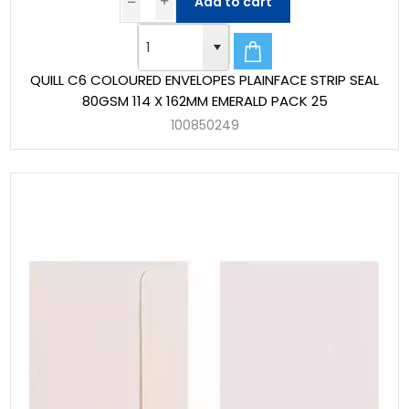
Add to cart
QUILL C6 COLOURED ENVELOPES PLAINFACE STRIP SEAL
80GSM 114 X 162MM EMERALD PACK 25
100850249