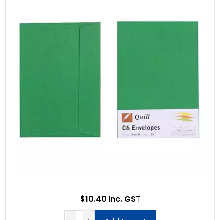
$10.40 Inc. GST