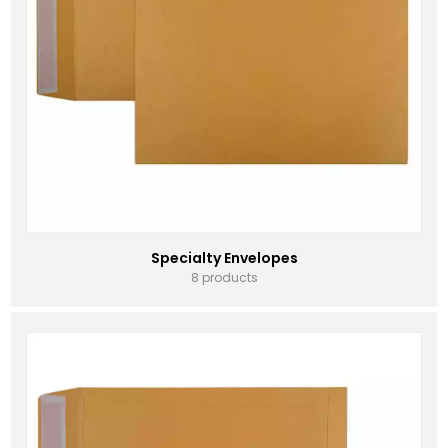
Specialty Envelopes
8 products