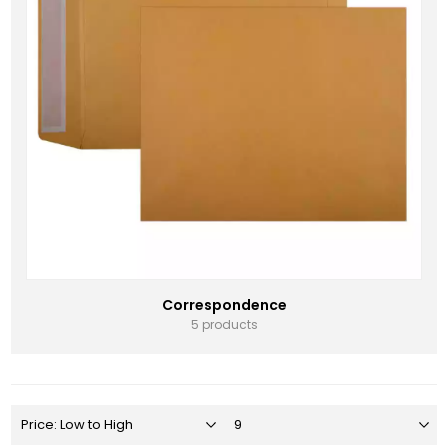
Correspondence
5 products