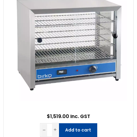
$1,519.00 Inc. GST
Add to cart