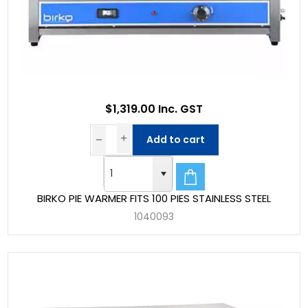
$1,319.00 Inc. GST
Add to cart
BIRKO PIE WARMER FITS 100 PIES STAINLESS STEEL
1040093