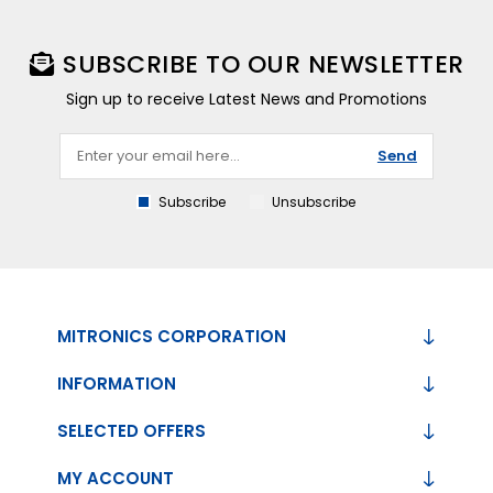
SUBSCRIBE TO OUR NEWSLETTER
Sign up to receive Latest News and Promotions
Send
Subscribe
Unsubscribe
MITRONICS CORPORATION
INFORMATION
SELECTED OFFERS
MY ACCOUNT