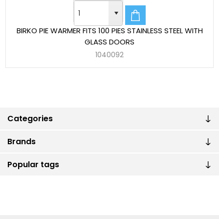
BIRKO PIE WARMER FITS 100 PIES STAINLESS STEEL WITH
GLASS DOORS
1040092
Categories
Brands
Popular tags