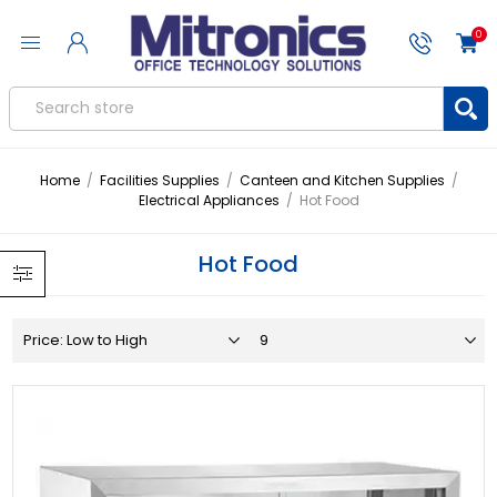
0
Home
/
Facilities Supplies
/
Canteen and Kitchen Supplies
/
Electrical Appliances
/
Hot Food
Hot Food