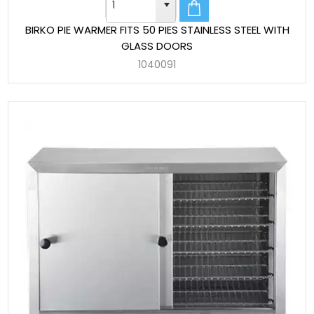
BIRKO PIE WARMER FITS 50 PIES STAINLESS STEEL WITH
GLASS DOORS
1040091