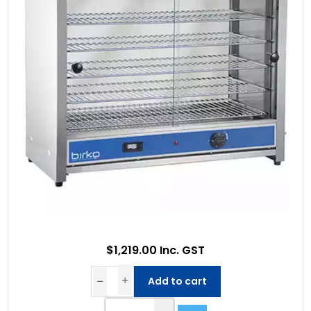
$1,219.00 Inc. GST
Add to cart