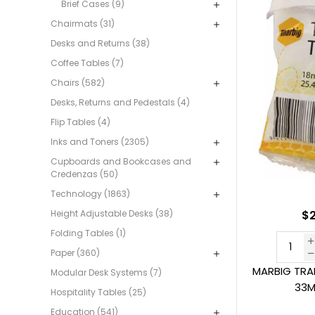
Brief Cases (9)
Chairmats (31)
Desks and Returns (38)
Coffee Tables (7)
Chairs (582)
Desks, Returns and Pedestals (4)
Flip Tables (4)
Inks and Toners (2305)
Cupboards and Bookcases and
Credenzas (50)
Technology (1863)
Height Adjustable Desks (38)
$2
Folding Tables (1)
Paper (360)
MARBIG TRA
Modular Desk Systems (7)
33M
Hospitality Tables (25)
Education (541)