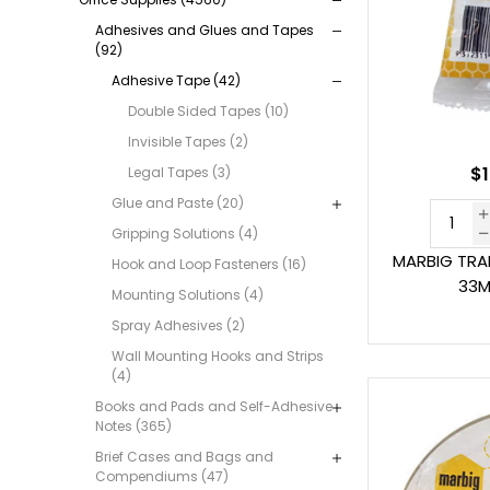
Adhesives and Glues and Tapes
(92)
Adhesive Tape (42)
Double Sided Tapes (10)
Invisible Tapes (2)
$1
Legal Tapes (3)
Glue and Paste (20)
Gripping Solutions (4)
MARBIG TRA
Hook and Loop Fasteners (16)
33M
Mounting Solutions (4)
Spray Adhesives (2)
Wall Mounting Hooks and Strips
(4)
Books and Pads and Self-Adhesive
Notes (365)
Brief Cases and Bags and
Compendiums (47)