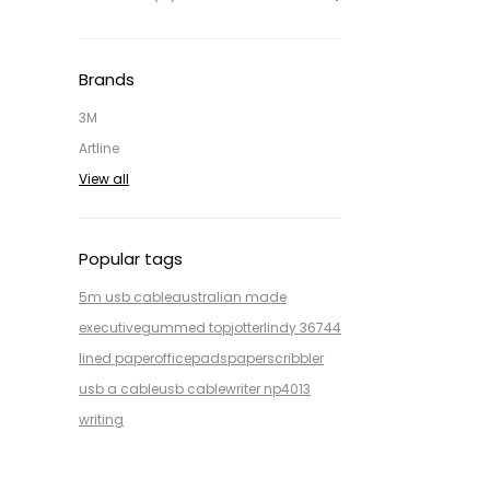
Brands
3M
Artline
View all
Popular tags
5m usb cable
australian made
executive
gummed top
jotter
lindy 36744
lined paper
office
pads
paper
scribbler
usb a cable
usb cable
writer np4013
writing