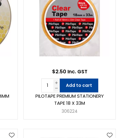
$2.50 Inc. GST
Add to cart
24MM
PILOTAPE PREMIUM STATIONERY
TAPE 18 X 33M
306224