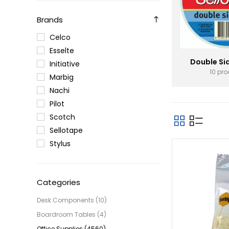
Brands
Celco
Esselte
Double Si
Initiative
10 pr
Marbig
Nachi
Pilot
Scotch
Sellotape
Stylus
Categories
Desk Components (10)
Boardroom Tables (4)
Office Supplies (4560)