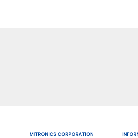
MITRONICS CORPORATION
INFOR