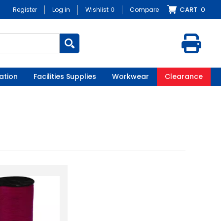
CART
0
Register
Log in
Wishlist
0
Compare
ation
Facilities Supplies
Workwear
Clearance