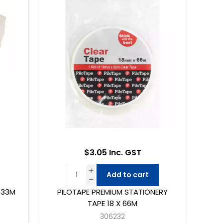
$3.05 Inc. GST
Add to cart
X 33M
PILOTAPE PREMIUM STATIONERY
TAPE 18 X 66M
306232