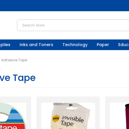
plies
Inks and Toners
Technology
Paper
Educ
Adhesive Tape
ve Tape