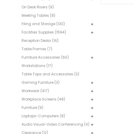
On Desk Risers (9)
Meeting Tables (8)
Filing and Storage (130)
Facilities Supplies (1594)
Reception Desks (16)
Table Frames (7)
Furniture Accessories (60)
Workstations (17)
Table Tops and Accessories (3)
Gaming Furniture (3)
Workwear (417)
Workplace Screens (48)
Furniture (9)
Laptops-Computers (8)
Audio Visual-Video Conferencing (4)
Clearance (12)