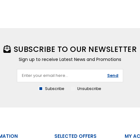
SUBSCRIBE TO OUR NEWSLETTER
Sign up to receive Latest News and Promotions
Send
Subscribe
Unsubscribe
MATION
SELECTED OFFERS
MY A