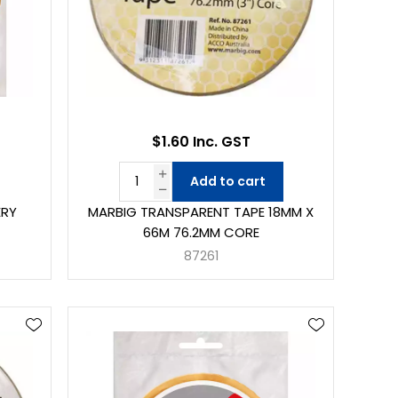
$1.60 Inc. GST
Add to cart
ERY
MARBIG TRANSPARENT TAPE 18MM X
66M 76.2MM CORE
87261