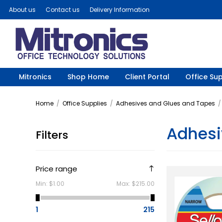
About us
Contact us
Delivery Information
Mitronics
Shop Home
Client Portal
Office Sup
Home
/
Office Supplies
/
Adhesives and Glues and Tapes
/
Adhesi
Filters
Price range
Min:
$1.00
Max:
$215.00
1
215