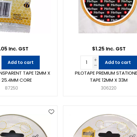
.05 Inc. GST
$1.25 Inc. GST
Add to cart
Add to cart
NSPARENT TAPE 12MM X
PILOTAPE PREMIUM STATION
 25.4MM CORE
TAPE 12MM X 33M
87250
306220