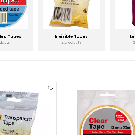
ded Tapes
Invisible Tapes
Le
oducts
2 products