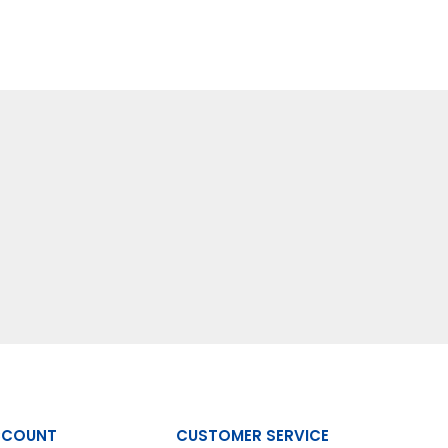
CCOUNT
CUSTOMER SERVICE