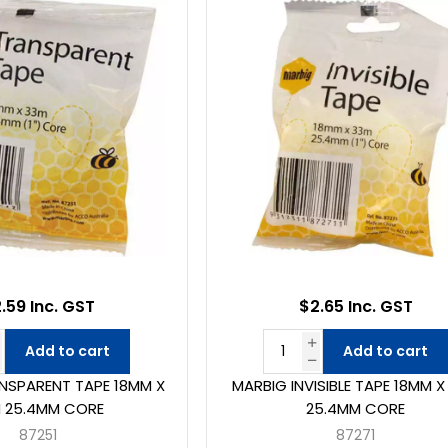
.59 Inc. GST
$2.65 Inc. GST
Add to cart
Add to cart
NSPARENT TAPE 18MM X
MARBIG INVISIBLE TAPE 18MM 
 25.4MM CORE
25.4MM CORE
87251
87271