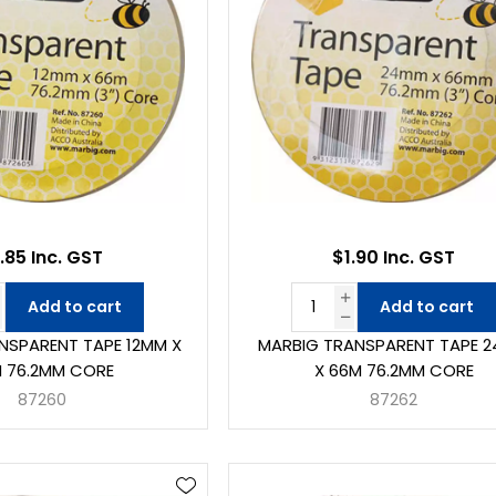
.85 Inc. GST
$1.90 Inc. GST
Add to cart
Add to cart
NSPARENT TAPE 12MM X
MARBIG TRANSPARENT TAPE 
 76.2MM CORE
X 66M 76.2MM CORE
87260
87262