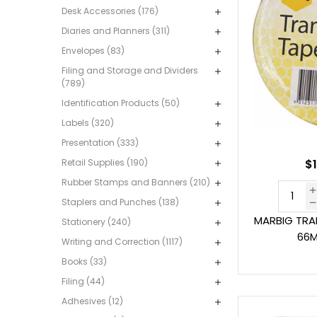
Desk Accessories (176)
Diaries and Planners (311)
Envelopes (83)
Filing and Storage and Dividers
(789)
Identification Products (50)
Labels (320)
Presentation (333)
Retail Supplies (190)
$1
Rubber Stamps and Banners (210)
Staplers and Punches (138)
MARBIG TRA
Stationery (240)
66M
Writing and Correction (1117)
Books (33)
Filing (44)
Adhesives (12)