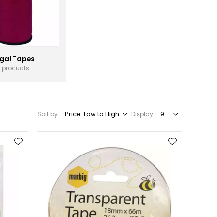
gal Tapes
3 products
Sort by
Display