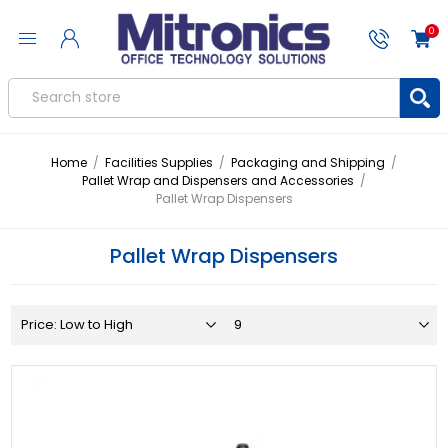
0
Home
/
Facilities Supplies
/
Packaging and Shipping
/
Pallet Wrap and Dispensers and Accessories
/
Pallet Wrap Dispensers
Pallet Wrap Dispensers