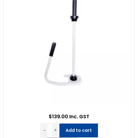
$139.00 Inc. GST
Add to cart