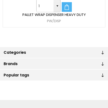
PALLET WRAP DISPENSER HEAVY DUTY
PW/DISP
Categories
Brands
Popular tags