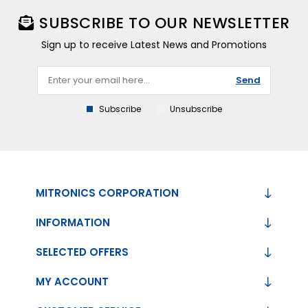
SUBSCRIBE TO OUR NEWSLETTER
Sign up to receive Latest News and Promotions
Send
Subscribe
Unsubscribe
MITRONICS CORPORATION
INFORMATION
SELECTED OFFERS
MY ACCOUNT