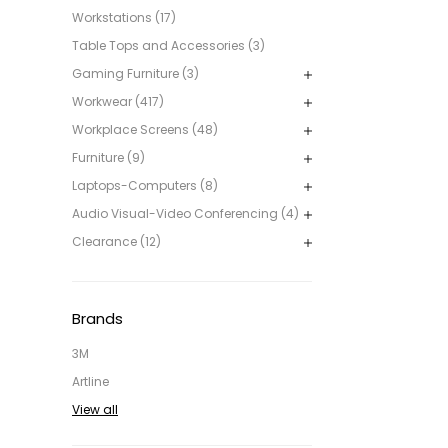
Workstations (17)
Table Tops and Accessories (3)
Gaming Furniture (3)
Workwear (417)
Workplace Screens (48)
Furniture (9)
Laptops-Computers (8)
Audio Visual-Video Conferencing (4)
Clearance (12)
Brands
3M
Artline
View all