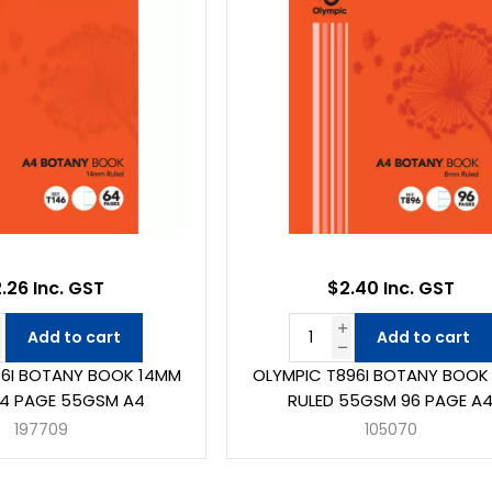
.26 Inc. GST
$2.40 Inc. GST
Add to cart
Add to cart
46I BOTANY BOOK 14MM
OLYMPIC T896I BOTANY BOOK
64 PAGE 55GSM A4
RULED 55GSM 96 PAGE A
197709
105070