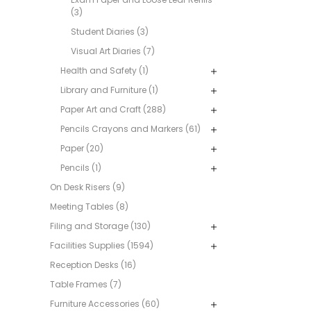
(3)
Student Diaries (3)
Visual Art Diaries (7)
Health and Safety (1)
Library and Furniture (1)
Paper Art and Craft (288)
Pencils Crayons and Markers (61)
Paper (20)
Pencils (1)
On Desk Risers (9)
Meeting Tables (8)
Filing and Storage (130)
Facilities Supplies (1594)
Reception Desks (16)
Table Frames (7)
Furniture Accessories (60)