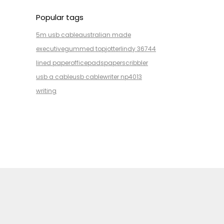
Popular tags
5m usb cable
australian made
executive
gummed top
jotter
lindy 36744
lined paper
office
pads
paper
scribbler
usb a cable
usb cable
writer np4013
writing