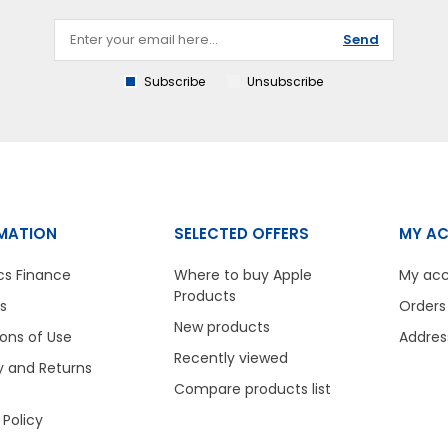
Send
Subscribe
Unsubscribe
MATION
SELECTED OFFERS
MY A
cs Finance
Where to buy Apple
My ac
Products
s
Orders
New products
ons of Use
Addres
Recently viewed
y and Returns
Compare products list
 Policy