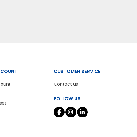
CCOUNT
CUSTOMER SERVICE
count
Contact us
FOLLOW US
ses