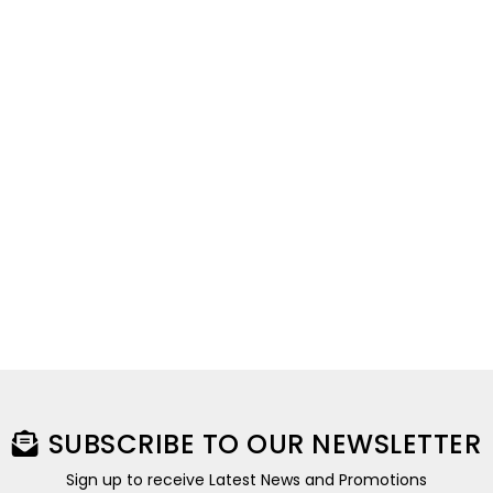
SUBSCRIBE TO OUR NEWSLETTER
Sign up to receive Latest News and Promotions