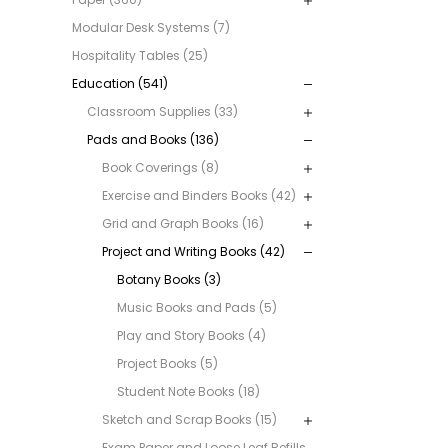
Modular Desk Systems (7)
Hospitality Tables (25)
Education (541)
Classroom Supplies (33)
Pads and Books (136)
Book Coverings (8)
Exercise and Binders Books (42)
Grid and Graph Books (16)
Project and Writing Books (42)
Botany Books (3)
Music Books and Pads (5)
Play and Story Books (4)
Project Books (5)
Student Note Books (18)
Sketch and Scrap Books (15)
Exam Paper and Loose Leaf Refills