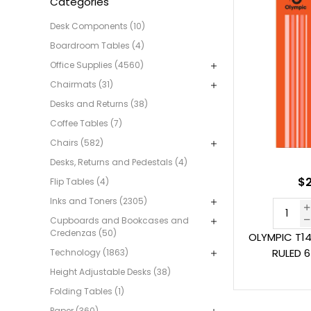
Categories
Desk Components (10)
Boardroom Tables (4)
Office Supplies (4560)
Chairmats (31)
Desks and Returns (38)
Coffee Tables (7)
Chairs (582)
Desks, Returns and Pedestals (4)
$2
Flip Tables (4)
Inks and Toners (2305)
Cupboards and Bookcases and
Credenzas (50)
OLYMPIC T1
RULED 
Technology (1863)
Height Adjustable Desks (38)
Folding Tables (1)
Paper (360)