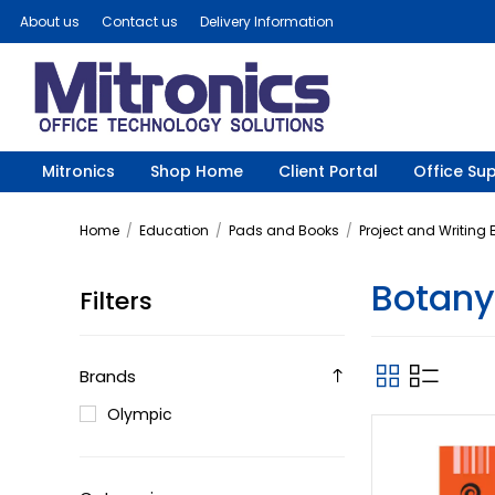
About us
Contact us
Delivery Information
Mitronics
Shop Home
Client Portal
Office Sup
Home
/
Education
/
Pads and Books
/
Project and Writing
Botany
Filters
Brands
Olympic