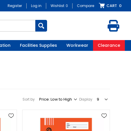
CART
0
Register
Log in
Wishlist
0
Compare
ation
Facilities Supplies
Workwear
Clearance
Sort by
Display