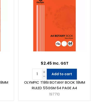
$2.45 Inc. GST
Add to cart
 8MM
OLYMPIC T186I BOTANY BOOK 18MM
4
RULED 55GSM 64 PAGE A4
197710