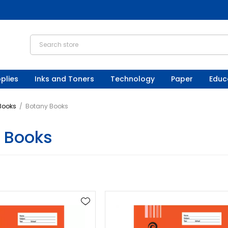
plies
Inks and Toners
Technology
Paper
Educ
 Books
/
Botany Books
 Books