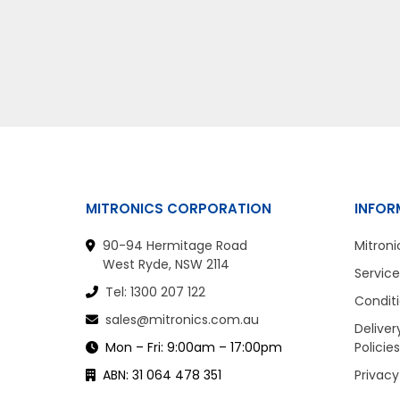
MITRONICS CORPORATION
INFOR
90-94 Hermitage Road
Mitroni
West Ryde, NSW 2114
Service
Tel: 1300 207 122
Conditi
sales@mitronics.com.au
Deliver
Mon – Fri: 9:00am – 17:00pm
Policies
ABN: 31 064 478 351
Privacy