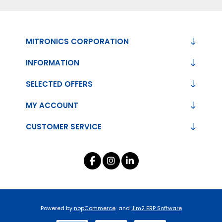
MITRONICS CORPORATION
INFORMATION
SELECTED OFFERS
MY ACCOUNT
CUSTOMER SERVICE
Powered by
nopCommerce
and
Jim2 ERP Software