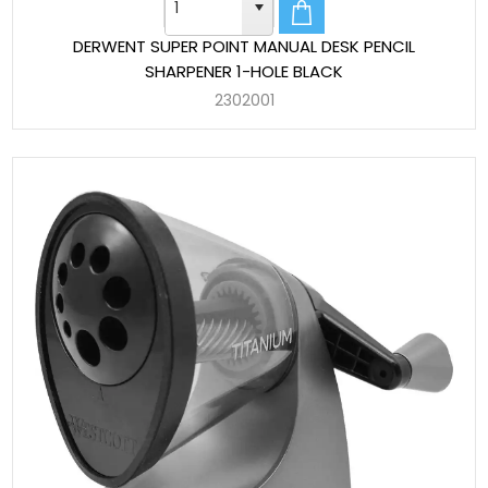
DERWENT SUPER POINT MANUAL DESK PENCIL
SHARPENER 1-HOLE BLACK
2302001