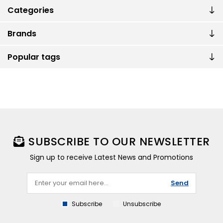
Categories
Brands
Popular tags
SUBSCRIBE TO OUR NEWSLETTER
Sign up to receive Latest News and Promotions
Send
Subscribe
Unsubscribe