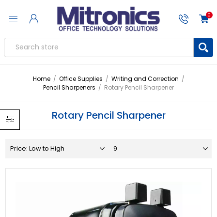
0
Home
/
Office Supplies
/
Writing and Correction
/
Pencil Sharpeners
/
Rotary Pencil Sharpener
Rotary Pencil Sharpener