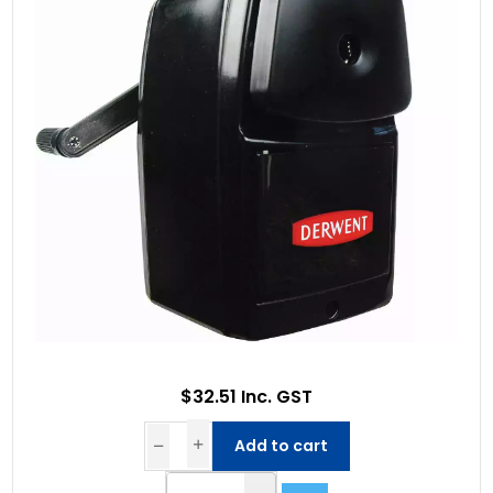
$32.51 Inc. GST
Add to cart