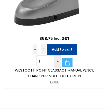
$58.75 Inc. GST
Add to cart
WESTCOTT IPOINT CLASSACT MANUAL PENCIL
SHARPENER MULTI-HOLE GREEN
15088