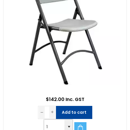
$142.00 Inc. GST
Add to cart