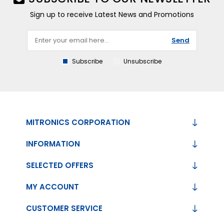
Sign up to receive Latest News and Promotions
Send
Subscribe
Unsubscribe
MITRONICS CORPORATION
INFORMATION
SELECTED OFFERS
MY ACCOUNT
CUSTOMER SERVICE