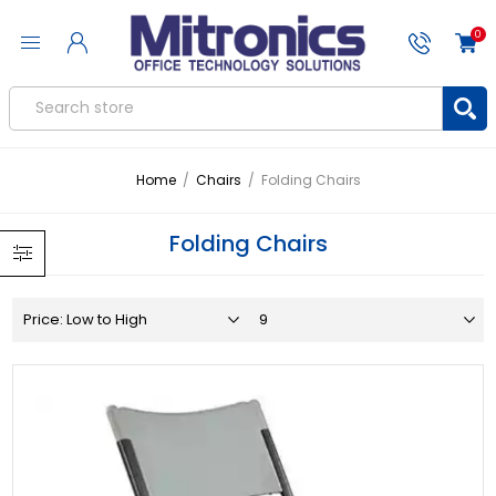
0
Home
/
Chairs
/
Folding Chairs
Folding Chairs