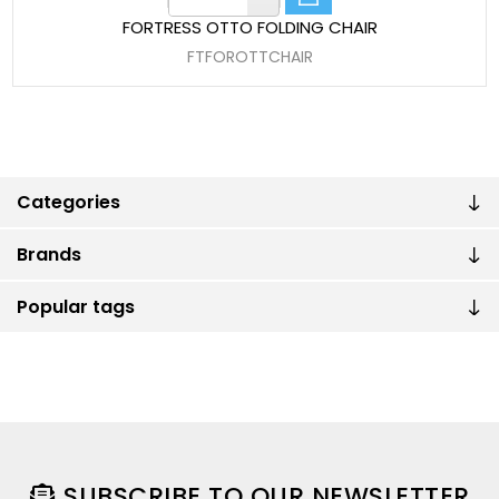
FORTRESS OTTO FOLDING CHAIR
FTFOROTTCHAIR
Categories
Brands
Popular tags
SUBSCRIBE TO OUR NEWSLETTER