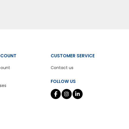
CCOUNT
CUSTOMER SERVICE
count
Contact us
FOLLOW US
ses