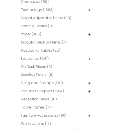
Credenzas (50)
Technology (1863)
Height Adjustable Desks (38)
Folding Tables (1)
Paper (360)
Modular Desk Systems (7)
Hospitality Tables (25)
Education (541)
On Desk Risers (9)
Meeting Tables (8)
Filing and Storage (130)
Facilities Supplies (1594)
Reception Desks (16)
Table Frames (7)
Furniture Accessories (60)
Workstations (17)