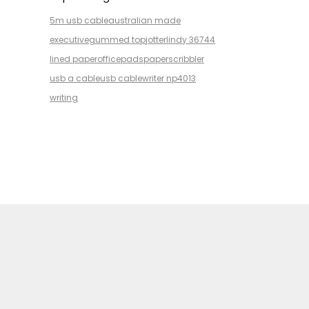
5m usb cable
australian made
executive
gummed top
jotter
lindy 36744
lined paper
office
pads
paper
scribbler
usb a cable
usb cable
writer np4013
writing