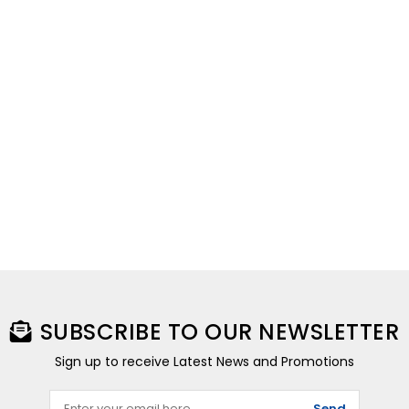
SUBSCRIBE TO OUR NEWSLETTER
Sign up to receive Latest News and Promotions
Send