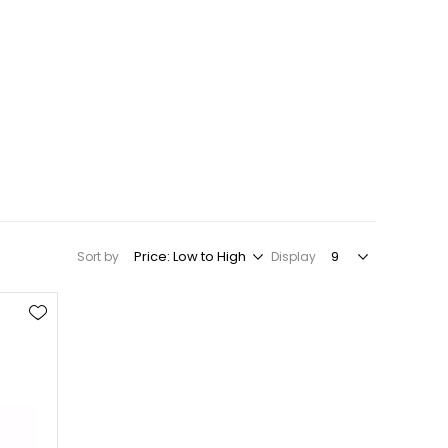
Sort by
Display