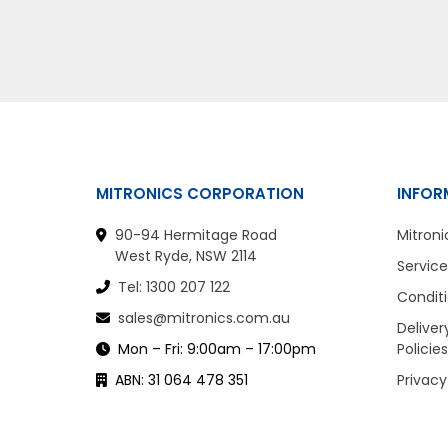
MITRONICS CORPORATION
INFOR
90-94 Hermitage Road
Mitroni
West Ryde, NSW 2114
Service
Tel: 1300 207 122
Conditi
sales@mitronics.com.au
Deliver
Mon – Fri: 9:00am – 17:00pm
Policies
ABN: 31 064 478 351
Privacy