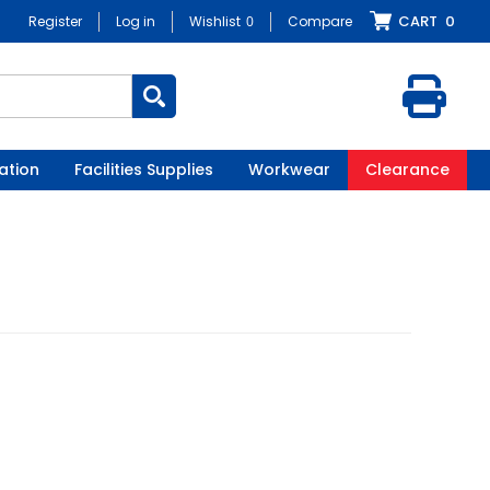
CART
0
Register
Log in
Wishlist
0
Compare
ation
Facilities Supplies
Workwear
Clearance