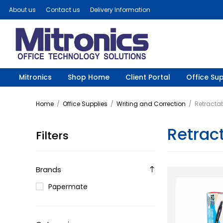
About us
Contact us
Delivery Information
Mitronics
Shop Home
Client Portal
Office Sup
Home
/
Office Supplies
/
Writing and Correction
/
Retractab
Retract
Filters
Brands
Papermate