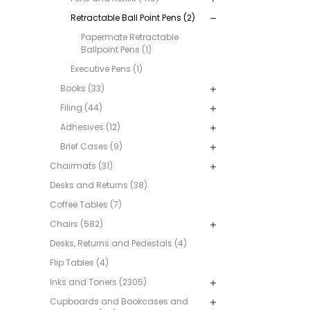
Retractable Ball Point Pens (2)
Papermate Retractable
Ballpoint Pens (1)
Executive Pens (1)
Books (33)
Filing (44)
Adhesives (12)
Brief Cases (9)
Chairmats (31)
Desks and Returns (38)
Coffee Tables (7)
Chairs (582)
Desks, Returns and Pedestals (4)
Flip Tables (4)
Inks and Toners (2305)
Cupboards and Bookcases and