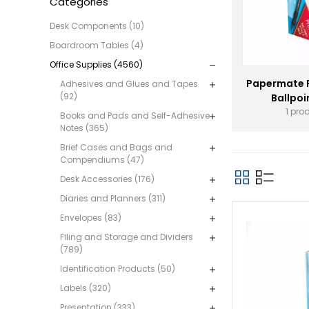
Categories
Desk Components (10)
Boardroom Tables (4)
Office Supplies (4560)
Papermate 
Adhesives and Glues and Tapes
(92)
Ballpoi
1 pro
Books and Pads and Self-Adhesive
Notes (365)
Brief Cases and Bags and
Compendiums (47)
Desk Accessories (176)
Diaries and Planners (311)
Envelopes (83)
Filing and Storage and Dividers
(789)
Identification Products (50)
Labels (320)
Presentation (333)