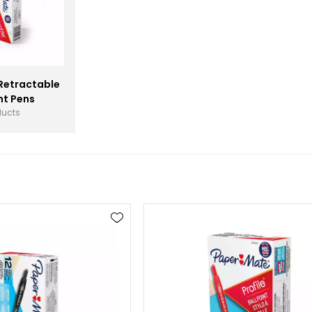
Retractable
nt Pens
ducts