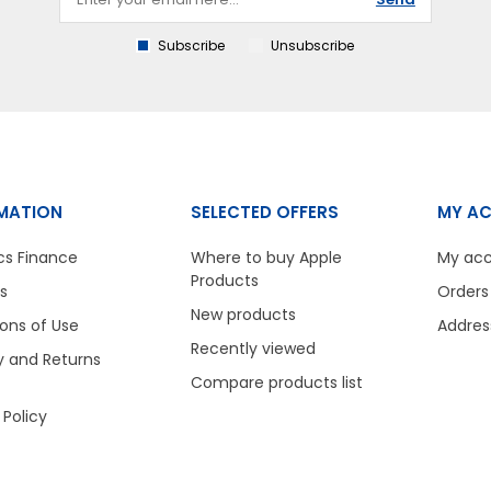
Subscribe
Unsubscribe
MATION
SELECTED OFFERS
MY A
cs Finance
Where to buy Apple
My ac
Products
s
Orders
New products
ons of Use
Addres
Recently viewed
y and Returns
Compare products list
 Policy