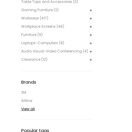
Table Tops and Accessories (3)
Gaming Furniture (3)
Workwear (417)
Workplace Screens (48)
Furniture (9)
Laptops-Computers (8)
Audio Visual-Video Conferencing (4)
Clearance (12)
Brands
3M
Artline
View all
Popular tags