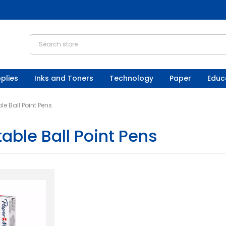
plies
Inks and Toners
Technology
Paper
Educ
le Ball Point Pens
able Ball Point Pens