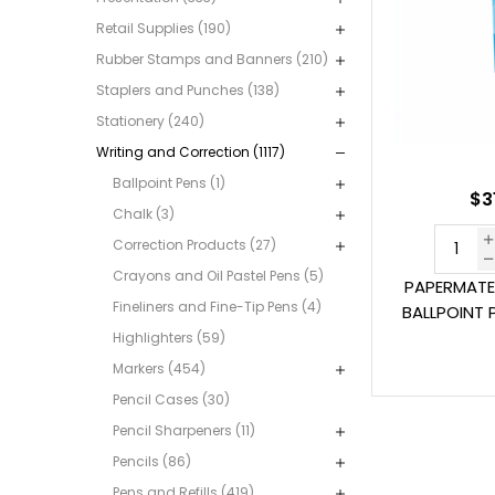
Retail Supplies (190)
Rubber Stamps and Banners (210)
Staplers and Punches (138)
Stationery (240)
Writing and Correction (1117)
Ballpoint Pens (1)
$3
Chalk (3)
Correction Products (27)
Crayons and Oil Pastel Pens (5)
PAPERMATE
Fineliners and Fine-Tip Pens (4)
BALLPOINT 
Highlighters (59)
Markers (454)
Pencil Cases (30)
Pencil Sharpeners (11)
Pencils (86)
Pens and Refills (419)