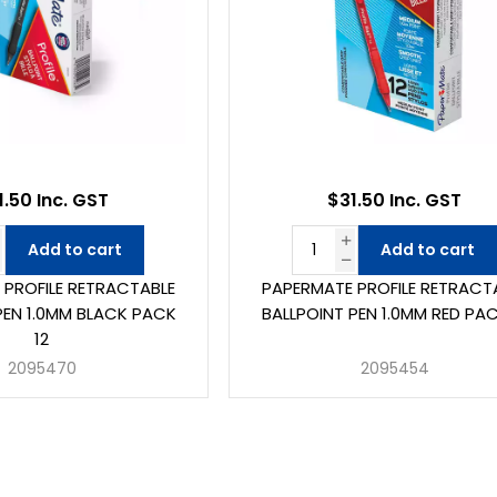
1.50 Inc. GST
$31.50 Inc. GST
Add to cart
Add to cart
 PROFILE RETRACTABLE
PAPERMATE PROFILE RETRACT
PEN 1.0MM BLACK PACK
BALLPOINT PEN 1.0MM RED PAC
12
2095470
2095454