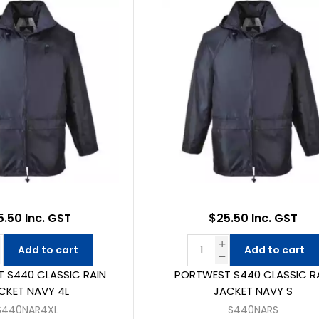
5.50 Inc. GST
$25.50 Inc. GST
Add to cart
Add to cart
 S440 CLASSIC RAIN
PORTWEST S440 CLASSIC R
CKET NAVY 4L
JACKET NAVY S
S440NAR4XL
S440NARS