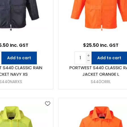
5.50 Inc. GST
$25.50 Inc. GST
Add to cart
Add to cart
 S440 CLASSIC RAIN
PORTWEST S440 CLASSIC R
CKET NAVY XS
JACKET ORANGE L
S440NARXS
S440ORRL