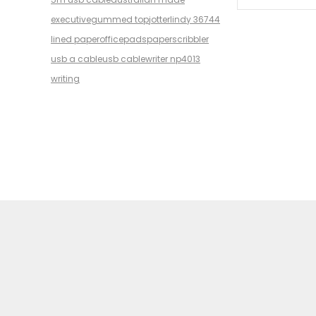
executive
gummed top
jotter
lindy 36744
lined paper
office
pads
paper
scribbler
usb a cable
usb cable
writer np4013
writing