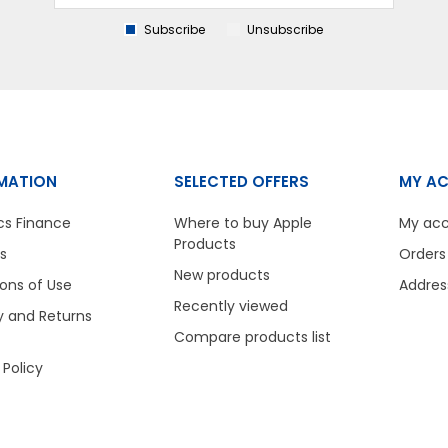
Subscribe
Unsubscribe
MATION
SELECTED OFFERS
MY A
cs Finance
Where to buy Apple
My ac
Products
s
Orders
New products
ons of Use
Addres
Recently viewed
y and Returns
Compare products list
 Policy