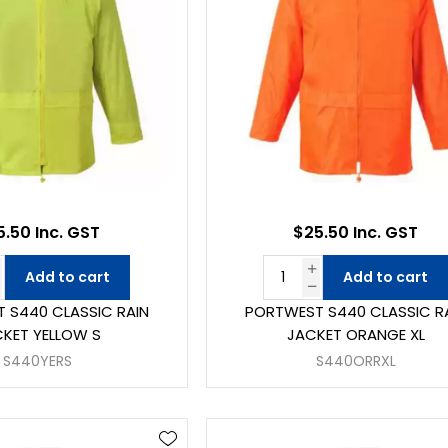
5.50 Inc. GST
$25.50 Inc. GST
Add to cart
Add to cart
 S440 CLASSIC RAIN
PORTWEST S440 CLASSIC R
KET YELLOW S
JACKET ORANGE XL
S440YERS
S440ORRXL