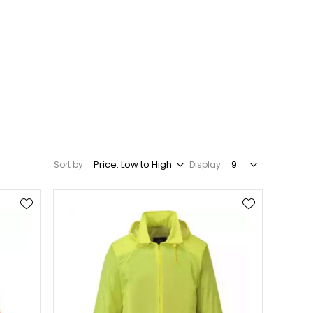
Sort by
Display