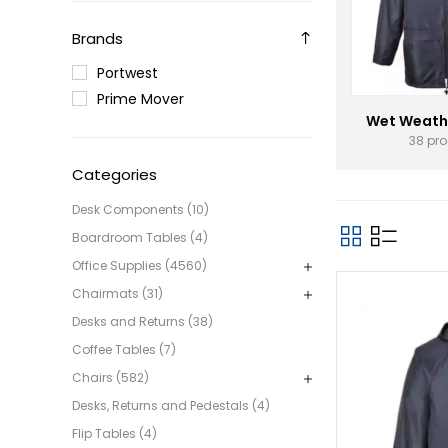
Brands
Portwest
Prime Mover
Wet Weath
38 pr
Categories
Desk Components (10)
Boardroom Tables (4)
Office Supplies (4560)
Chairmats (31)
Desks and Returns (38)
Coffee Tables (7)
Chairs (582)
Desks, Returns and Pedestals (4)
Flip Tables (4)