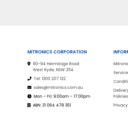
MITRONICS CORPORATION
INFOR
90-94 Hermitage Road
Mitroni
West Ryde, NSW 2114
Service
Tel: 1300 207 122
Conditi
sales@mitronics.com.au
Deliver
Mon – Fri: 9:00am – 17:00pm
Policies
ABN: 31 064 478 351
Privacy