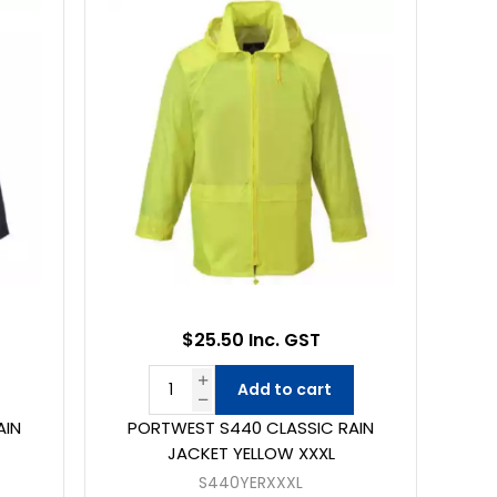
$25.50 Inc. GST
Add to cart
AIN
PORTWEST S440 CLASSIC RAIN
JACKET YELLOW XXXL
S440YERXXXL