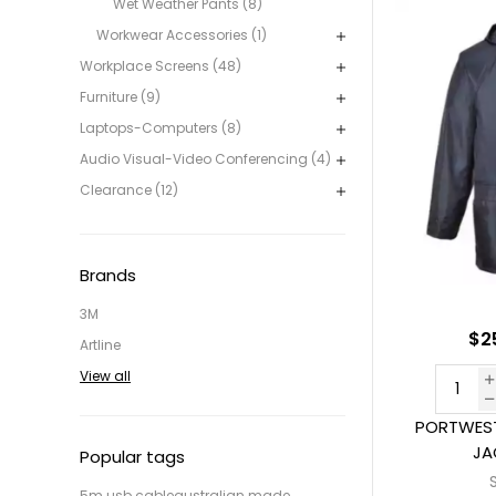
Wet Weather Pants (8)
Workwear Accessories (1)
Workplace Screens (48)
Furniture (9)
Laptops-Computers (8)
Audio Visual-Video Conferencing (4)
Clearance (12)
Brands
3M
$2
Artline
View all
PORTWEST
JA
Popular tags
5m usb cable
australian made