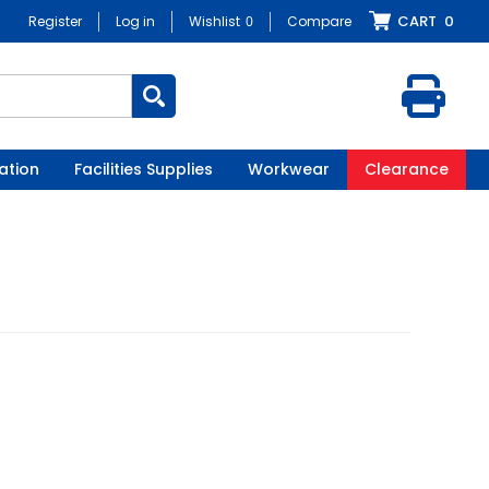
CART
0
Register
Log in
Wishlist
0
Compare
ation
Facilities Supplies
Workwear
Clearance