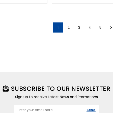
1
2
3
4
5
SUBSCRIBE TO OUR NEWSLETTER
Sign up to receive Latest News and Promotions
Send