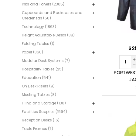
Inks and Toners (2305)
Cupboards and Bookcases and
Credenzas (50)
Technology (1863)
Height Adjustable Desks (38)
Folding Tables (1)
$2
Paper (360)
Modular Desk Systems (7)
Hospitality Tables (25)
PORTWEST
Education (541)
JA
On Desk Risers (9)
Meeting Tables (8)
Filing and Storage (130)
Facilities Supplies (1594)
Reception Desks (16)
Table Frames (7)