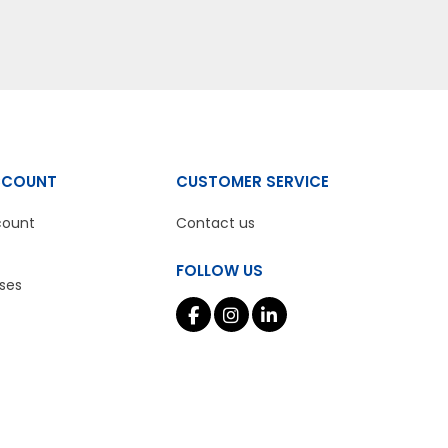
CCOUNT
CUSTOMER SERVICE
count
Contact us
FOLLOW US
ses