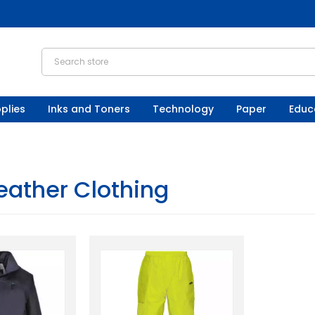
plies
Inks and Toners
Technology
Paper
Educ
ather Clothing