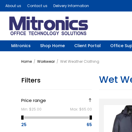
About us
Contact us
Delivery Information
Mitronics
Shop Home
Client Portal
Office Sup
Home
/
Workwear
/
Wet Weather Clothing
Wet We
Filters
Price range
Min:
$25.00
Max:
$65.00
25
65