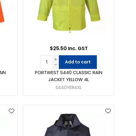
$25.50 Inc. GST
Add to cart
AIN
PORTWEST S440 CLASSIC RAIN
JACKET YELLOW 4L
S440YER4XL