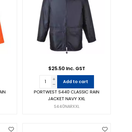
$25.50 Inc. GST
Add to cart
AIN
PORTWEST S440 CLASSIC RAIN
JACKET NAVY XXL
S440NARXXL