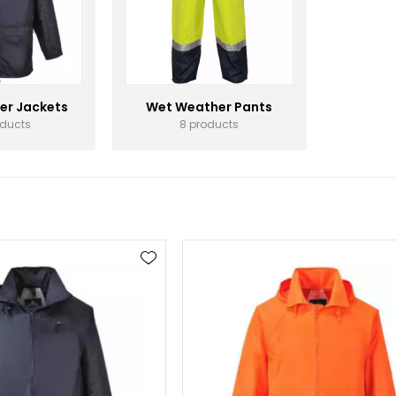
er Jackets
Wet Weather Pants
oducts
8 products