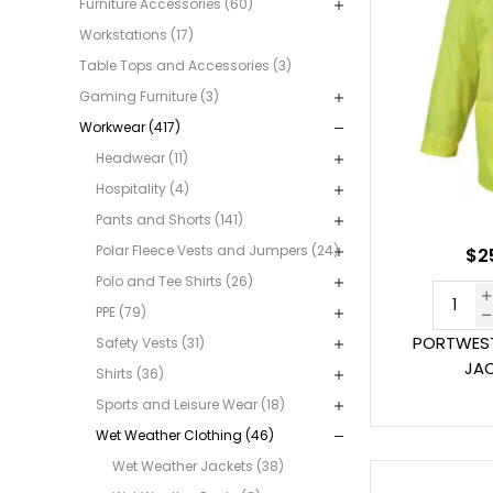
Furniture Accessories (60)
Workstations (17)
Table Tops and Accessories (3)
Gaming Furniture (3)
Workwear (417)
Headwear (11)
Hospitality (4)
Pants and Shorts (141)
Polar Fleece Vests and Jumpers (24)
$2
Polo and Tee Shirts (26)
PPE (79)
PORTWEST
Safety Vests (31)
JAC
Shirts (36)
Sports and Leisure Wear (18)
Wet Weather Clothing (46)
Wet Weather Jackets (38)