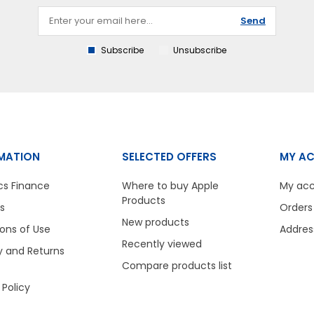
Send
Subscribe
Unsubscribe
MATION
SELECTED OFFERS
MY A
cs Finance
Where to buy Apple
My ac
Products
s
Orders
New products
ons of Use
Addres
Recently viewed
y and Returns
Compare products list
 Policy