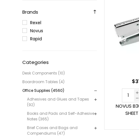
Brands
Rexel
Novus
Rapid
Categories
Desk Components (10)
$3
Boardroom Tables (4)
Office Supplies (4560)
Adhesives and Glues and Tapes
(92)
NOVUS B36
SHEE
Books and Pads and Self-Adhesive
Notes (365)
Brief Cases and Bags and
Compendiums (47)