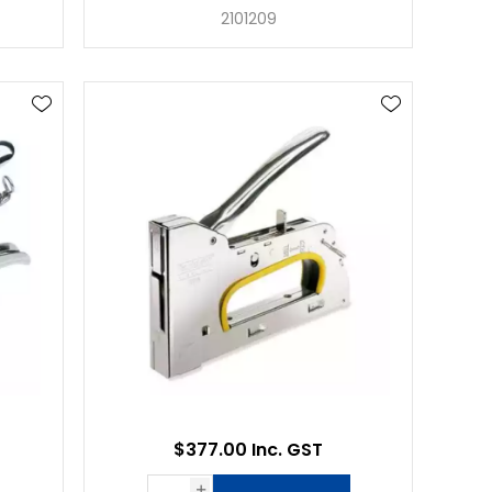
2101209
$377.00 Inc. GST