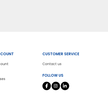
CCOUNT
CUSTOMER SERVICE
count
Contact us
FOLLOW US
ses