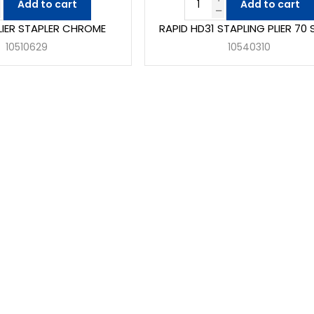
Add to cart
Add to cart
PLIER STAPLER CHROME
RAPID HD31 STAPLING PLIER 70 
10510629
10540310