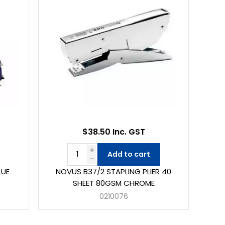
$38.50 Inc. GST
Add to cart
LUE
NOVUS B37/2 STAPLING PLIER 40
SHEET 80GSM CHROME
0210076