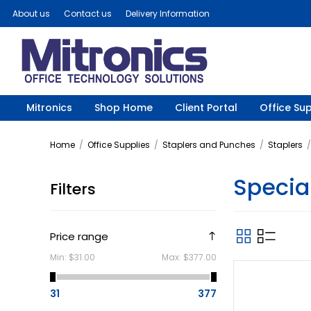
About us
Contact us
Delivery Information
Mitronics
Shop Home
Client Portal
Office Sup
Home
/
Office Supplies
/
Staplers and Punches
/
Staplers
/
Specia
Filters
Price range
Min:
$31.00
Max:
$377.00
31
377