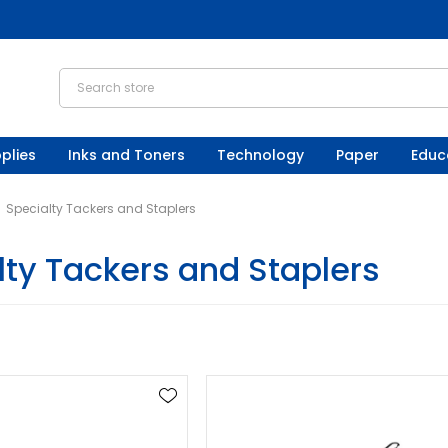
plies
Inks and Toners
Technology
Paper
Educ
Specialty Tackers and Staplers
lty Tackers and Staplers