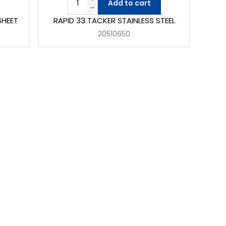
Add to cart
SHEET
RAPID 33 TACKER STAINLESS STEEL
20510650