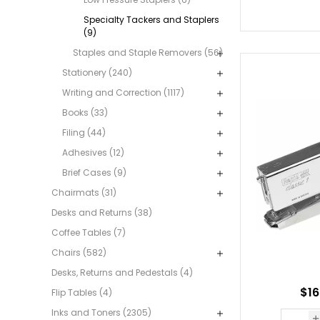
Specialty Tackers and Staplers
(9)
Staples and Staple Removers (56)
Stationery (240)
Writing and Correction (1117)
Books (33)
Filing (44)
Adhesives (12)
Brief Cases (9)
Chairmats (31)
Desks and Returns (38)
Coffee Tables (7)
Chairs (582)
Desks, Returns and Pedestals (4)
$16
Flip Tables (4)
Inks and Toners (2305)