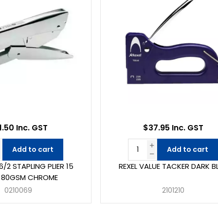
1.50 Inc. GST
$37.95 Inc. GST
Add to cart
Add to cart
/2 STAPLING PLIER 15
REXEL VALUE TACKER DARK B
T 80GSM CHROME
0210069
2101210