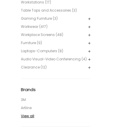
Workstations (17)
Table Tops and Accessories (3)
Gaming Furniture (3)
Workwear (417)
Workplace Screens (48)
Furniture (9)
Laptops-Computers (8)
Audio Visual-Video Conferencing (4)
Clearance (12)
Brands
3M
Artline
View all