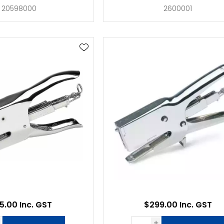
20598000
2600001
5.00 Inc. GST
$299.00 Inc. GST