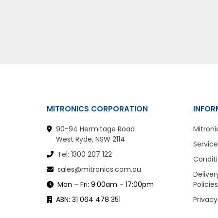
MITRONICS CORPORATION
INFOR
90-94 Hermitage Road
Mitroni
West Ryde, NSW 2114
Service
Tel: 1300 207 122
Conditi
sales@mitronics.com.au
Deliver
Mon – Fri: 9:00am – 17:00pm
Policies
ABN: 31 064 478 351
Privacy