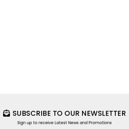
SUBSCRIBE TO OUR NEWSLETTER
Sign up to receive Latest News and Promotions