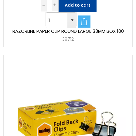
Add to cart
RAZORLINE PAPER CLIP ROUND LARGE 33MM BOX 100
39712