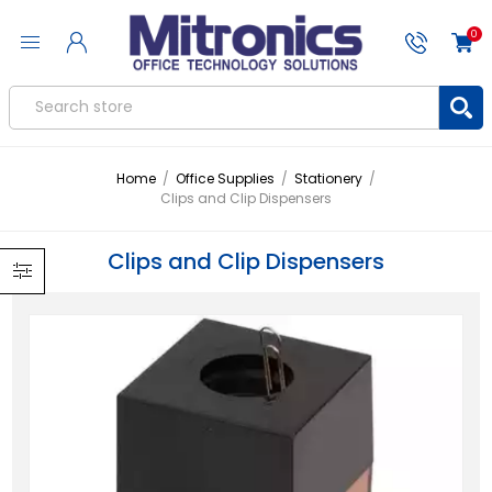
0
Home
/
Office Supplies
/
Stationery
/
Clips and Clip Dispensers
Clips and Clip Dispensers