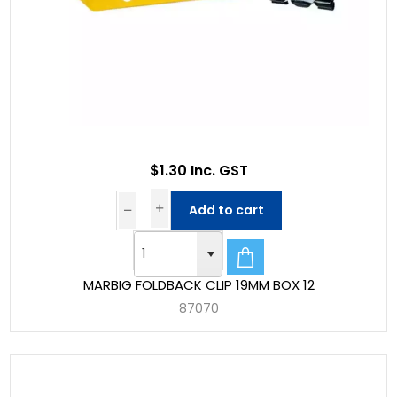
$1.30 Inc. GST
Add to cart
MARBIG FOLDBACK CLIP 19MM BOX 12
87070