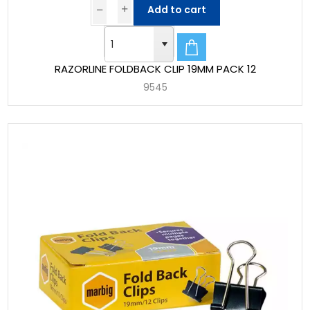
Add to cart
RAZORLINE FOLDBACK CLIP 19MM PACK 12
9545