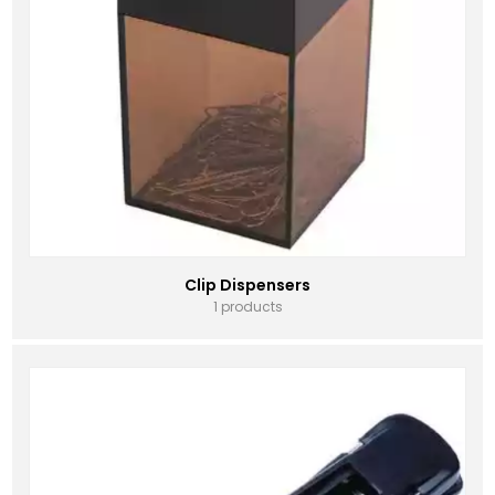
Clip Dispensers
1 products