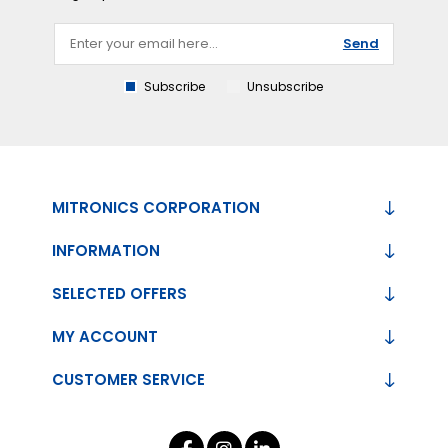
Send
Subscribe
Unsubscribe
MITRONICS CORPORATION
INFORMATION
SELECTED OFFERS
MY ACCOUNT
CUSTOMER SERVICE