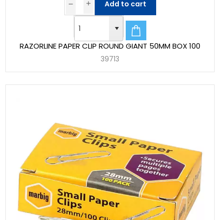
Add to cart
RAZORLINE PAPER CLIP ROUND GIANT 50MM BOX 100
39713