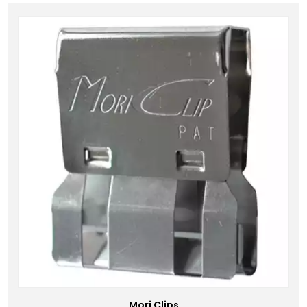
Mori Clips