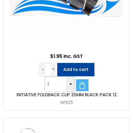
$1.95 Inc. GST
Add to cart
INITIATIVE FOLDBACK CLIP 25MM BLACK PACK 12
INFB25