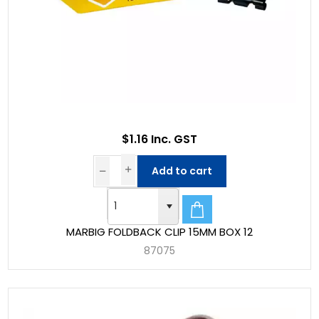
$1.16 Inc. GST
Add to cart
MARBIG FOLDBACK CLIP 15MM BOX 12
87075