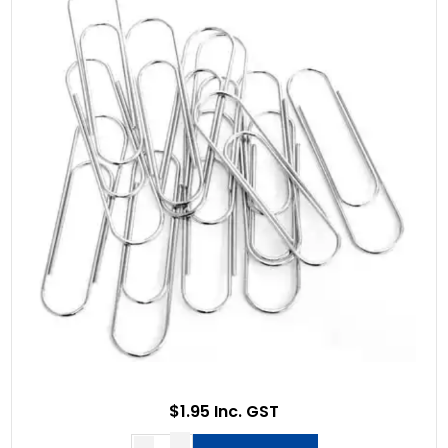
$1.95 Inc. GST