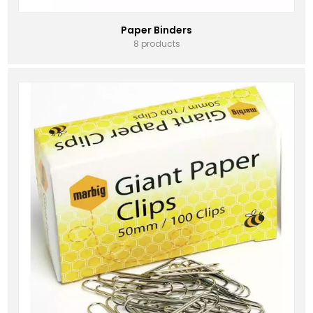
Paper Binders
8 products