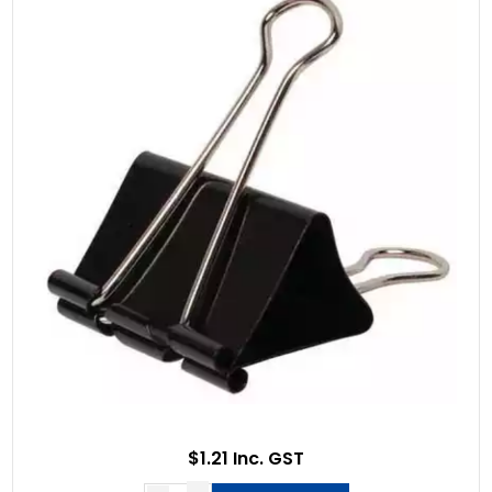
$1.21 Inc. GST