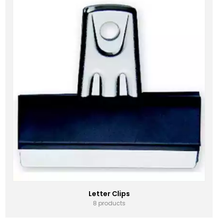
Letter Clips
8 products