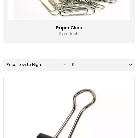
Paper Clips
9 products