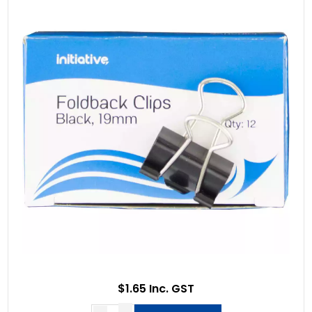
$1.65 Inc. GST