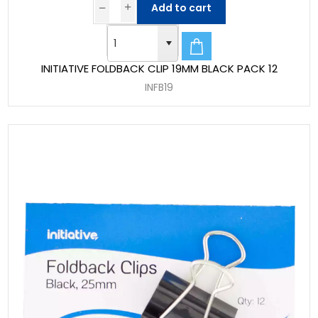
Add to cart
INITIATIVE FOLDBACK CLIP 19MM BLACK PACK 12
INFB19