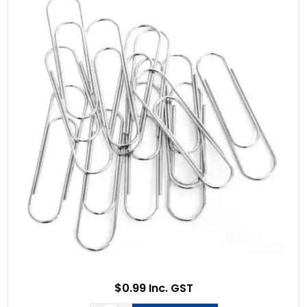
$0.99 Inc. GST