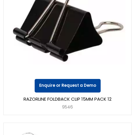
Enquire or Request a Demo
RAZORLINE FOLDBACK CLIP 15MM PACK 12
9546