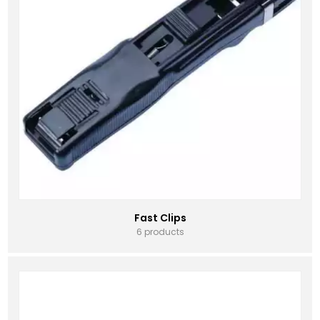
Fast Clips
6 products