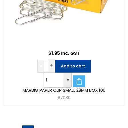
$1.95 Inc. GST
Add to cart
MARBIG PAPER CLIP SMALL 28MM BOX 100
87080