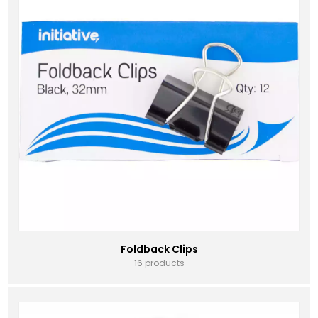
Foldback Clips
16 products