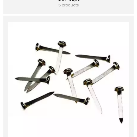
5 products