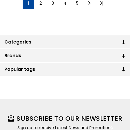
1
2
3
4
5
Categories
Brands
Popular tags
SUBSCRIBE TO OUR NEWSLETTER
Sign up to receive Latest News and Promotions