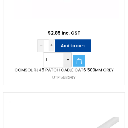
$2.85 Inc. GST
Add to cart
COMSOL RJ45 PATCH CABLE CAT6 500MM GREY
UTP.56BGRY