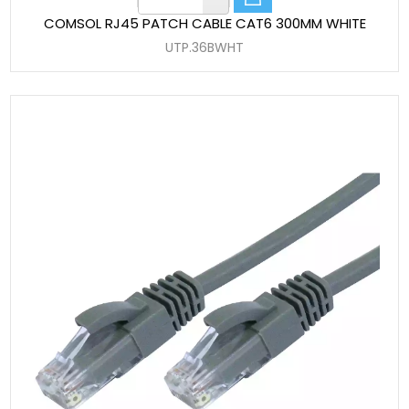
COMSOL RJ45 PATCH CABLE CAT6 300MM WHITE
UTP.36BWHT