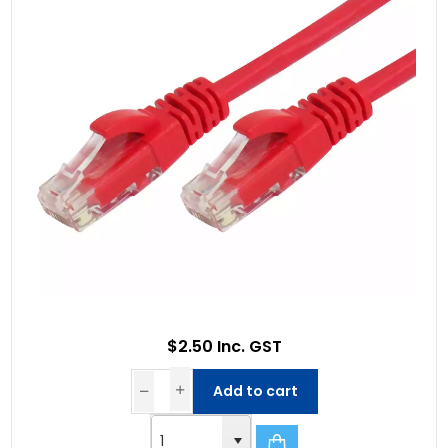
$2.50 Inc. GST
Add to cart