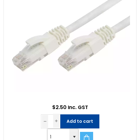
$2.50 Inc. GST
Add to cart