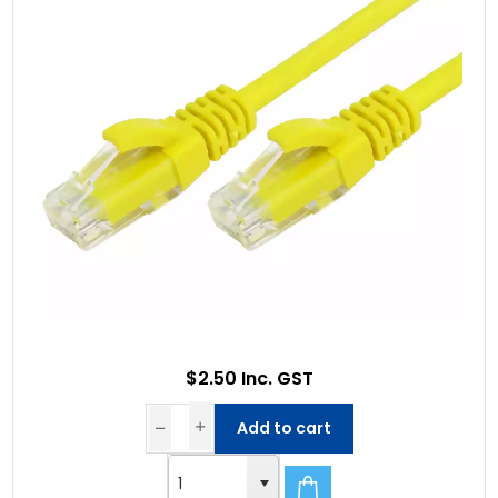
$2.50 Inc. GST
Add to cart