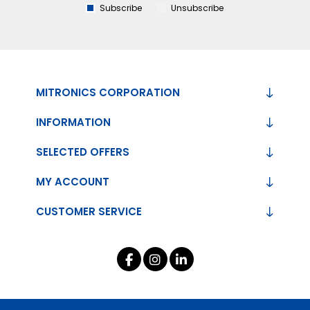
Subscribe
Unsubscribe
MITRONICS CORPORATION
INFORMATION
SELECTED OFFERS
MY ACCOUNT
CUSTOMER SERVICE