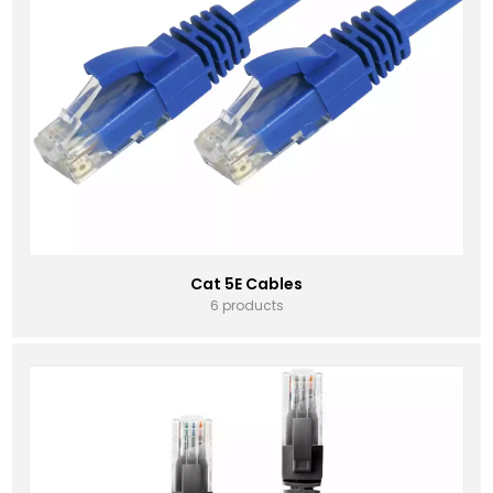
Cat 5E Cables
6 products