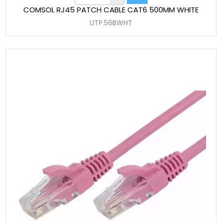
COMSOL RJ45 PATCH CABLE CAT6 500MM WHITE
UTP.56BWHT