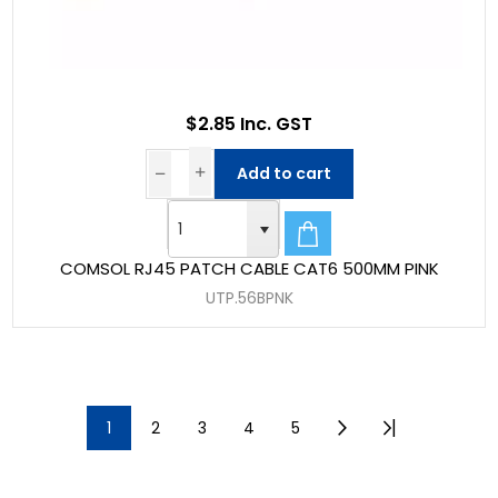
$2.85 Inc. GST
Add to cart
COMSOL RJ45 PATCH CABLE CAT6 500MM PINK
UTP.56BPNK
1
2
3
4
5