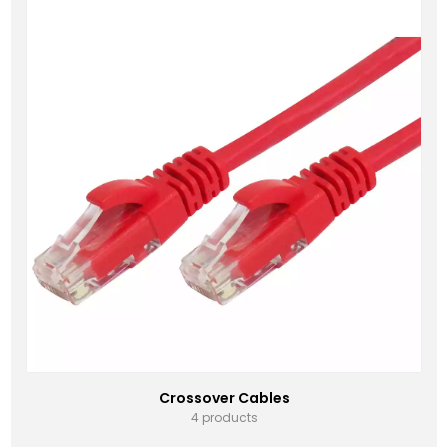
Crossover Cables
4 products