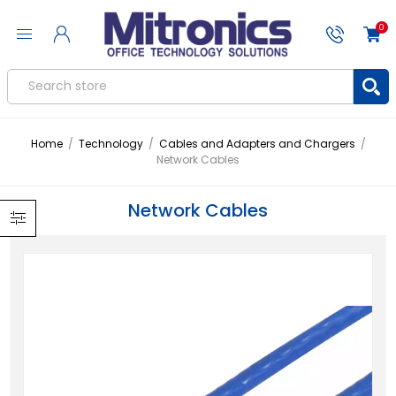
0
Home
/
Technology
/
Cables and Adapters and Chargers
/
Network Cables
Network Cables