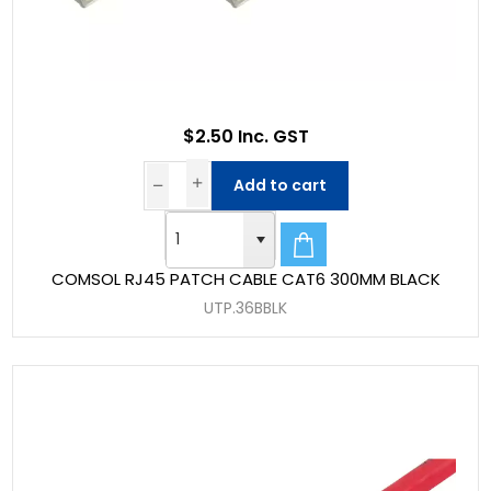
$2.50 Inc. GST
Add to cart
COMSOL RJ45 PATCH CABLE CAT6 300MM BLACK
UTP.36BBLK