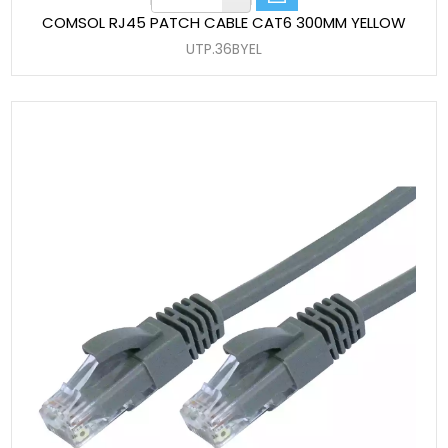
COMSOL RJ45 PATCH CABLE CAT6 300MM YELLOW
UTP.36BYEL