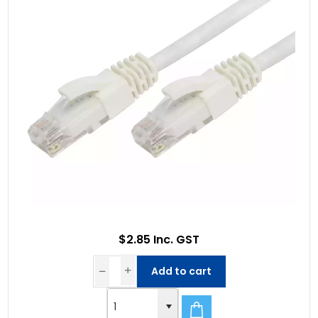
$2.85 Inc. GST
Add to cart