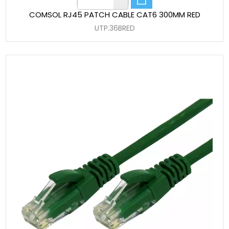
COMSOL RJ45 PATCH CABLE CAT6 300MM RED
UTP.36BRED