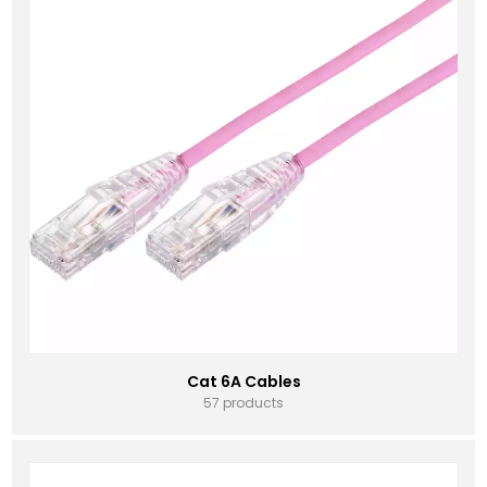
Cat 6A Cables
57 products