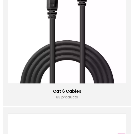
Cat 6 Cables
83 products