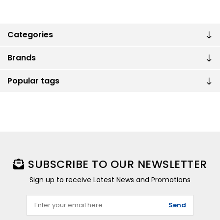
Categories
Brands
Popular tags
SUBSCRIBE TO OUR NEWSLETTER
Sign up to receive Latest News and Promotions
Send