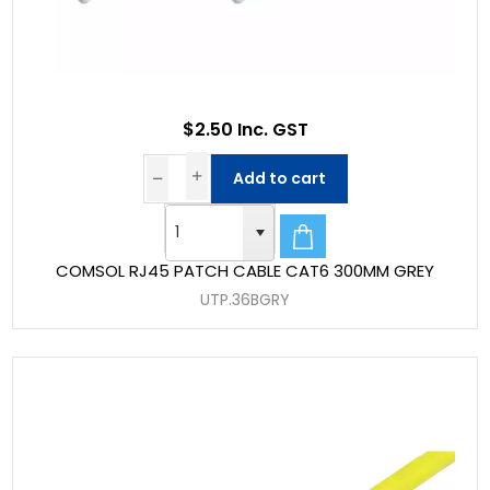
$2.50 Inc. GST
Add to cart
COMSOL RJ45 PATCH CABLE CAT6 300MM GREY
UTP.36BGRY