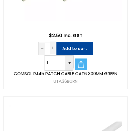
$2.50 Inc. GST
Add to cart
COMSOL RJ45 PATCH CABLE CAT6 300MM GREEN
UTP.36BGRN