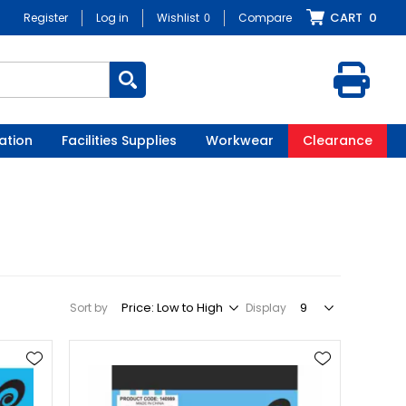
CART
0
Register
Log in
Wishlist
0
Compare
ation
Facilities Supplies
Workwear
Clearance
Sort by
Display