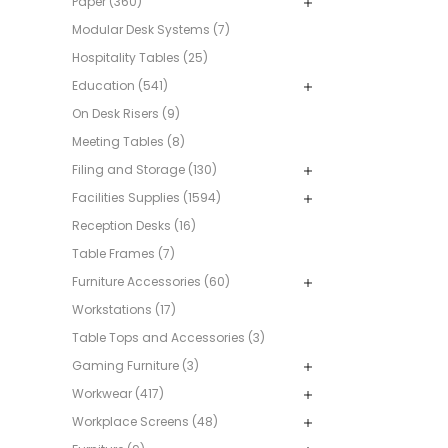
Paper (360)
Modular Desk Systems (7)
Hospitality Tables (25)
Education (541)
On Desk Risers (9)
Meeting Tables (8)
Filing and Storage (130)
Facilities Supplies (1594)
Reception Desks (16)
Table Frames (7)
Furniture Accessories (60)
Workstations (17)
Table Tops and Accessories (3)
Gaming Furniture (3)
Workwear (417)
Workplace Screens (48)