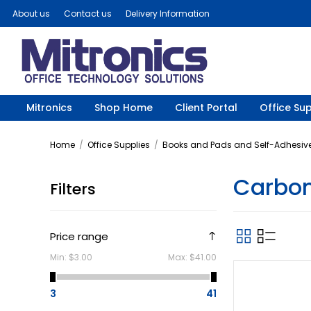
About us
Contact us
Delivery Information
Mitronics
Shop Home
Client Portal
Office Sup
Home
/
Office Supplies
/
Books and Pads and Self-Adhesive
Carbon
Filters
Price range
Min:
$3.00
Max:
$41.00
3
41