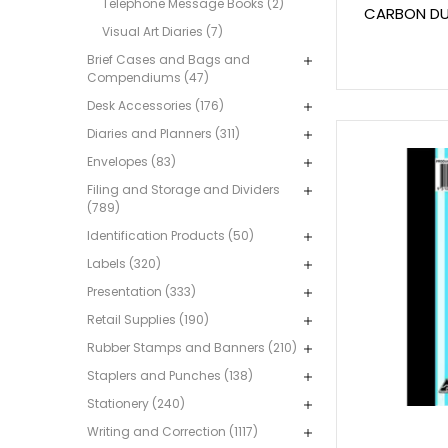
Telephone Message Books (2)
CARBON DUP
Visual Art Diaries (7)
Brief Cases and Bags and
Compendiums (47)
Desk Accessories (176)
Diaries and Planners (311)
Envelopes (83)
Filing and Storage and Dividers
(789)
Identification Products (50)
Labels (320)
Presentation (333)
Retail Supplies (190)
Rubber Stamps and Banners (210)
Staplers and Punches (138)
Stationery (240)
Writing and Correction (1117)