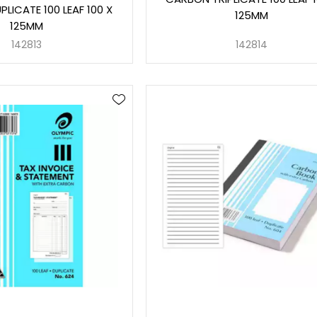
LICATE 100 LEAF 100 X
125MM
125MM
142813
142814