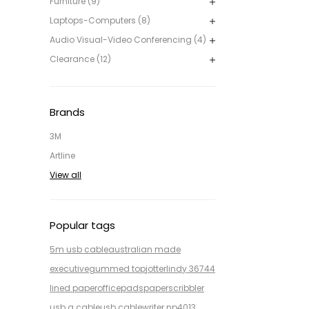
Furniture (9)
Laptops-Computers (8)
Audio Visual-Video Conferencing (4)
Clearance (12)
Brands
3M
Artline
View all
Popular tags
5m usb cable
australian made
executive
gummed top
jotter
lindy 36744
lined paper
office
pads
paper
scribbler
usb a cable
usb cable
writer np4013