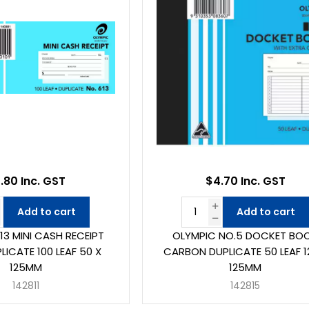
.80 Inc. GST
$4.70 Inc. GST
Add to cart
Add to cart
13 MINI CASH RECEIPT
OLYMPIC NO.5 DOCKET BO
ICATE 100 LEAF 50 X
CARBON DUPLICATE 50 LEAF 1
125MM
125MM
142811
142815