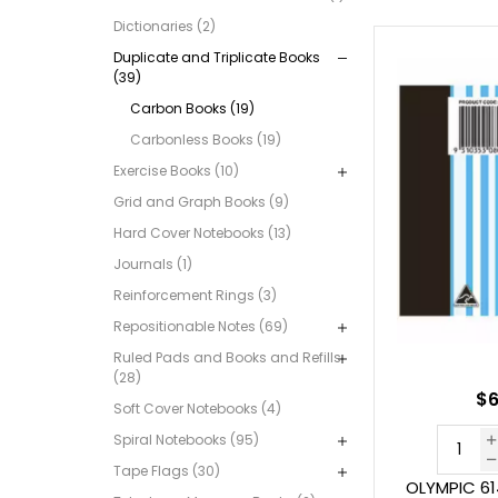
Dictionaries (2)
Duplicate and Triplicate Books
(39)
Carbon Books (19)
Carbonless Books (19)
Exercise Books (10)
Grid and Graph Books (9)
Hard Cover Notebooks (13)
Journals (1)
Reinforcement Rings (3)
Repositionable Notes (69)
Ruled Pads and Books and Refills
(28)
$6
Soft Cover Notebooks (4)
Spiral Notebooks (95)
Tape Flags (30)
OLYMPIC 6