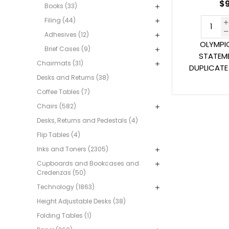
$9
Books (33)
Filing (44)
Adhesives (12)
OLYMPI
Brief Cases (9)
STATEM
Chairmats (31)
DUPLICATE 
Desks and Returns (38)
Coffee Tables (7)
Chairs (582)
Desks, Returns and Pedestals (4)
Flip Tables (4)
Inks and Toners (2305)
Cupboards and Bookcases and
Credenzas (50)
Technology (1863)
Height Adjustable Desks (38)
Folding Tables (1)