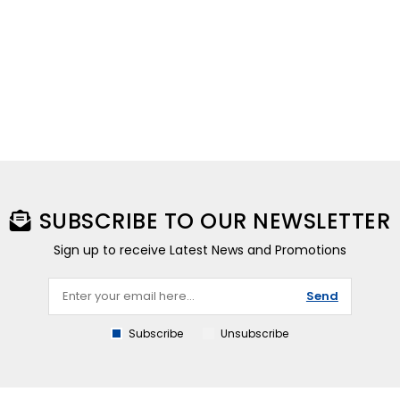
SUBSCRIBE TO OUR NEWSLETTER
Sign up to receive Latest News and Promotions
Send
Subscribe
Unsubscribe