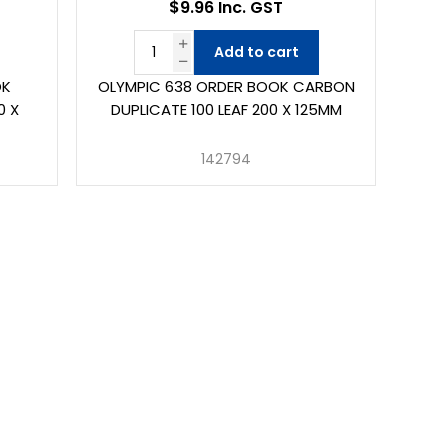
$9.96 Inc. GST
Add to cart
OK
OLYMPIC 638 ORDER BOOK CARBON
0 X
DUPLICATE 100 LEAF 200 X 125MM
142794