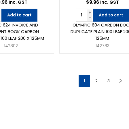
.96 Inc. GST
$9.96 Inc. GST
Add to cart
Add to cart
C 624 INVOICE AND
OLYMPIC 604 CARBON BO
ENT BOOK CARBON
DUPLICATE PLAIN 100 LEAF 20
100 LEAF 200 X 125MM
125MM
142802
142783
1
2
3