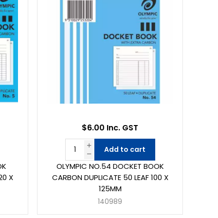
$6.00 Inc. GST
Add to cart
OK
OLYMPIC NO.54 DOCKET BOOK
20 X
CARBON DUPLICATE 50 LEAF 100 X
125MM
140989