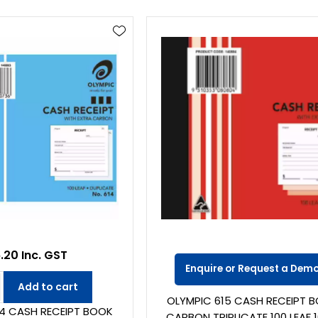
.20 Inc. GST
Enquire or Request a Dem
Add to cart
OLYMPIC 615 CASH RECEIPT 
14 CASH RECEIPT BOOK
CARBON TRIPLICATE 100 LEAF 1