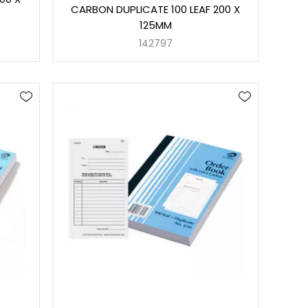
CARBON DUPLICATE 100 LEAF 200 X
125MM
142797