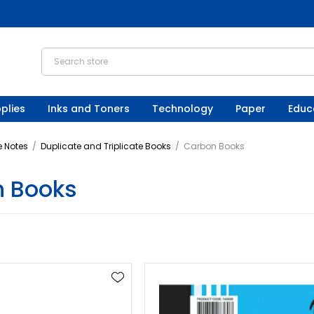
plies
Inks and Toners
Technology
Paper
Educ
 Notes
/
Duplicate and Triplicate Books
/
Carbon Books
 Books