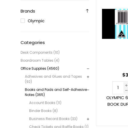
Brands
Olympic
Categories
Desk Components (10)
Boardroom Tables (4)
Office Supplies (4560)
$3
Adhesives and Glues and Tapes
(92)
Books and Pads and Self-Adhesive
Notes (365)
OLYMPIC 6
Account Books (11)
BOOK DUPL
Binder Books (8)
Business Record Books (33)
Check Tickets and Raffle Books (1)