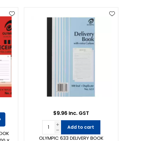
$9.96 Inc. GST
o
Add to cart
BOOK
OLYMPIC 633 DELIVERY BOOK
00 X