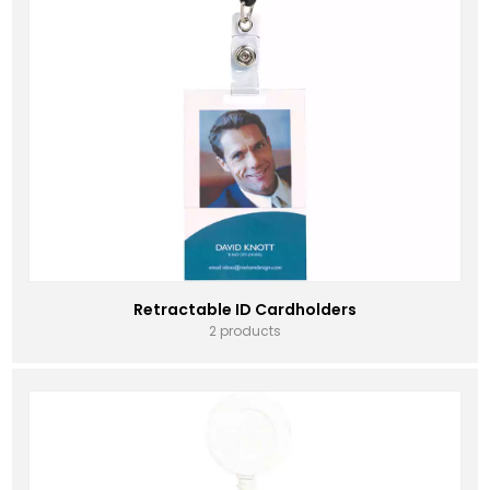
Retractable ID Cardholders
2 products