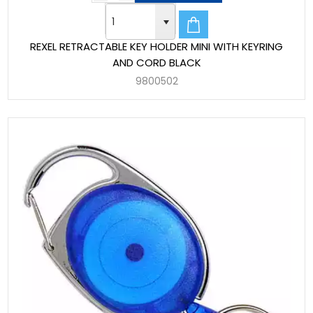
REXEL RETRACTABLE KEY HOLDER MINI WITH KEYRING
AND CORD BLACK
9800502