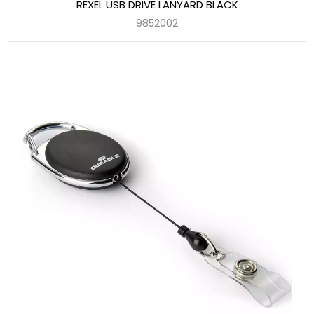
REXEL USB DRIVE LANYARD BLACK
9852002