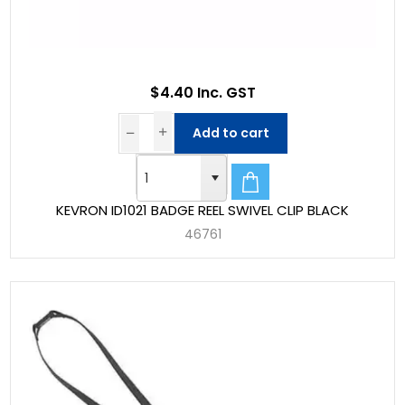
$4.40 Inc. GST
Add to cart
KEVRON ID1021 BADGE REEL SWIVEL CLIP BLACK
46761