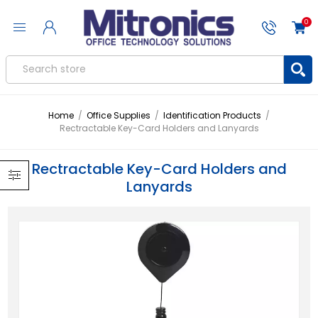
0
Home
/
Office Supplies
/
Identification Products
/
Rectractable Key-Card Holders and Lanyards
Rectractable Key-Card Holders and
Lanyards