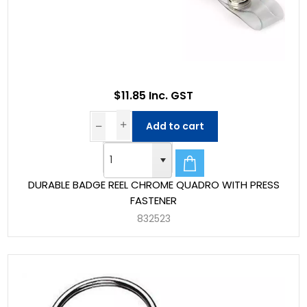
$11.85 Inc. GST
Add to cart
DURABLE BADGE REEL CHROME QUADRO WITH PRESS
FASTENER
832523