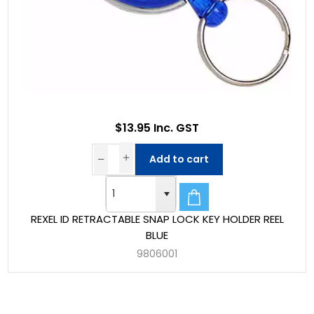
$13.95 Inc. GST
Add to cart
REXEL ID RETRACTABLE SNAP LOCK KEY HOLDER REEL
BLUE
9806001