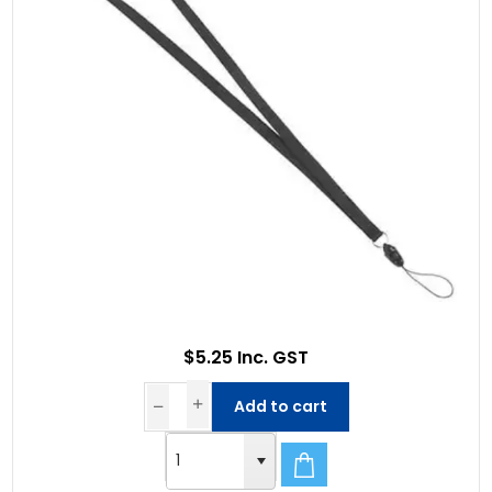
$5.25 Inc. GST
Add to cart