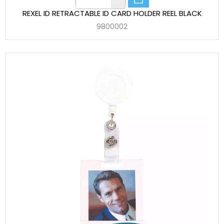
REXEL ID RETRACTABLE ID CARD HOLDER REEL BLACK
9800002