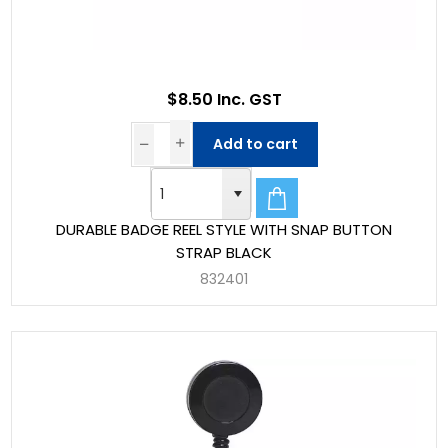
$8.50 Inc. GST
Add to cart
DURABLE BADGE REEL STYLE WITH SNAP BUTTON
STRAP BLACK
832401