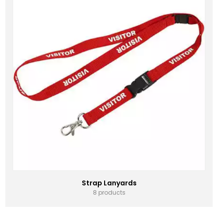
Strap Lanyards
8 products