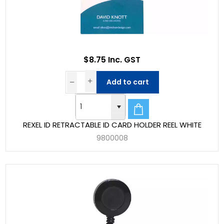
$8.75 Inc. GST
Add to cart
REXEL ID RETRACTABLE ID CARD HOLDER REEL WHITE
9800008