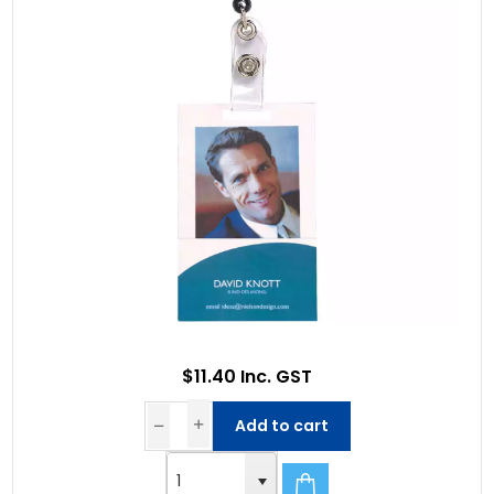
$11.40 Inc. GST
Add to cart