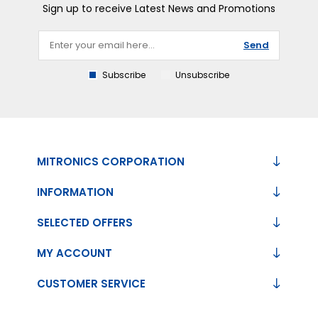
Sign up to receive Latest News and Promotions
Send
Subscribe
Unsubscribe
MITRONICS CORPORATION
INFORMATION
SELECTED OFFERS
MY ACCOUNT
CUSTOMER SERVICE