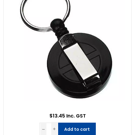
$13.45 Inc. GST
Add to cart