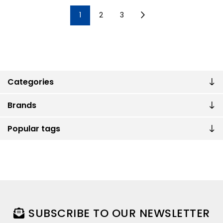
1
2
3
Categories
Brands
Popular tags
SUBSCRIBE TO OUR NEWSLETTER