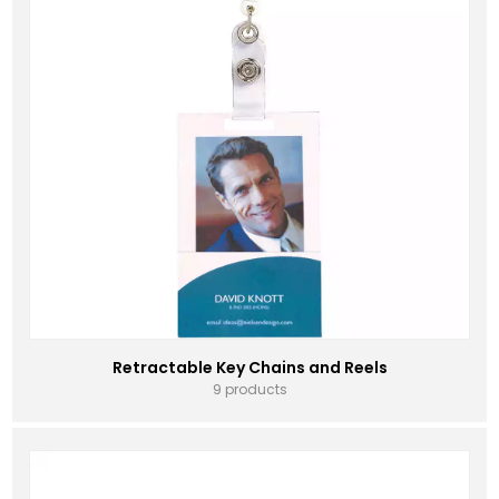
Retractable Key Chains and Reels
9 products