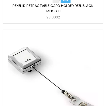
REXEL ID RETRACTABLE CARD HOLDER REEL BLACK
HANGSELL
9810002