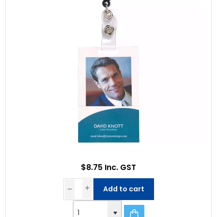
$8.75 Inc. GST
Add to cart