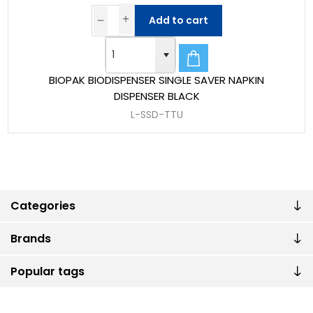
Add to cart
BIOPAK BIODISPENSER SINGLE SAVER NAPKIN
DISPENSER BLACK
L-SSD-TTU
Categories
Brands
Popular tags