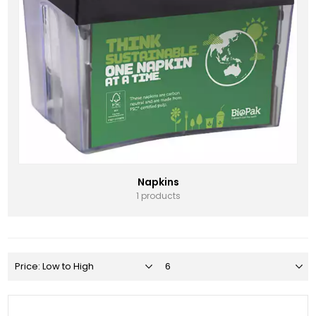
Napkins
1 products