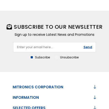
SUBSCRIBE TO OUR NEWSLETTER
Sign up to receive Latest News and Promotions
Send
Subscribe
Unsubscribe
MITRONICS CORPORATION
INFORMATION
SELECTED OFFERS