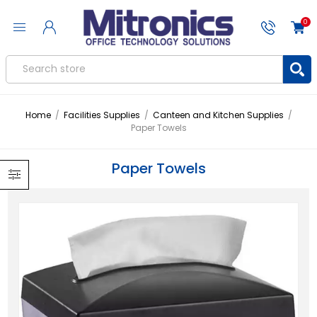
0
Home
/
Facilities Supplies
/
Canteen and Kitchen Supplies
/
Paper Towels
Paper Towels