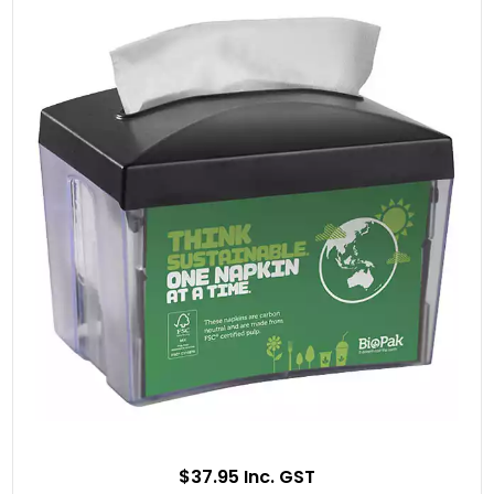
$37.95 Inc. GST