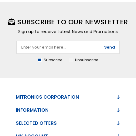
SUBSCRIBE TO OUR NEWSLETTER
Sign up to receive Latest News and Promotions
Send
Subscribe
Unsubscribe
MITRONICS CORPORATION
INFORMATION
SELECTED OFFERS