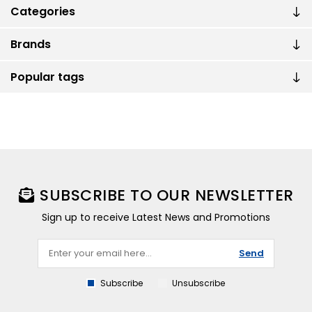
Categories
Brands
Popular tags
SUBSCRIBE TO OUR NEWSLETTER
Sign up to receive Latest News and Promotions
Send
Subscribe
Unsubscribe