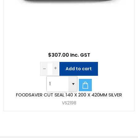
$307.00 Inc. GST
Add to cart
FOODSAVER CUT SEAL 140 X 200 X 420MM SILVER
VS2198