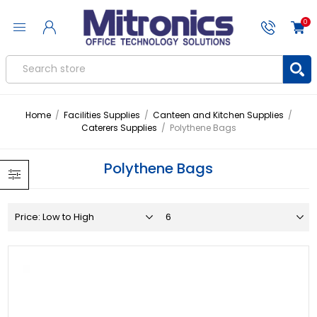
0
Home
/
Facilities Supplies
/
Canteen and Kitchen Supplies
/
Caterers Supplies
/
Polythene Bags
Polythene Bags