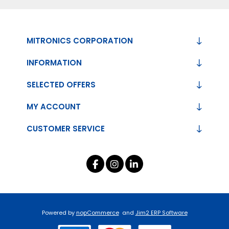
MITRONICS CORPORATION
INFORMATION
SELECTED OFFERS
MY ACCOUNT
CUSTOMER SERVICE
Powered by
nopCommerce
and
Jim2 ERP Software