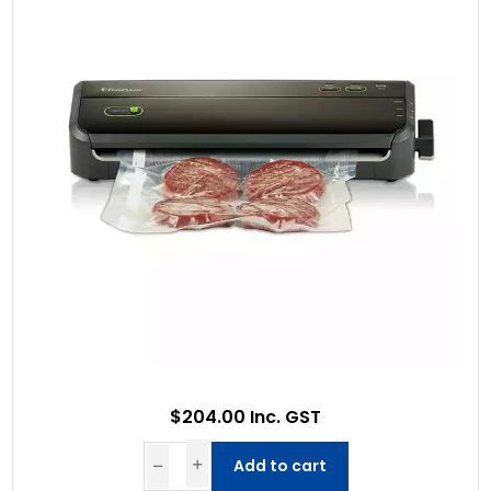
$204.00 Inc. GST
Add to cart