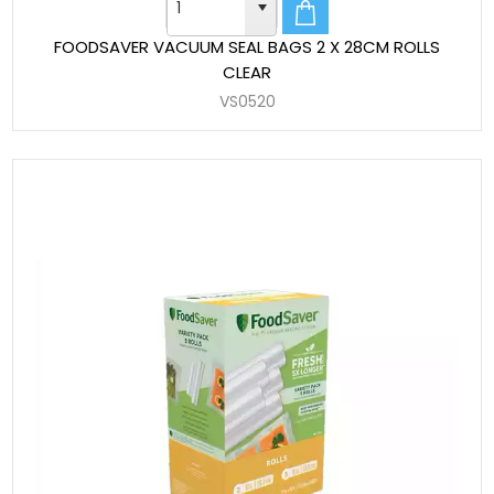
FOODSAVER VACUUM SEAL BAGS 2 X 28CM ROLLS
CLEAR
VS0520