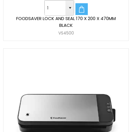
FOODSAVER LOCK AND SEAL 170 X 200 X 470MM
BLACK
VS4500