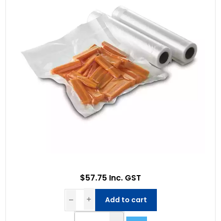
$57.75 Inc. GST
Add to cart