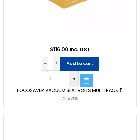
$116.00 Inc. GST
Add to cart
FOODSAVER VACUUM SEAL ROLLS MULTI PACK 5
2159288