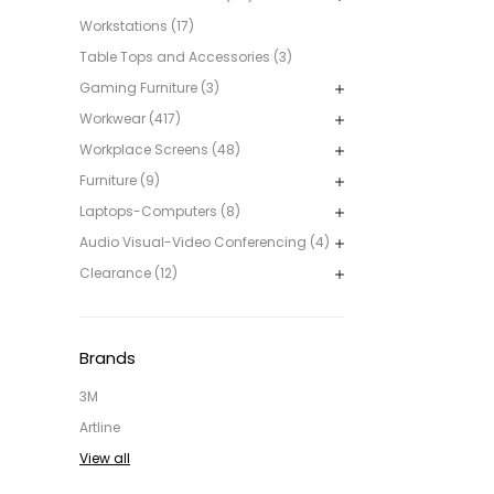
Workstations (17)
Table Tops and Accessories (3)
Gaming Furniture (3)
Workwear (417)
Workplace Screens (48)
Furniture (9)
Laptops-Computers (8)
Audio Visual-Video Conferencing (4)
Clearance (12)
Brands
3M
Artline
View all