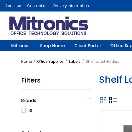
About us
Contact us
Delivery Information
Mitronics
Shop Home
Client Portal
Office Sup
Home
/
Office Supplies
/
Labels
/
Shelf Label Holders
Shelf L
Filters
Brands
3L