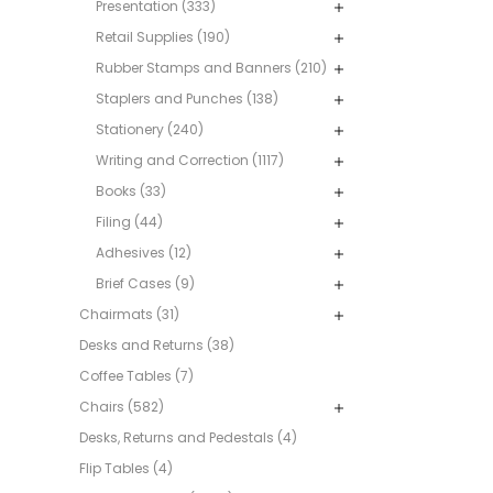
Presentation (333)
Retail Supplies (190)
Rubber Stamps and Banners (210)
Staplers and Punches (138)
Stationery (240)
Writing and Correction (1117)
Books (33)
Filing (44)
Adhesives (12)
Brief Cases (9)
Chairmats (31)
Desks and Returns (38)
Coffee Tables (7)
Chairs (582)
Desks, Returns and Pedestals (4)
Flip Tables (4)