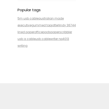
Popular tags
5m usb cable
australian made
executive
gummed top
jotter
lindy 36744
lined paper
office
pads
paper
scribbler
usb a cable
usb cable
writer np4013
writing