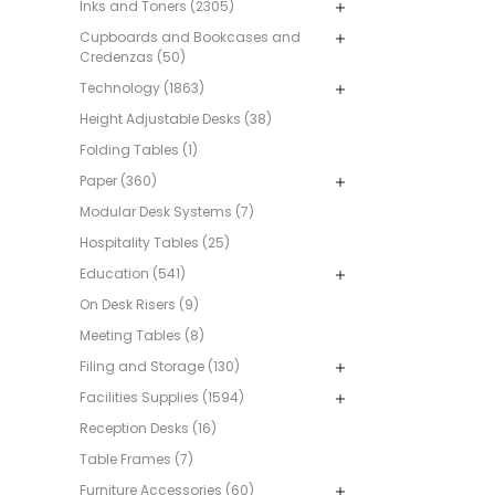
Inks and Toners (2305)
Cupboards and Bookcases and
Credenzas (50)
Technology (1863)
Height Adjustable Desks (38)
Folding Tables (1)
Paper (360)
Modular Desk Systems (7)
Hospitality Tables (25)
Education (541)
On Desk Risers (9)
Meeting Tables (8)
Filing and Storage (130)
Facilities Supplies (1594)
Reception Desks (16)
Table Frames (7)
Furniture Accessories (60)