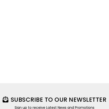
SUBSCRIBE TO OUR NEWSLETTER
Sign up to receive Latest News and Promotions