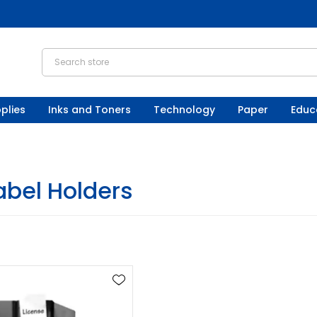
plies
Inks and Toners
Technology
Paper
Educ
abel Holders