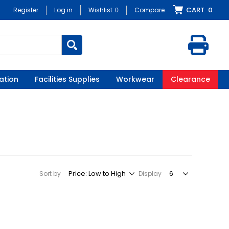
CART
0
Register
Log in
Wishlist
0
Compare
ation
Facilities Supplies
Workwear
Clearance
Sort by
Display