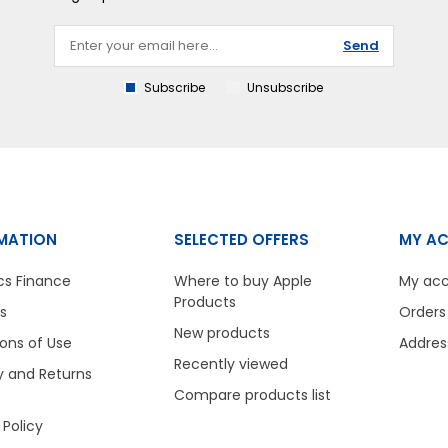
Send
Subscribe
Unsubscribe
MATION
SELECTED OFFERS
MY A
cs Finance
Where to buy Apple
My ac
Products
s
Orders
New products
ons of Use
Addres
Recently viewed
y and Returns
Compare products list
 Policy