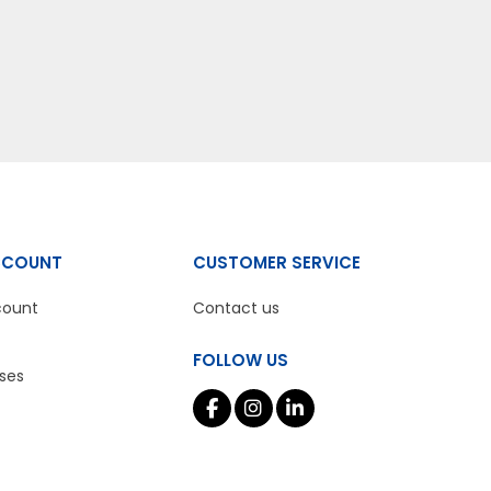
CCOUNT
CUSTOMER SERVICE
count
Contact us
FOLLOW US
ses