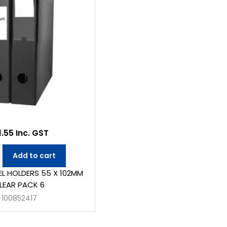
1.55 Inc. GST
Add to cart
BEL HOLDERS 55 X 102MM
LEAR PACK 6
100852417