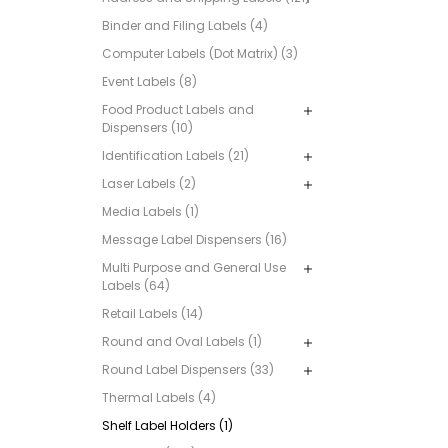
Binder and Filing Labels (4)
Computer Labels (Dot Matrix) (3)
Event Labels (8)
Food Product Labels and
Dispensers (10)
Identification Labels (21)
Laser Labels (2)
Media Labels (1)
Message Label Dispensers (16)
Multi Purpose and General Use
Labels (64)
Retail Labels (14)
Round and Oval Labels (1)
Round Label Dispensers (33)
Thermal Labels (4)
Shelf Label Holders (1)