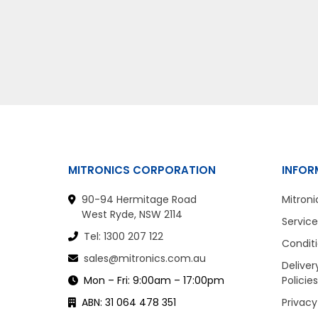
MITRONICS CORPORATION
INFOR
90-94 Hermitage Road
Mitroni
West Ryde, NSW 2114
Service
Tel: 1300 207 122
Conditi
sales@mitronics.com.au
Deliver
Mon – Fri: 9:00am – 17:00pm
Policies
ABN: 31 064 478 351
Privacy