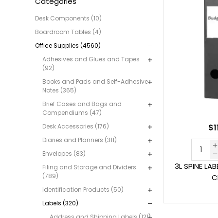
Categories
Desk Components (10)
Boardroom Tables (4)
Office Supplies (4560)
Adhesives and Glues and Tapes
(92)
Books and Pads and Self-Adhesive
Notes (365)
Brief Cases and Bags and
Compendiums (47)
Desk Accessories (176)
$1
Diaries and Planners (311)
Envelopes (83)
3L SPINE LA
Filing and Storage and Dividers
(789)
C
Identification Products (50)
Labels (320)
Address and Shipping Labels (121)