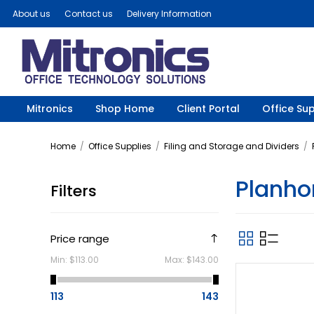
About us
Contact us
Delivery Information
Mitronics
Shop Home
Client Portal
Office Sup
Home
/
Office Supplies
/
Filing and Storage and Dividers
/
Planho
Filters
Price range
Min:
$113.00
Max:
$143.00
113
143