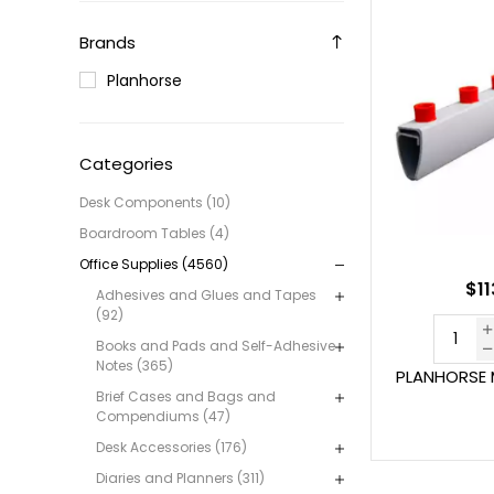
Brands
Planhorse
Categories
Desk Components (10)
Boardroom Tables (4)
Office Supplies (4560)
$11
Adhesives and Glues and Tapes
(92)
Books and Pads and Self-Adhesive
Notes (365)
PLANHORSE 
Brief Cases and Bags and
Compendiums (47)
Desk Accessories (176)
Diaries and Planners (311)