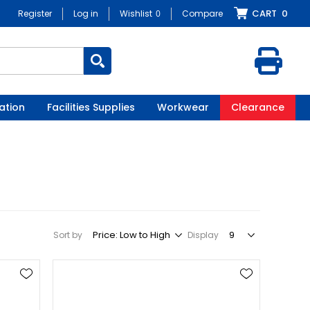
CART
0
Register
Log in
Wishlist
0
Compare
ation
Facilities Supplies
Workwear
Clearance
Sort by
Display