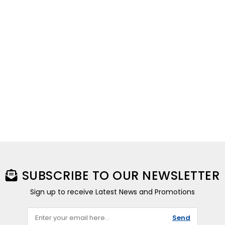
SUBSCRIBE TO OUR NEWSLETTER
Sign up to receive Latest News and Promotions
Send