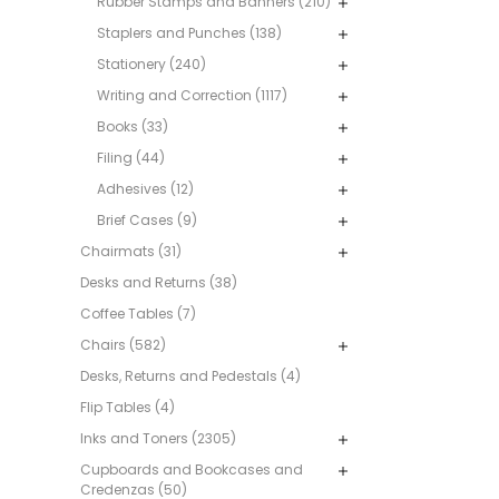
Rubber Stamps and Banners (210)
Staplers and Punches (138)
Stationery (240)
Writing and Correction (1117)
Books (33)
Filing (44)
Adhesives (12)
Brief Cases (9)
Chairmats (31)
Desks and Returns (38)
Coffee Tables (7)
Chairs (582)
Desks, Returns and Pedestals (4)
Flip Tables (4)
Inks and Toners (2305)
Cupboards and Bookcases and
Credenzas (50)