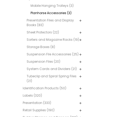
Mobile Hanging Trolleys (3)
Planhorse Accessories (3)
Presentation Files and Display
Books (83)
Sheet Protectors (22)
Sorters and Magazine Racks (19)
Storage Boxes (8)
Suspension File Accessories (25)
Suspension Files (20)
System Cards and Dividers (21)
Tubeclip and Spiral Spring Files
(21)
Identification Products (50)
Labels (320)
Presentation (333)
Retail Supplies (190)