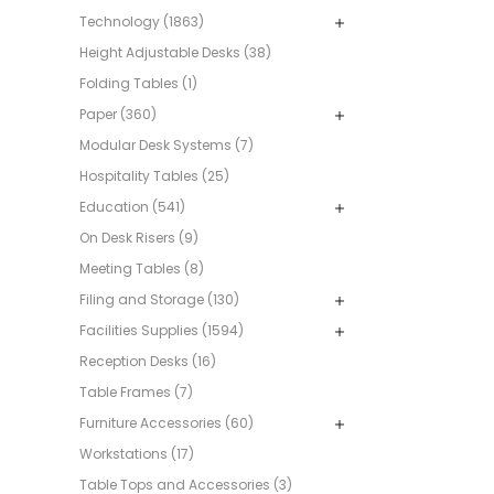
Technology (1863)
Height Adjustable Desks (38)
Folding Tables (1)
Paper (360)
Modular Desk Systems (7)
Hospitality Tables (25)
Education (541)
On Desk Risers (9)
Meeting Tables (8)
Filing and Storage (130)
Facilities Supplies (1594)
Reception Desks (16)
Table Frames (7)
Furniture Accessories (60)
Workstations (17)
Table Tops and Accessories (3)