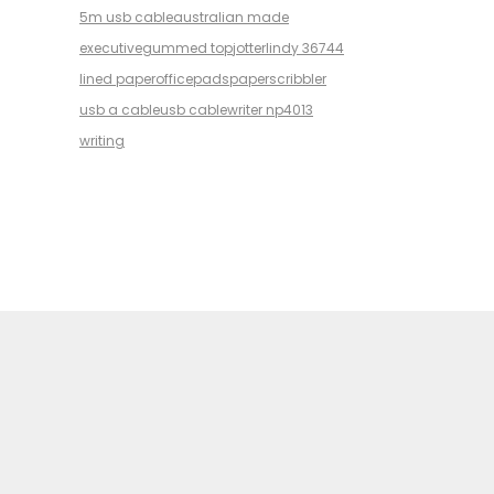
5m usb cable
australian made
executive
gummed top
jotter
lindy 36744
lined paper
office
pads
paper
scribbler
usb a cable
usb cable
writer np4013
writing