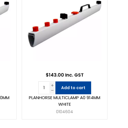
$143.00 Inc. GST
Add to cart
50MM
PLANHORSE MULTICLAMP A0 914MM
WHITE
0104604