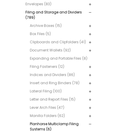
Envelopes (83)
Filing and Storage and Dividers
(789)
Archive Boxes (15)
Box Files (5)
Clipboards and Clipfolders (41)
Document Wallets (92)
Expanding and Portable Files (8)
Filing Fasteners (12)
Indices and Dividers (86)
Insert and Ring Binders (78)
Lateral Filing (100)
Letter and Report Files (15)
Lever Arch Files (47)
Manilla Folders (62)
Planhorse Multiclamp Filing
Systems (6)