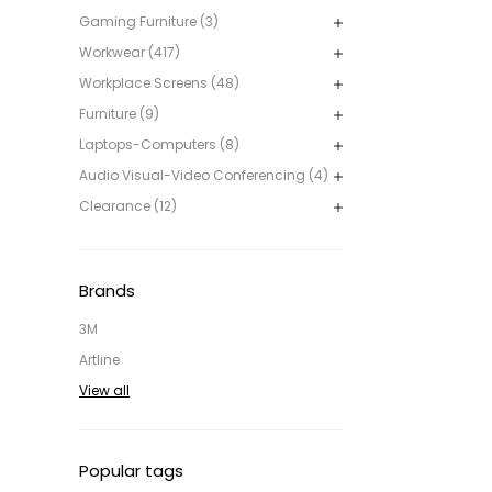
Gaming Furniture (3)
Workwear (417)
Workplace Screens (48)
Furniture (9)
Laptops-Computers (8)
Audio Visual-Video Conferencing (4)
Clearance (12)
Brands
3M
Artline
View all
Popular tags