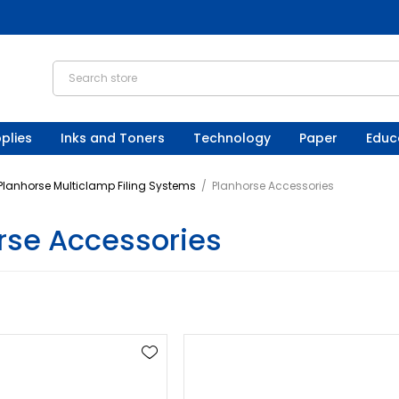
plies
Inks and Toners
Technology
Paper
Educ
Planhorse Multiclamp Filing Systems
/
Planhorse Accessories
rse Accessories