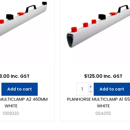
3.00 Inc. GST
$125.00 Inc. GST
Add to cart
Add to cart
MULTICLAMP A2 460MM
PLANHORSE MULTICLAMP A1 6
WHITE
WHITE
0109323
0040113