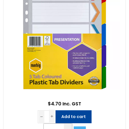
$4.70 Inc. GST
Add to cart