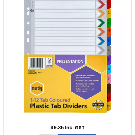
$9.35 Inc. GST