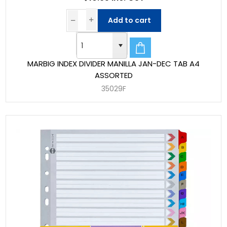
Add to cart
MARBIG INDEX DIVIDER MANILLA JAN-DEC TAB A4
ASSORTED
35029F