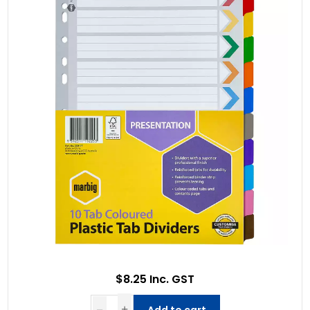
$8.25 Inc. GST