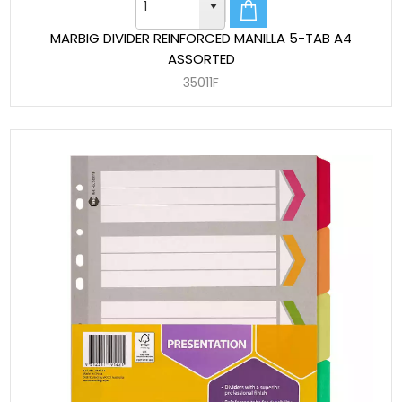
MARBIG DIVIDER REINFORCED MANILLA 5-TAB A4
ASSORTED
35011F