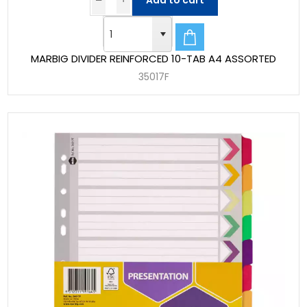
Add to cart
MARBIG DIVIDER REINFORCED 10-TAB A4 ASSORTED
35017F