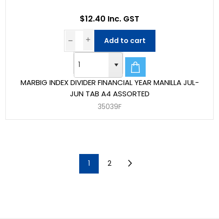
$12.40 Inc. GST
Add to cart
MARBIG INDEX DIVIDER FINANCIAL YEAR MANILLA JUL-
JUN TAB A4 ASSORTED
35039F
1
2