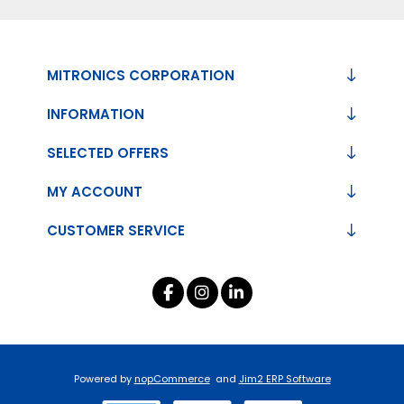
MITRONICS CORPORATION
INFORMATION
SELECTED OFFERS
MY ACCOUNT
CUSTOMER SERVICE
Powered by
nopCommerce
and
Jim2 ERP Software