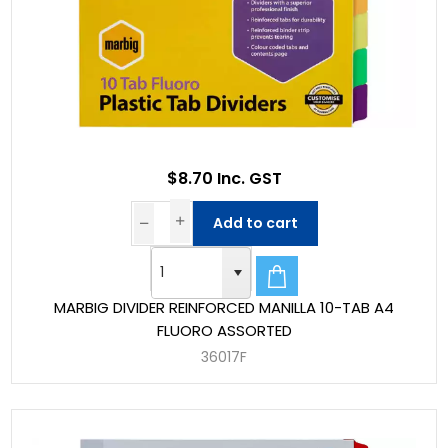
$8.70 Inc. GST
Add to cart
MARBIG DIVIDER REINFORCED MANILLA 10-TAB A4
FLUORO ASSORTED
36017F