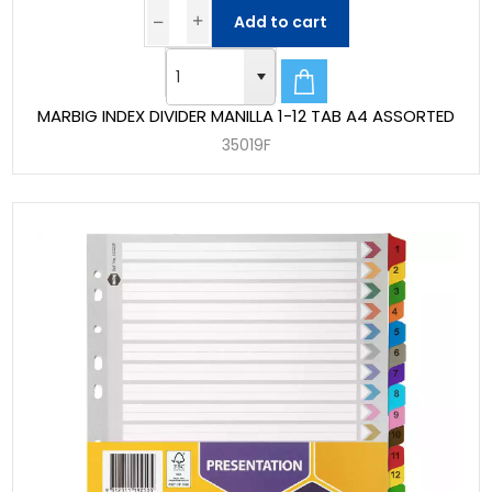
Add to cart
MARBIG INDEX DIVIDER MANILLA 1-12 TAB A4 ASSORTED
35019F