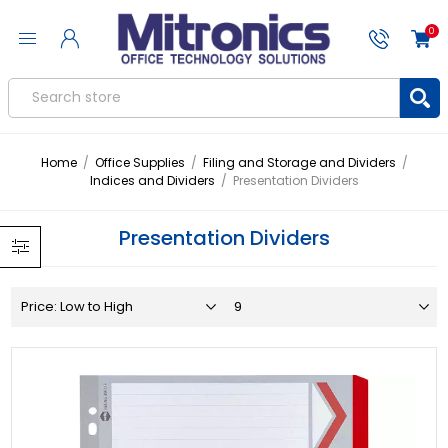
0
Home
/
Office Supplies
/
Filing and Storage and Dividers
/
Indices and Dividers
/
Presentation Dividers
Presentation Dividers