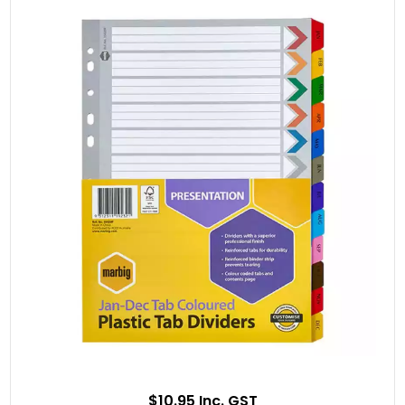
$10.95 Inc. GST