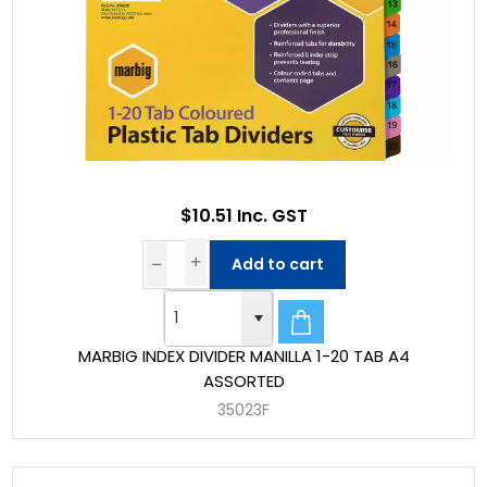
$10.51 Inc. GST
Add to cart
MARBIG INDEX DIVIDER MANILLA 1-20 TAB A4
ASSORTED
35023F