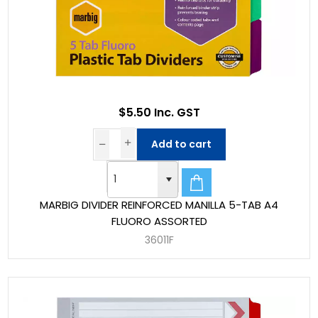
$5.50 Inc. GST
Add to cart
MARBIG DIVIDER REINFORCED MANILLA 5-TAB A4
FLUORO ASSORTED
36011F