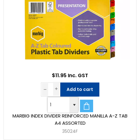
$11.95 Inc. GST
Add to cart
MARBIG INDEX DIVIDER REINFORCED MANILLA A-Z TAB
A4 ASSORTED
35024F