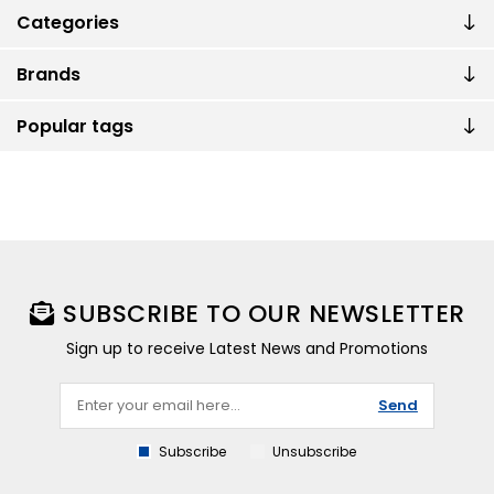
Categories
Brands
Popular tags
SUBSCRIBE TO OUR NEWSLETTER
Sign up to receive Latest News and Promotions
Send
Subscribe
Unsubscribe