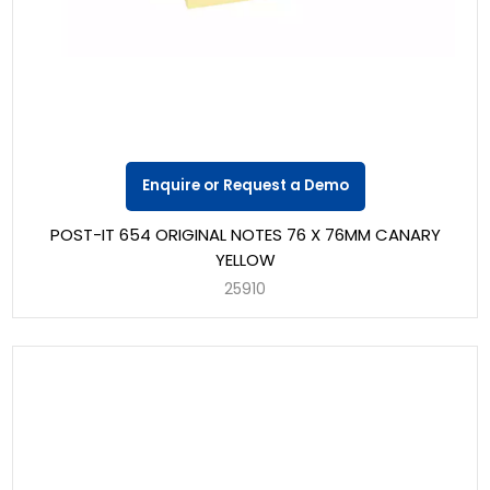
Enquire or Request a Demo
POST-IT 654 ORIGINAL NOTES 76 X 76MM CANARY
YELLOW
25910