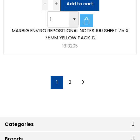
Add to cart
MARBIG ENVIRO REPOSITIONAL NOTES 100 SHEET 75 X
75MM YELLOW PACK 12
1813205
1
2
Categories
Brands