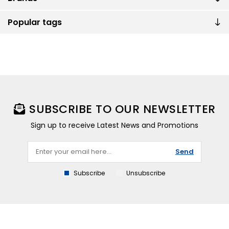
Popular tags
SUBSCRIBE TO OUR NEWSLETTER
Sign up to receive Latest News and Promotions
Send
Subscribe
Unsubscribe