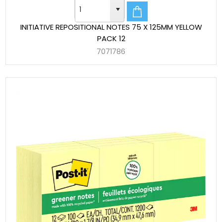
INITIATIVE REPOSITIONAL NOTES 75 X 125MM YELLOW
PACK 12
7071786