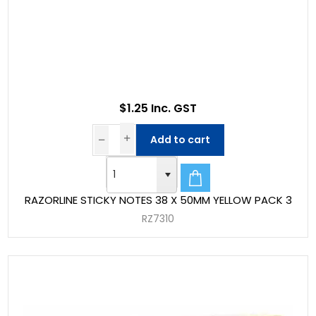
$1.25 Inc. GST
Add to cart
RAZORLINE STICKY NOTES 38 X 50MM YELLOW PACK 3
RZ7310