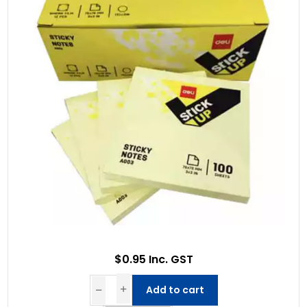
$0.95 Inc. GST
Add to cart