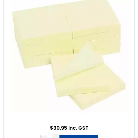
$30.95 Inc. GST