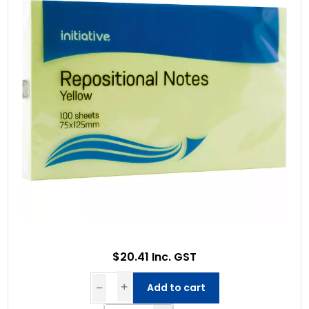
$20.41 Inc. GST
Add to cart