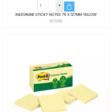
RAZORLINE STICKY NOTES 76 X 127MM YELLOW
RZ7320