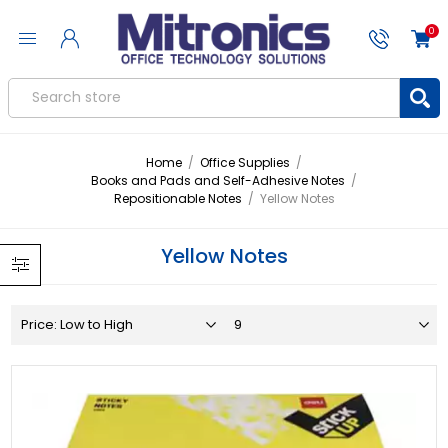
0
Home
/
Office Supplies
/
Books and Pads and Self-Adhesive Notes
/
Repositionable Notes
/
Yellow Notes
Yellow Notes