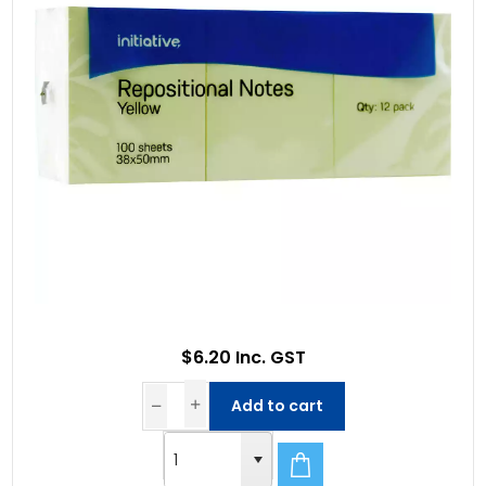
$6.20 Inc. GST
Add to cart