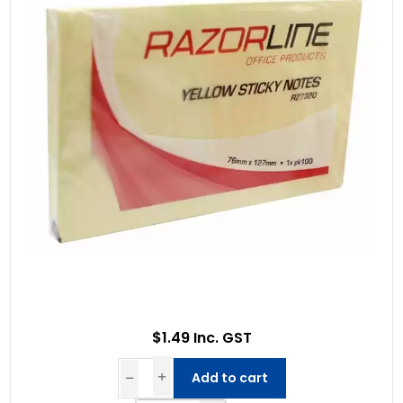
$1.49 Inc. GST
Add to cart