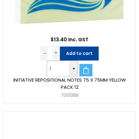
$13.40 Inc. GST
Add to cart
INITIATIVE REPOSITIONAL NOTES 75 X 75MM YELLOW
PACK 12
7001388