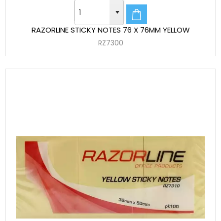
RAZORLINE STICKY NOTES 76 X 76MM YELLOW
RZ7300