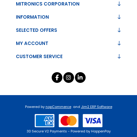
MITRONICS CORPORATION
INFORMATION
SELECTED OFFERS
MY ACCOUNT
CUSTOMER SERVICE
Powered by
nopCommerce
and
Jim2 ERP Software
3D Secure V2 Payments - Powered by HappenPay