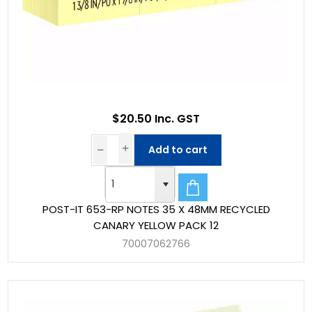
$20.50 Inc. GST
Add to cart
POST-IT 653-RP NOTES 35 X 48MM RECYCLED
CANARY YELLOW PACK 12
70007062766