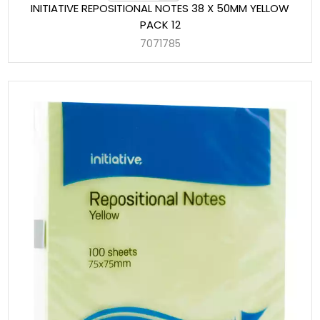
INITIATIVE REPOSITIONAL NOTES 38 X 50MM YELLOW
PACK 12
7071785