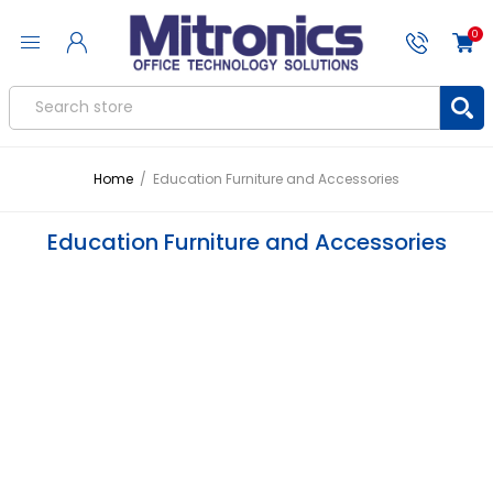
0
Home
/
Education Furniture and Accessories
Education Furniture and Accessories