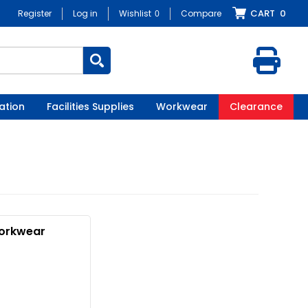
CART
0
Register
Log in
Wishlist
0
Compare
ation
Facilities Supplies
Workwear
Clearance
orkwear