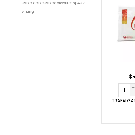
usb a cable
usb cable
writer np4013
writing
$5
TRAFALGAR