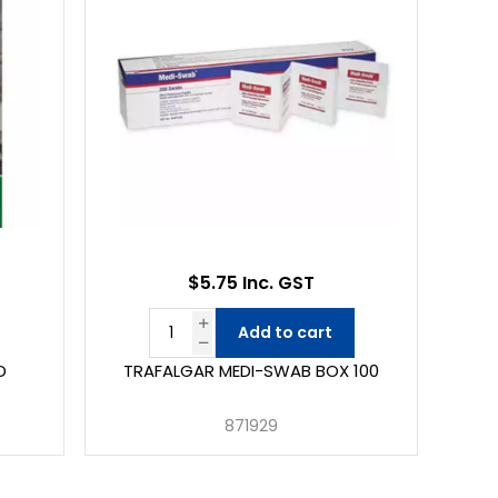
$5.75 Inc. GST
Add to cart
D
TRAFALGAR MEDI-SWAB BOX 100
871929