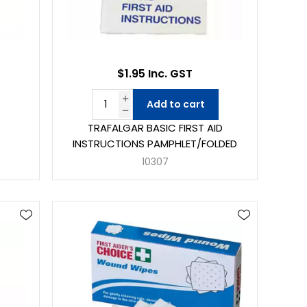
$1.95 Inc. GST
Add to cart
TRAFALGAR BASIC FIRST AID
INSTRUCTIONS PAMPHLET/FOLDED
10307