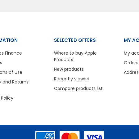
MATION
SELECTED OFFERS
MY A
cs Finance
Where to buy Apple
My ac
Products
s
Orders
New products
ons of Use
Addres
Recently viewed
y and Returns
Compare products list
 Policy