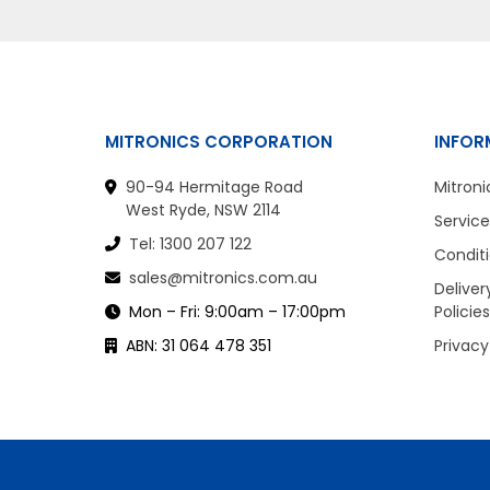
MITRONICS CORPORATION
INFOR
90-94 Hermitage Road
Mitroni
West Ryde, NSW 2114
Service
Tel: 1300 207 122
Conditi
sales@mitronics.com.au
Deliver
Mon – Fri: 9:00am – 17:00pm
Policies
ABN: 31 064 478 351
Privacy