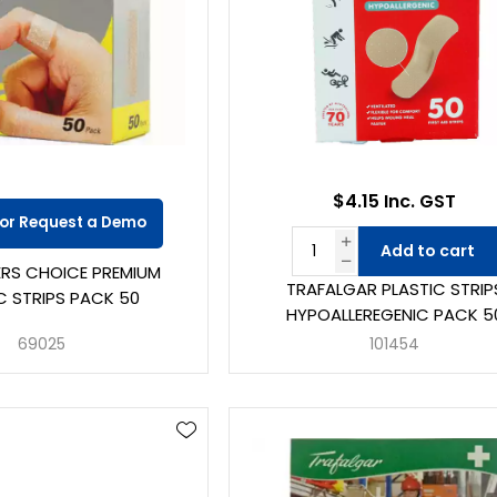
$4.15 Inc. GST
 or Request a Demo
Add to cart
DERS CHOICE PREMIUM
TRAFALGAR PLASTIC STRIP
C STRIPS PACK 50
HYPOALLEREGENIC PACK 5
69025
101454