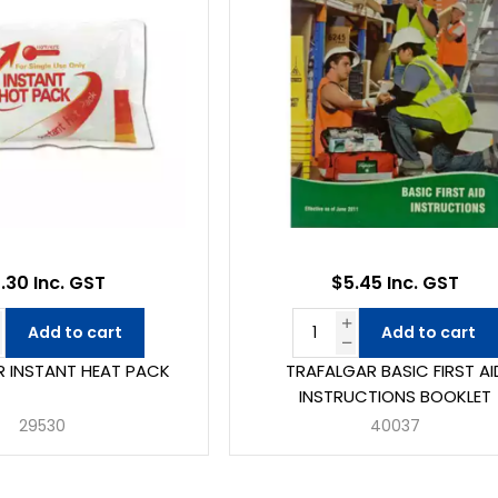
.30 Inc. GST
$5.45 Inc. GST
Add to cart
Add to cart
 INSTANT HEAT PACK
TRAFALGAR BASIC FIRST AI
INSTRUCTIONS BOOKLET
29530
40037