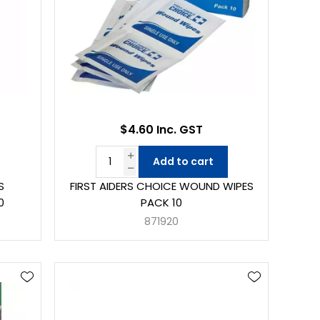
$4.60 Inc. GST
Add to cart
S
FIRST AIDERS CHOICE WOUND WIPES
0
PACK 10
871920