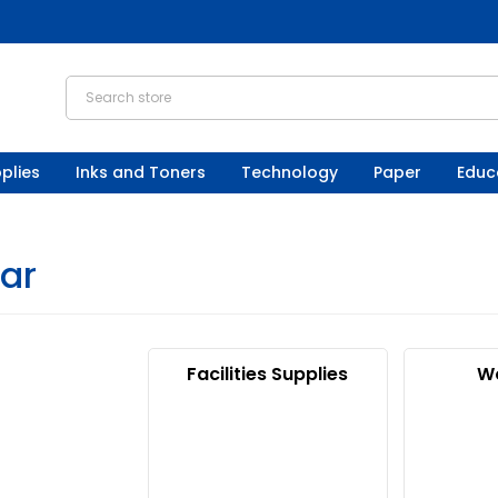
plies
Inks and Toners
Technology
Paper
Educ
gar
Facilities Supplies
W