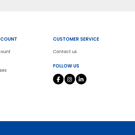
CCOUNT
CUSTOMER SERVICE
count
Contact us
FOLLOW US
ses