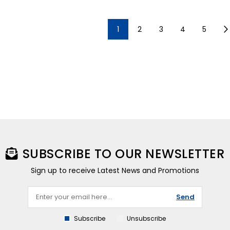
1
2
3
4
5
SUBSCRIBE TO OUR NEWSLETTER
Sign up to receive Latest News and Promotions
Send
Subscribe
Unsubscribe