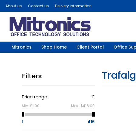
About us
Contact us
Delivery Information
Mitronics
Shop Home
Client Portal
Office Sup
Trafal
Filters
Price range
Min:
$1.00
Max:
$416.00
1
416