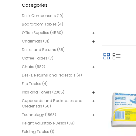
Categories
Desk Components (10)
Boardroom Tables (4)
Office Supplies (4560)
Chairmats (31)
Desks and Returns (38)
Coffee Tables (7)
Chairs (582)
Desks, Returns and Pedestals (4)
Flip Tables (4)
Inks and Toners (2305)
Cupboards and Bookcases and
Credenzas (50)
Technology (1863)
Height Adjustable Desks (38)
Folding Tables (1)