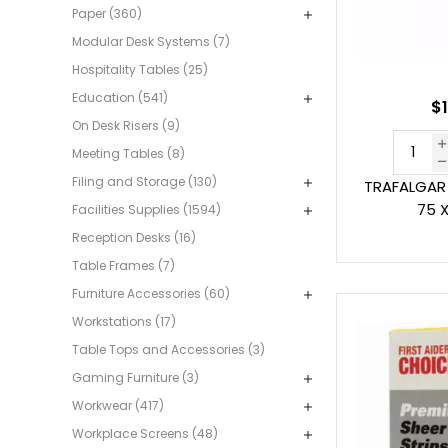
Paper (360)
Modular Desk Systems (7)
Hospitality Tables (25)
Education (541)
$1
On Desk Risers (9)
Meeting Tables (8)
Filing and Storage (130)
TRAFALGAR 
75 
Facilities Supplies (1594)
Reception Desks (16)
Table Frames (7)
Furniture Accessories (60)
Workstations (17)
Table Tops and Accessories (3)
Gaming Furniture (3)
Workwear (417)
Workplace Screens (48)