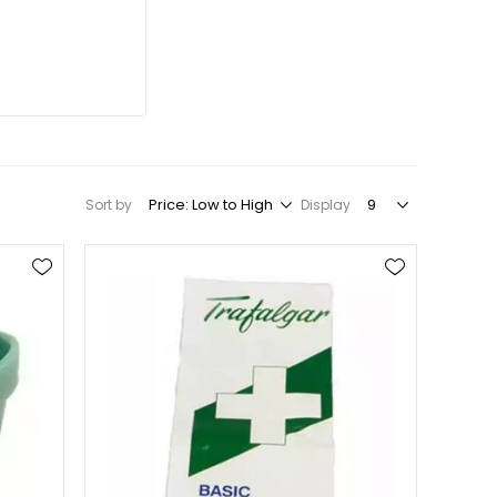
Sort by
Display