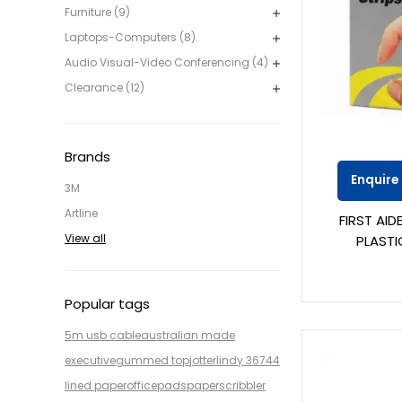
Furniture (9)
Laptops-Computers (8)
Audio Visual-Video Conferencing (4)
Clearance (12)
Brands
Enquire
3M
Artline
FIRST AI
View all
PLASTI
Popular tags
5m usb cable
australian made
executive
gummed top
jotter
lindy 36744
lined paper
office
pads
paper
scribbler