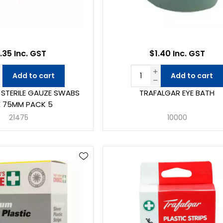
.35 Inc. GST
$1.40 Inc. GST
Add to cart
Add to cart
STERILE GAUZE SWABS
TRAFALGAR EYE BATH
X 75MM PACK 5
21475
10000