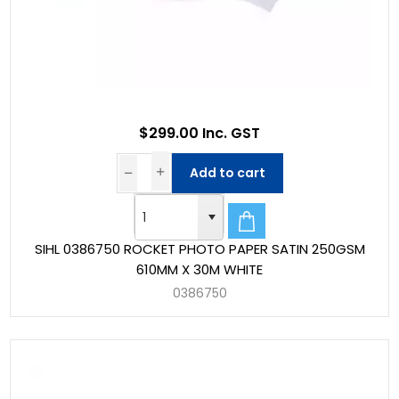
$299.00 Inc. GST
Add to cart
SIHL 0386750 ROCKET PHOTO PAPER SATIN 250GSM
610MM X 30M WHITE
0386750