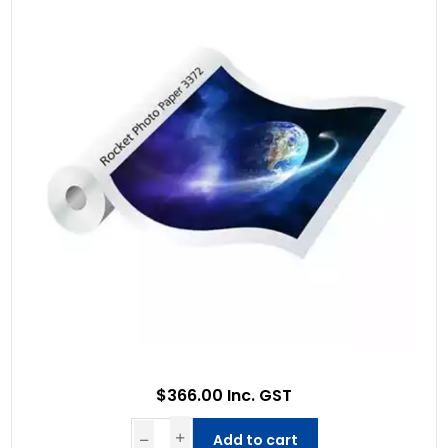
$366.00 Inc. GST
Add to cart