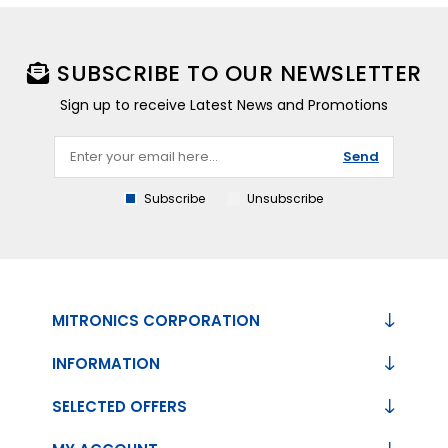
SUBSCRIBE TO OUR NEWSLETTER
Sign up to receive Latest News and Promotions
Send
Subscribe
Unsubscribe
MITRONICS CORPORATION
INFORMATION
SELECTED OFFERS