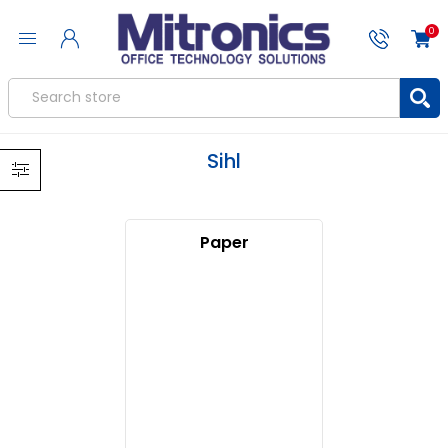
0
Sihl
Paper