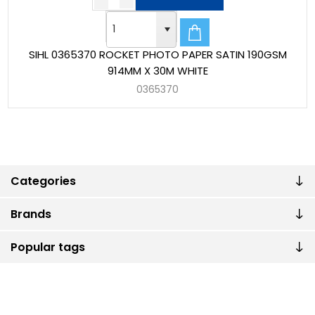
SIHL 0365370 ROCKET PHOTO PAPER SATIN 190GSM
914MM X 30M WHITE
0365370
Categories
Brands
Popular tags