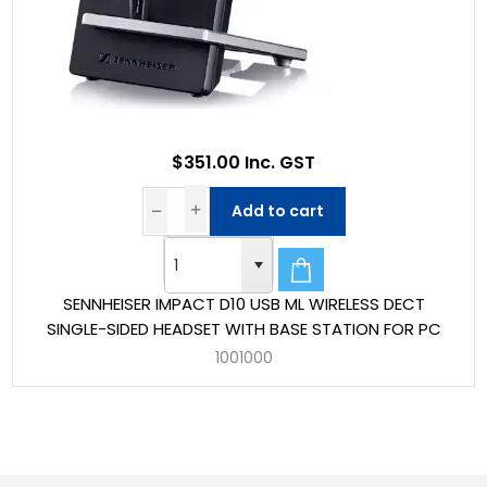
$351.00 Inc. GST
Add to cart
SENNHEISER IMPACT D10 USB ML WIRELESS DECT
SINGLE-SIDED HEADSET WITH BASE STATION FOR PC
1001000