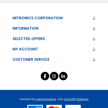
MITRONICS CORPORATION
INFORMATION
SELECTED OFFERS
MY ACCOUNT
CUSTOMER SERVICE
Powered by
nopCommerce
and
Jim2 ERP Software