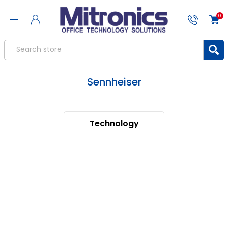
0
Sennheiser
Technology