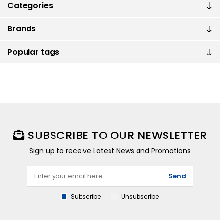
Categories
Brands
Popular tags
SUBSCRIBE TO OUR NEWSLETTER
Sign up to receive Latest News and Promotions
Send
Subscribe
Unsubscribe