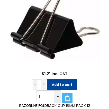
$1.21 Inc. GST
Add to cart
RAZORLINE FOLDBACK CLIP 19MM PACK 12