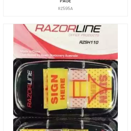
PAGE
RZ595A