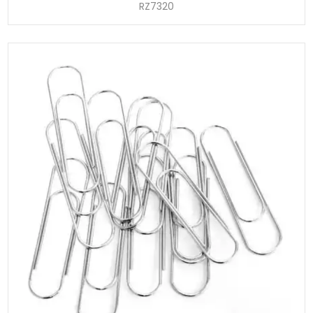
RZ7320