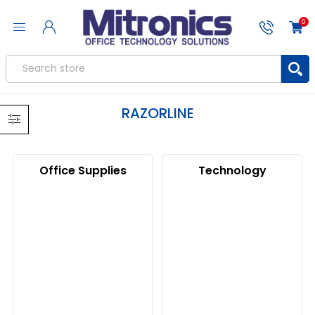
0
RAZORLINE
Office Supplies
Technology