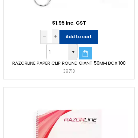
$1.95 Inc. GST
Add to cart
RAZORLINE PAPER CLIP ROUND GIANT 50MM BOX 100
39713