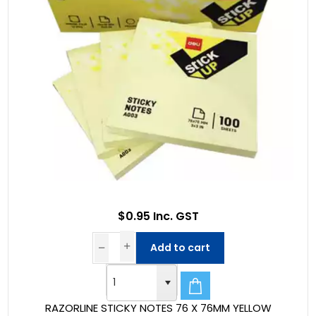
$0.95 Inc. GST
Add to cart
RAZORLINE STICKY NOTES 76 X 76MM YELLOW