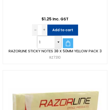
$1.25 Inc. GST
Add to cart
RAZORLINE STICKY NOTES 38 X 50MM YELLOW PACK 3
RZ7310