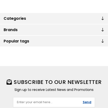
Categories
Brands
Popular tags
SUBSCRIBE TO OUR NEWSLETTER
Sign up to receive Latest News and Promotions
Send