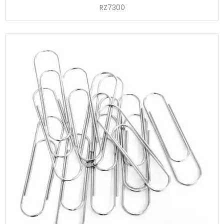
RZ7300