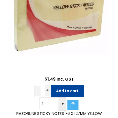
$1.49 Inc. GST
Add to cart
RAZORLINE STICKY NOTES 76 X 127MM YELLOW