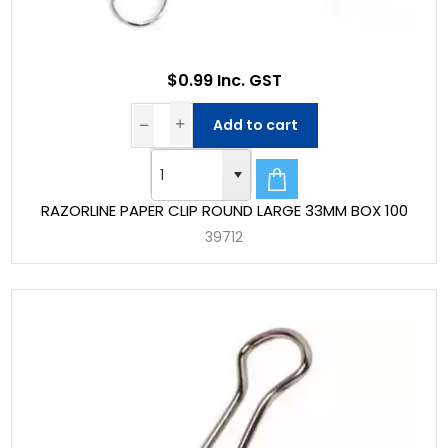
$0.99 Inc. GST
Add to cart
RAZORLINE PAPER CLIP ROUND LARGE 33MM BOX 100
39712