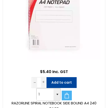
$5.40 Inc. GST
Add to cart
RAZORLINE SPIRAL NOTEBOOK SIDE BOUND A4 240