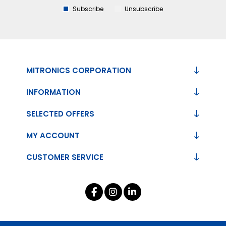
Subscribe
Unsubscribe
MITRONICS CORPORATION
INFORMATION
SELECTED OFFERS
MY ACCOUNT
CUSTOMER SERVICE