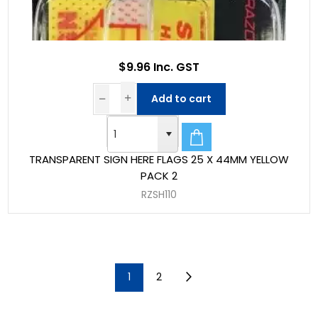
$9.96 Inc. GST
Add to cart
TRANSPARENT SIGN HERE FLAGS 25 X 44MM YELLOW
PACK 2
RZSH110
1
2