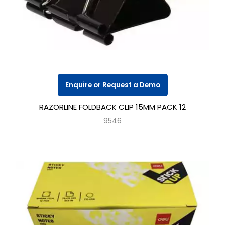
Enquire or Request a Demo
RAZORLINE FOLDBACK CLIP 15MM PACK 12
9546