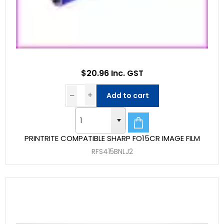
$20.96 Inc. GST
Add to cart
PRINTRITE COMPATIBLE SHARP FO15CR IMAGE FILM
RFS415BNLJ2