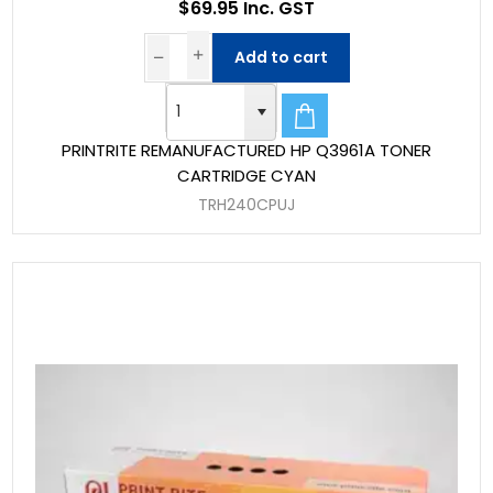
$69.95 Inc. GST
Add to cart
PRINTRITE REMANUFACTURED HP Q3961A TONER
CARTRIDGE CYAN
TRH240CPUJ