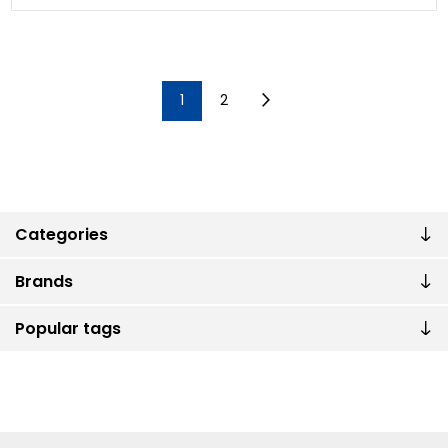
1
2
Categories
Brands
Popular tags