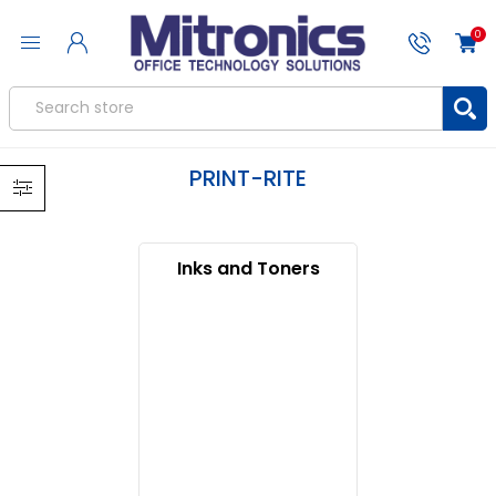
0
PRINT-RITE
Inks and Toners