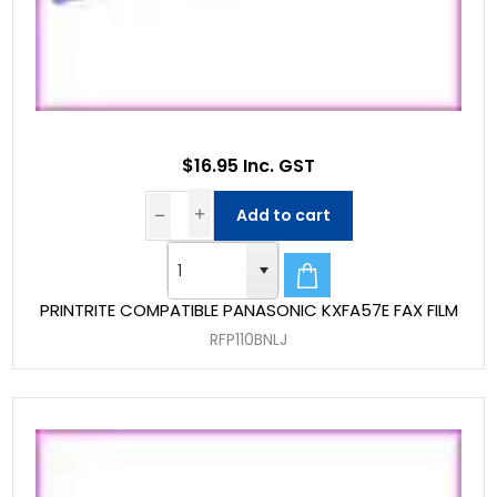
$16.95 Inc. GST
Add to cart
PRINTRITE COMPATIBLE PANASONIC KXFA57E FAX FILM
RFP110BNLJ