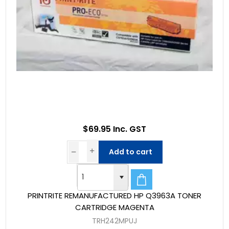
$69.95 Inc. GST
Add to cart
PRINTRITE REMANUFACTURED HP Q3963A TONER
CARTRIDGE MAGENTA
TRH242MPUJ