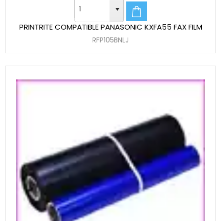
PRINTRITE COMPATIBLE PANASONIC KXFA55 FAX FILM
RFP105BNLJ