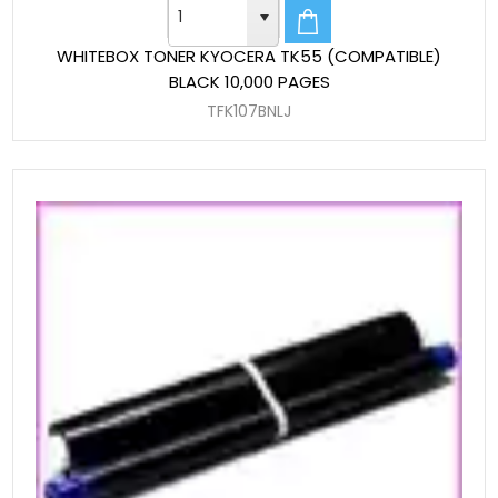
WHITEBOX TONER KYOCERA TK55 (COMPATIBLE)
BLACK 10,000 PAGES
TFK107BNLJ