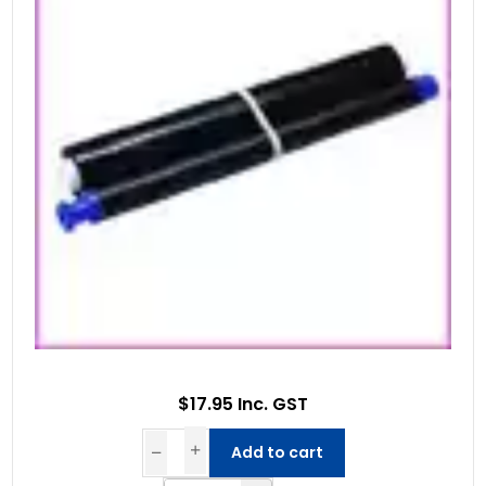
$17.95 Inc. GST
Add to cart