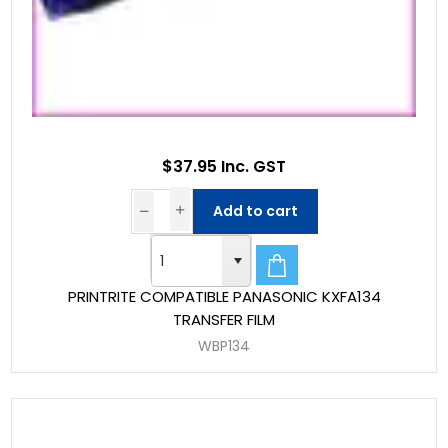
$37.95 Inc. GST
Add to cart
PRINTRITE COMPATIBLE PANASONIC KXFA134
TRANSFER FILM
WBP134