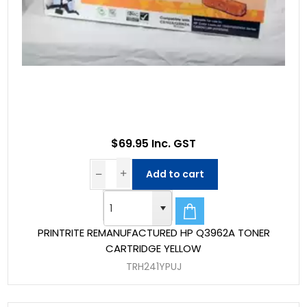
$69.95 Inc. GST
Add to cart
PRINTRITE REMANUFACTURED HP Q3962A TONER
CARTRIDGE YELLOW
TRH241YPUJ