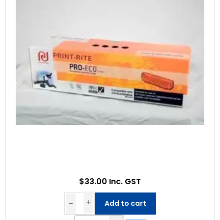
$33.00 Inc. GST
Add to cart