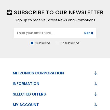
SUBSCRIBE TO OUR NEWSLETTER
Sign up to receive Latest News and Promotions
Send
Subscribe
Unsubscribe
MITRONICS CORPORATION
INFORMATION
SELECTED OFFERS
MY ACCOUNT