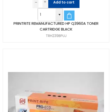
Add to cart
PRINTRITE REMANUFACTURED HP Q3960A TONER
CARTRIDGE BLACK
TRH239BPUJ