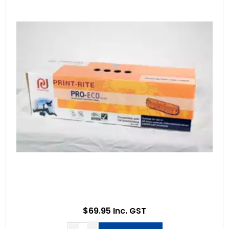
$69.95 Inc. GST