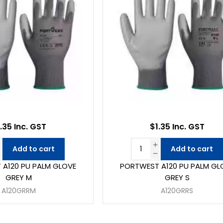
.35 Inc. GST
$1.35 Inc. GST
Add to cart
Add to cart
A120 PU PALM GLOVE
PORTWEST A120 PU PALM GL
GREY M
GREY S
A120GRRM
A120GRRS