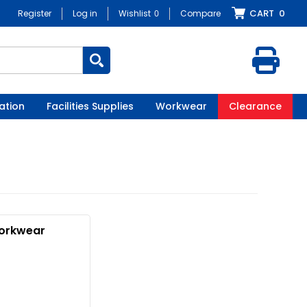
CART
0
Register
Log in
Wishlist
0
Compare
ation
Facilities Supplies
Workwear
Clearance
orkwear