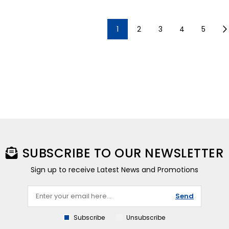
1
2
3
4
5
SUBSCRIBE TO OUR NEWSLETTER
Sign up to receive Latest News and Promotions
Send
Subscribe
Unsubscribe