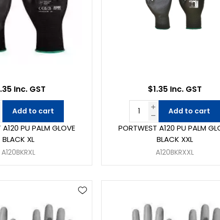
.35 Inc. GST
$1.35 Inc. GST
Add to cart
Add to cart
A120 PU PALM GLOVE
PORTWEST A120 PU PALM GL
BLACK XL
BLACK XXL
A120BKRXL
A120BKRXXL