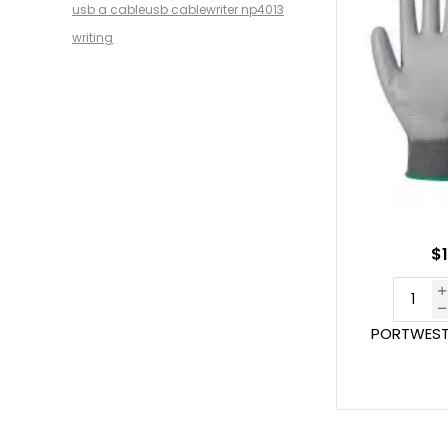
usb a cable
usb cable
writer np4013
writing
$1
PORTWEST 