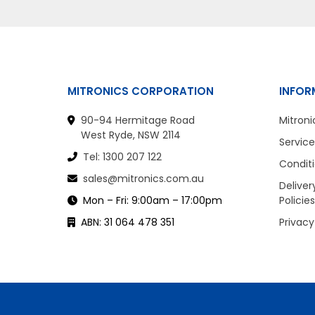
MITRONICS CORPORATION
INFOR
90-94 Hermitage Road
Mitroni
West Ryde, NSW 2114
Service
Tel: 1300 207 122
Conditi
sales@mitronics.com.au
Deliver
Mon – Fri: 9:00am – 17:00pm
Policies
ABN: 31 064 478 351
Privacy