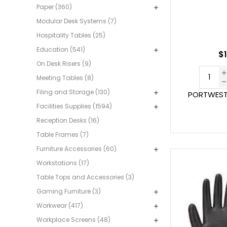
Paper (360)
Modular Desk Systems (7)
Hospitality Tables (25)
Education (541)
$1
On Desk Risers (9)
Meeting Tables (8)
Filing and Storage (130)
PORTWEST 
Facilities Supplies (1594)
Reception Desks (16)
Table Frames (7)
Furniture Accessories (60)
Workstations (17)
Table Tops and Accessories (3)
Gaming Furniture (3)
Workwear (417)
Workplace Screens (48)