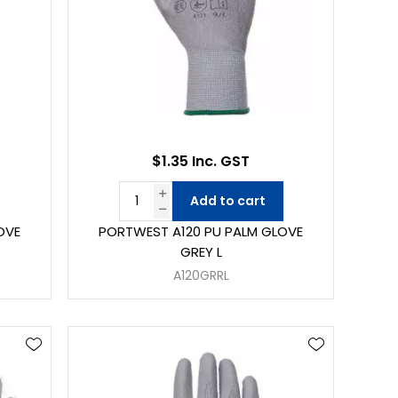
$1.35 Inc. GST
Add to cart
OVE
PORTWEST A120 PU PALM GLOVE
GREY L
A120GRRL