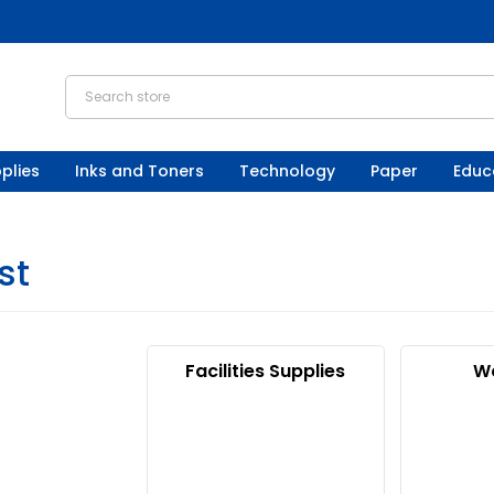
plies
Inks and Toners
Technology
Paper
Educ
st
Facilities Supplies
W