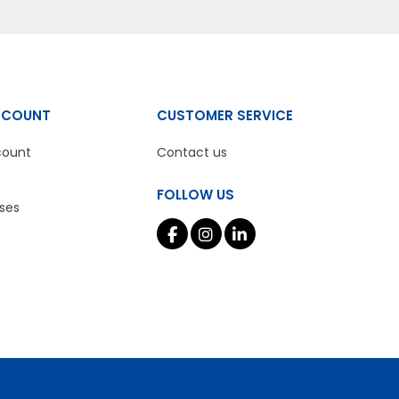
CCOUNT
CUSTOMER SERVICE
count
Contact us
FOLLOW US
ses