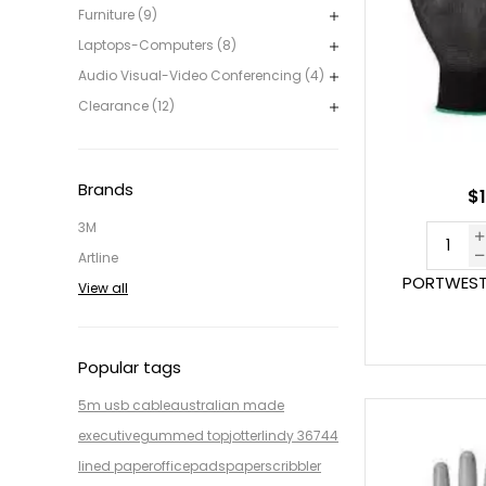
Furniture (9)
Laptops-Computers (8)
Audio Visual-Video Conferencing (4)
Clearance (12)
Brands
$1
3M
Artline
PORTWEST 
View all
Popular tags
5m usb cable
australian made
executive
gummed top
jotter
lindy 36744
lined paper
office
pads
paper
scribbler