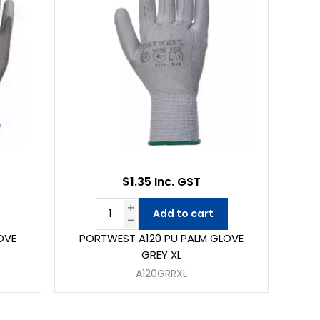
$1.35 Inc. GST
Add to cart
OVE
PORTWEST A120 PU PALM GLOVE
GREY XL
A120GRRXL