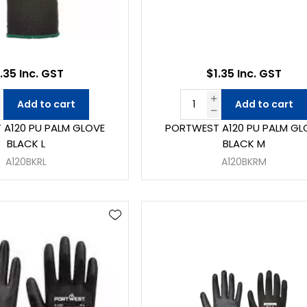
.35 Inc. GST
$1.35 Inc. GST
Add to cart
Add to cart
A120 PU PALM GLOVE
PORTWEST A120 PU PALM GL
BLACK L
BLACK M
A120BKRL
A120BKRM