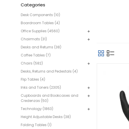
Categories
Desk Components (10)
Boardroom Tables (4)
Office Supplies (4560)
Chairmats (31)
Desks and Returns (38)
Coffee Tables (7)
Chairs (582)
Desks, Returns and Pedestals (4)
Flip Tables (4)
Inks and Toners (2305)
Cupboards and Bookcases and
Credenzas (50)
Technology (1863)
Height Adjustable Desks (38)
Folding Tables (1)