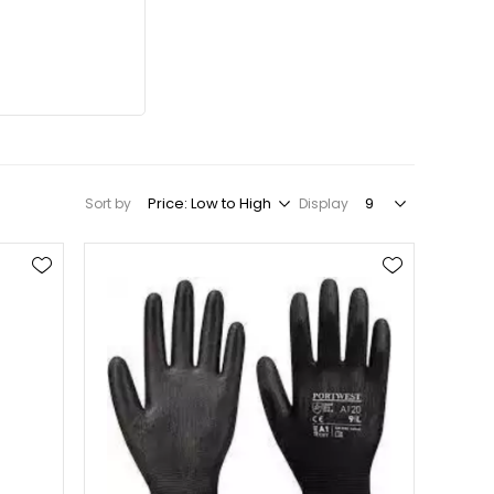
Sort by
Display