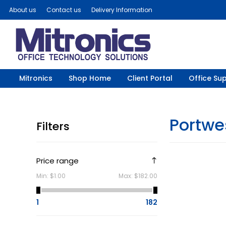
About us
Contact us
Delivery Information
Mitronics
Shop Home
Client Portal
Office Sup
Portwe
Filters
Price range
Min:
$1.00
Max:
$182.00
1
182