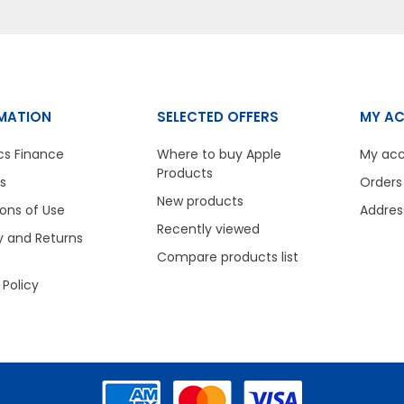
MATION
SELECTED OFFERS
MY A
cs Finance
Where to buy Apple
My ac
Products
s
Orders
New products
ons of Use
Addres
Recently viewed
y and Returns
Compare products list
 Policy