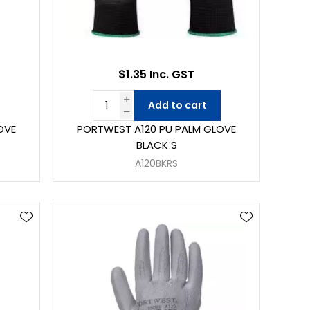
$1.35 Inc. GST
Add to cart
OVE
PORTWEST A120 PU PALM GLOVE
BLACK S
A120BKRS