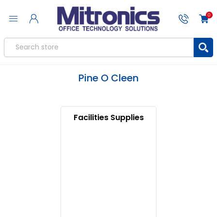
0
Pine O Cleen
Facilities Supplies