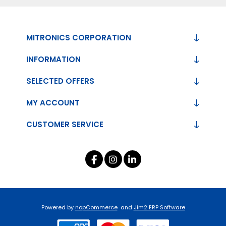
MITRONICS CORPORATION
INFORMATION
SELECTED OFFERS
MY ACCOUNT
CUSTOMER SERVICE
Powered by
nopCommerce
and
Jim2 ERP Software