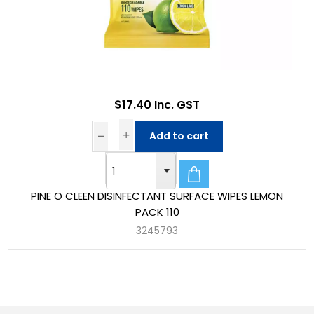
$17.40 Inc. GST
Add to cart
PINE O CLEEN DISINFECTANT SURFACE WIPES LEMON
PACK 110
3245793