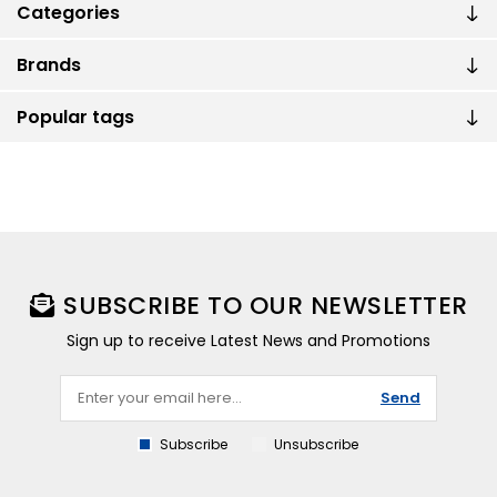
Categories
Brands
Popular tags
SUBSCRIBE TO OUR NEWSLETTER
Sign up to receive Latest News and Promotions
Send
Subscribe
Unsubscribe